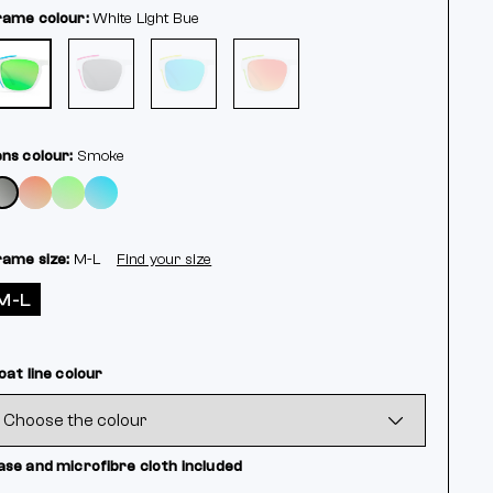
rame colour:
White
Light Bue
ens colour:
Smoke
rame size:
M-L
Find your size
M-L
oat line colour
ase and microfibre cloth included