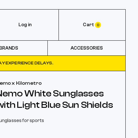
Log in
Cart
0
BRANDS
ACCESSORIES
Y EXPERIENCE DELAYS.
emo x Kilometro
Nemo White Sunglasses
with Light Blue Sun Shields
unglasses for sports