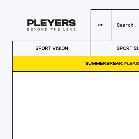
en
SPORT VISION
SPORT S
SUMMER BREAK:
PLEAS