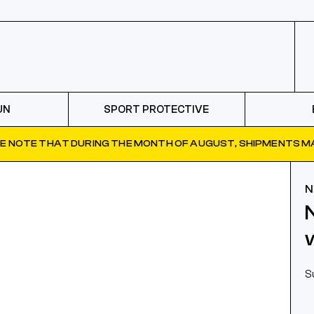
UN
SPORT PROTECTIVE
E NOTE THAT DURING THE MONTH OF AUGUST, SHIPMENTS MA
N
S