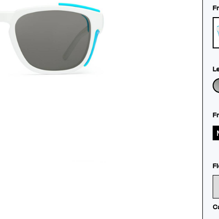
F
L
F
Fl
C