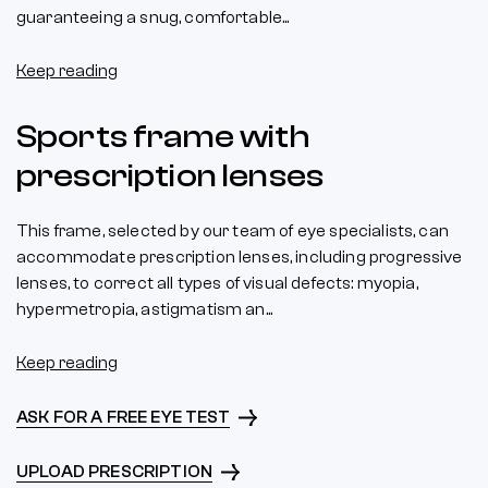
guaranteeing a snug, comfortable...
Keep reading
Sports frame with
prescription lenses
This frame, selected by our team of eye specialists, can
accommodate prescription lenses, including progressive
lenses, to correct all types of visual defects: myopia,
hypermetropia, astigmatism an...
Keep reading
ASK FOR A FREE EYE TEST
UPLOAD PRESCRIPTION