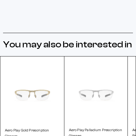
You may also be interested in
Aero Play Palladium Prescription
A
Aero Play Gold Prescription
Glasses
Pr