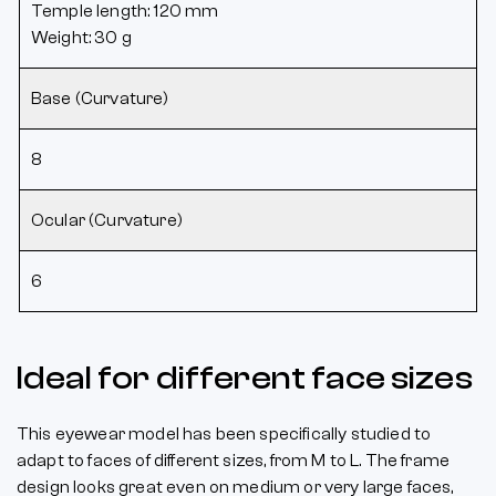
Temple length: 120 mm
Weight: 30 g
Base (Curvature)
8
Ocular (Curvature)
6
Ideal for different face sizes
This eyewear model has been specifically studied to
adapt to faces of different sizes, from M to L. The frame
design looks great even on medium or very large faces,