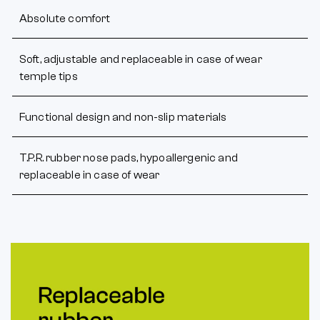
Absolute comfort
Soft, adjustable and replaceable in case of wear
temple tips
Functional design and non-slip materials
T.P.R. rubber nose pads, hypoallergenic and
replaceable in case of wear