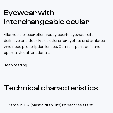
Eyewear with
interchangeable ocular
Kilometro prescription-ready sports eyewear offer
definitive and decisive solutions for cyclists and athletes
who need prescription lenses. Comfort, perfect fit and
optimal visual functionali...
Keep reading
Technical characteristics
Frame in T.R. (plastic titanium) impact resistant