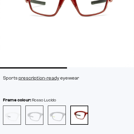
Sports
prescription-ready
eyewear
Frame colour:
Rosso Lucido