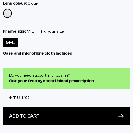
Lens colour:
Clear
Frame size:
M-L
Find your size
M-L
Case and microfibre cloth included
Do you need support in choosing?
Get your free eye test
Upload prescription
€119.00
ADD TO CART