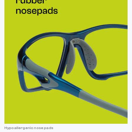
Hypoallergenic nose pads