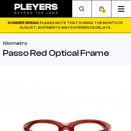
0
SUMMER BREAK:
PLEASE NOTE THAT DURING THE MONTH OF
AUGUST, SHIPMENTS MAY EXPERIENCE DELAYS.
Kilometro
Passo Red Optical Frame