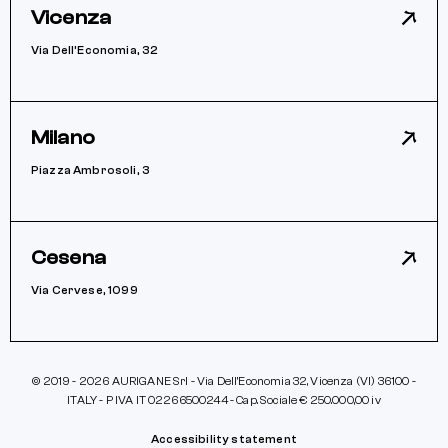
Vicenza
Via Dell’Economia, 32
Milano
Piazza Ambrosoli, 3
Cesena
Via Cervese, 1099
© 2019 - 2026 AURIGANE Srl - Via Dell’Economia 32, Vicenza (VI) 36100 -
ITALY - P IVA IT 02266500244 - Cap. Sociale € 250.000,00 iv
Accessibility statement