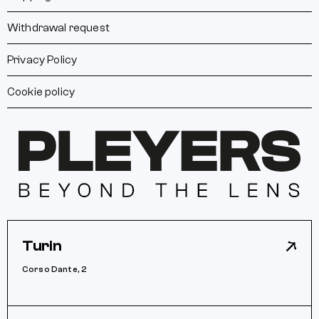
Withdrawal request
Privacy Policy
Cookie policy
Turin
Corso Dante, 2