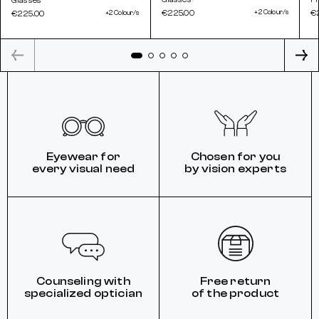
Glasses
€225.00
+2 Colour/s
€
€225.00
+2 Colour/s
Eyewear for
Chosen for you
every visual need
by vision experts
Counseling with
Free return
specialized optician
of the product