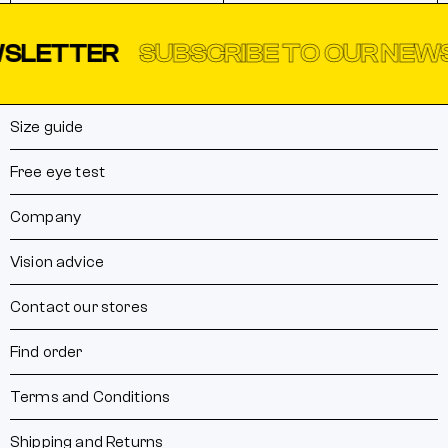
LETTER
SUBSCRIBE TO OUR NEWSL
Size guide
Free eye test
Company
Vision advice
Contact our stores
Find order
Terms and Conditions
Shipping and Returns