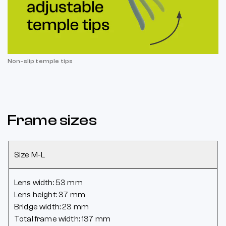
Non-slip temple tips
Frame sizes
Size M-L
Lens width: 53 mm
Lens height: 37 mm
Bridge width: 23 mm
Total frame width: 137 mm