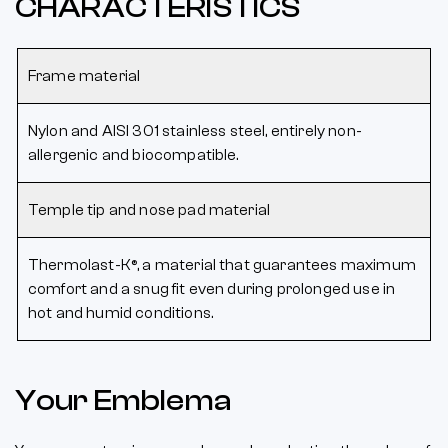
CHARACTERISTICS
Frame material
Nylon and AISI 301 stainless steel, entirely non-
allergenic and biocompatible.
Temple tip and nose pad material
Thermolast-K®, a material that guarantees maximum
comfort and a snug fit even during prolonged use in
hot and humid conditions.
Your Emblema