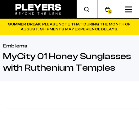
0
SUMMER BREAK:
PLEASE NOTE THAT DURING THE MONTH OF
AUGUST, SHIPMENTS MAY EXPERIENCE DELAYS.
Emblema
MyCity 01 Honey Sunglasses
with Ruthenium Temples