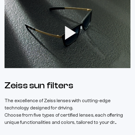
Play
Video
Zeiss sun filters
The excellence of Zeiss lenses with cutting-edge
technology designed for driving.
Choose from five types of certified lenses, each offering
unique functionalities and colors, tailored to your dr...