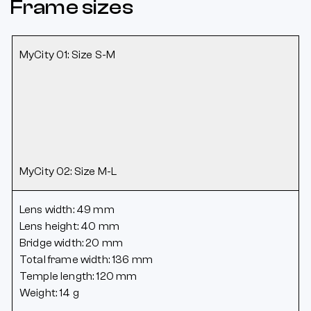
Frame sizes
MyCity 01: Size S-M
MyCity 02: Size M-L
Lens width: 49 mm
Lens height: 40 mm
Bridge width: 20 mm
Total frame width: 136 mm
Temple length: 120 mm
Weight: 14 g