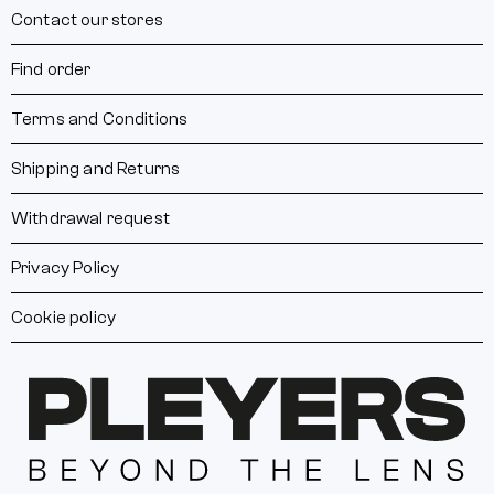
Contact our stores
Find order
Terms and Conditions
Shipping and Returns
Withdrawal request
Privacy Policy
Cookie policy