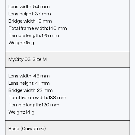
Lens width: 54 mm
Lens height: 37 mm
Bridge width: 19 mm
Total frame width: 140 mm
Temple length: 125 mm
Weight: 15 g
MyCity 03: Size M
Lens width: 48 mm
Lens height: 41 mm
Bridge width: 22 mm
Total frame width: 138 mm
Temple length: 120 mm
Weight: 14 g
Base (Curvature)