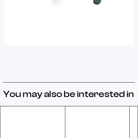
You may also be interested in