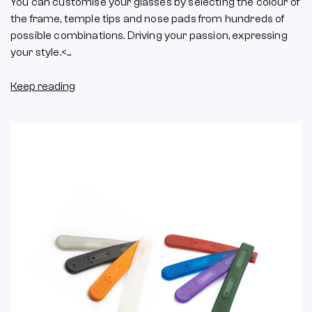
You can customise your glasses by selecting the colour of
the frame, temple tips and nose pads from hundreds of
possible combinations. Driving your passion, expressing
your style.<...
Keep reading