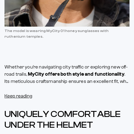
The model is wearing MyCity 01 honey sunglasses with
ruthenium temples.
Whether you’re navigating city traffic or exploring new off-
road trails,
MyCity offers both style and functionality
.
Its meticulous craftsmanship ensures an excellent fit, wh...
Keep reading
UNIQUELY COMFORTABLE
UNDER THE HELMET