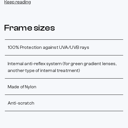
Keep reading
Frame sizes
100% Protection against UVA/UVB rays
Internal anti-reflex system (for green gradient lenses,
another type of internal treatment)
Made of Nylon
Anti-scratch