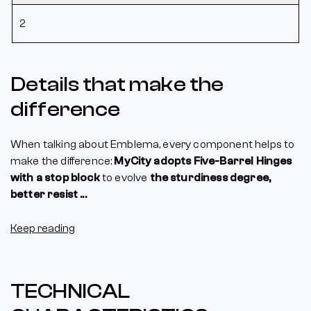
2
Details that make the
difference
When talking about Emblema, every component helps to
make the difference:
MyCity adopts Five-Barrel Hinges
with a stop block
to evolve
the sturdiness degree,
better resist ...
Keep reading
TECHNICAL