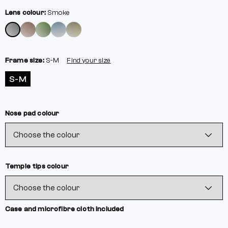
Lens colour:
Smoke
Frame size:
S-M
Find your size
S-M
Nose pad colour
Temple tips colour
Case and microfibre cloth included