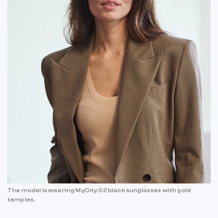
The model is wearing MyCity 02 black sunglasses with gold
temples.