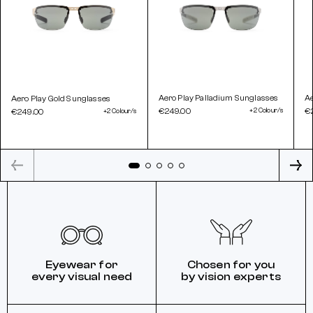
Aero Play Palladium Sunglasses
A
Aero Play Gold Sunglasses
€249.00
+2 Colour/s
€
€249.00
+2 Colour/s
Eyewear for
Chosen for you
every visual need
by vision experts