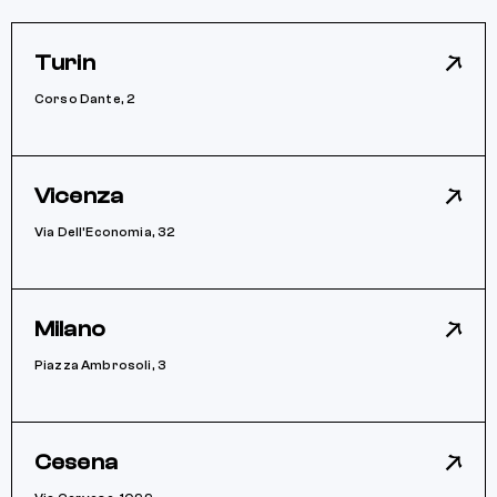
Turin
Corso Dante, 2
Vicenza
Via Dell’Economia, 32
Milano
Piazza Ambrosoli, 3
Cesena