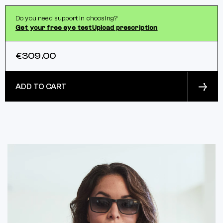
Do you need support in choosing?
Get your free eye test
Upload prescription
€309.00
ADD TO CART