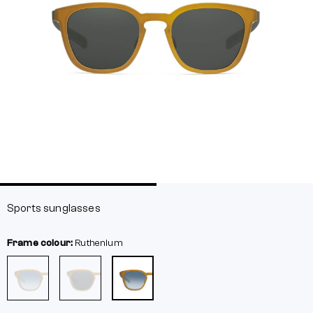
Sports sunglasses
Frame colour:
Ruthenium