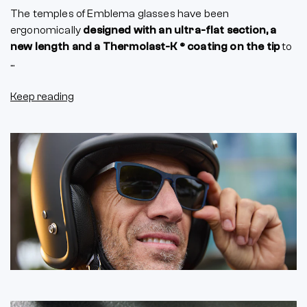
The temples of Emblema glasses have been
ergonomically
designed with an ultra-flat section, a
new length and a Thermolast-K ® coating on the tip
to
...
Keep reading