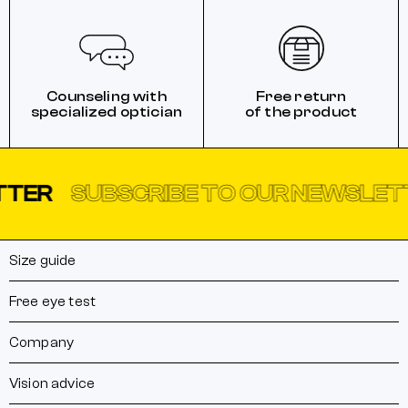
Counseling with
Free return
specialized optician
of the product
SUBSCRIBE TO OUR NEWSLETTER
Size guide
Free eye test
Company
Vision advice