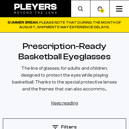
0
SUMMER BREAK:
PLEASE NOTE THAT DURING THE MONTH OF
AUGUST, SHIPMENTS MAY EXPERIENCE DELAYS.
Prescription-Ready
Basketball Eyeglasses
The line of glasses, for adults and children,
designed to protect the eyes while playing
basketball. Thanks to the special protective lenses
and the frames that can also accommo...
Keep reading
Filters