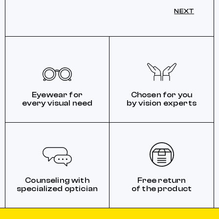
NEXT
Eyewear for
Chosen for you
every visual need
by vision experts
Counseling with
Free return
specialized optician
of the product