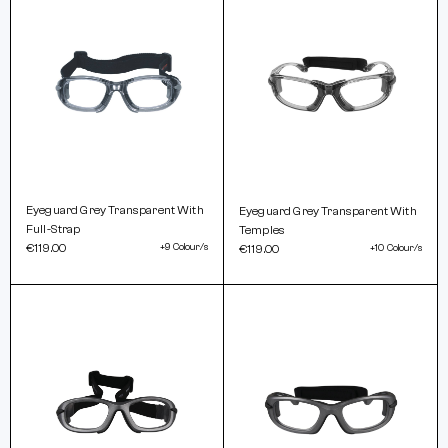
Eyeguard Grey Transparent With
Eyeguard Grey Transparent With
Full-Strap
Temples
€119.00
+9 Colour/s
€119.00
+10 Colour/s