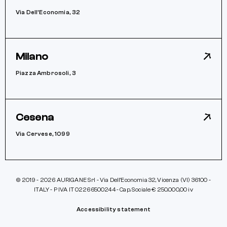
Via Dell’Economia, 32
Milano
Piazza Ambrosoli, 3
Cesena
Via Cervese, 1099
© 2019 - 2026 AURIGANE Srl - Via Dell’Economia 32, Vicenza (VI) 36100 -
ITALY - P IVA IT 02266500244 - Cap. Sociale € 250.000,00 iv
Accessibility statement