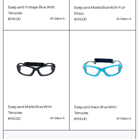
Eyeguard Vintage Blue With
Eyeguard Matte Blue With Full-
Temples
Strap
€119.00
+9 Colour/s
€119.00
+9 Colour/s
Eyeguard Matte Blue With
Eyeguard Neon Blue With
Temples
Temples
€119.00
+9 Colour/s
€119.00
+9 Colour/s