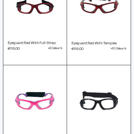
Eyeguard Red With Full-Strap
Eyeguard Red With Temples
€119.00
+9 Colour/s
€119.00
+10 Colour/s