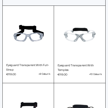
Eyeguard Transparent With Full-
Eyeguard Transparent With
Strap
Temples
€119.00
+9 Colour/s
€119.00
+10 Colour/s