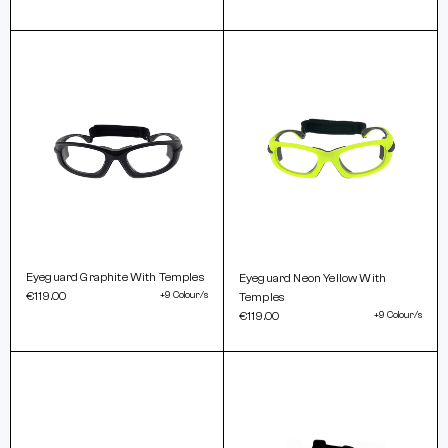
Eyeguard Graphite With Temples
Eyeguard Neon Yellow With
€119.00
+9 Colour/s
Temples
€119.00
+9 Colour/s