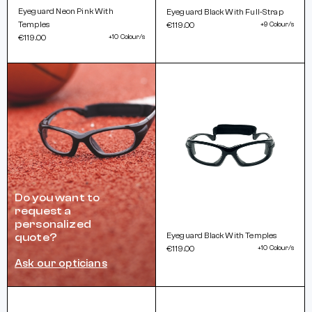
Eyeguard Neon Pink With
Eyeguard Black With Full-Strap
Temples
€119.00
+9 Colour/s
€119.00
+10 Colour/s
Do you want to
request a
personalized
Eyeguard Black With Temples
quote?
€119.00
+10 Colour/s
Ask our opticians