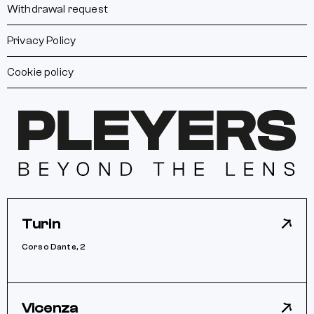
Withdrawal request
Privacy Policy
Cookie policy
Turin
Corso Dante, 2
Vicenza