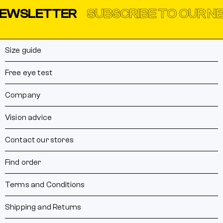
WSLETTER
SUBSCRIBE TO OUR NEW
Size guide
Free eye test
Company
Vision advice
Contact our stores
Find order
Terms and Conditions
Shipping and Returns