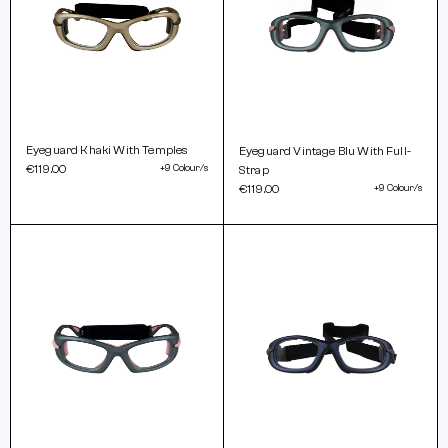
Eyeguard Khaki With Temples
Eyeguard Vintage Blu With Full-
€119.00
+9 Colour/s
Strap
€119.00
+9 Colour/s