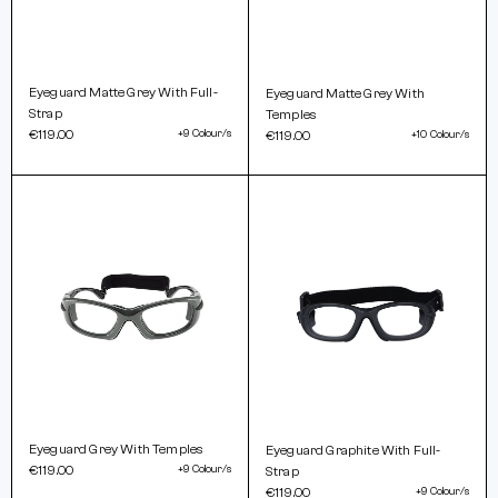
Eyeguard Matte Grey With Full-
Eyeguard Matte Grey With
Strap
Temples
€119.00
+9 Colour/s
€119.00
+10 Colour/s
Eyeguard Grey With Temples
Eyeguard Graphite With Full-
€119.00
+9 Colour/s
Strap
€119.00
+9 Colour/s