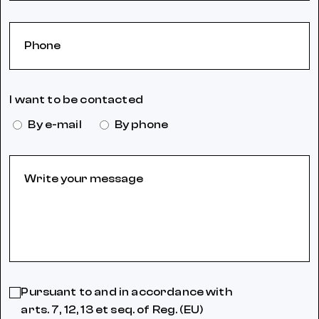
I want to be contacted
By e-mail
By phone
Pursuant to and in accordance with
arts. 7, 12, 13 et seq. of Reg. (EU)