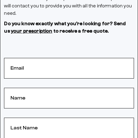
will contact you to provide you with all the information you
need.
Do you know exactly what you're looking for? Send
us
your prescription
to receive a free quote.