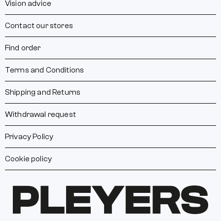
Vision advice
Contact our stores
Find order
Terms and Conditions
Shipping and Returns
Withdrawal request
Privacy Policy
Cookie policy