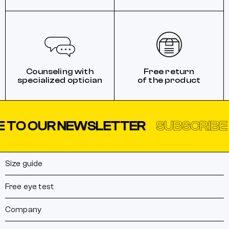
Counseling with
Free return
specialized optician
of the product
 TO OUR NEWSLETTER
SUBSCRIBE 
Size guide
Free eye test
Company