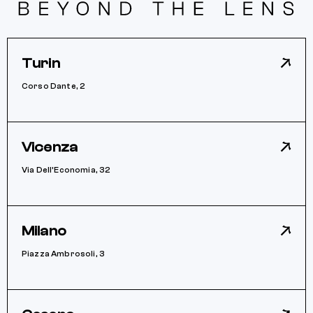
Turin
Corso Dante, 2
Vicenza
Via Dell’Economia, 32
Milano
Piazza Ambrosoli, 3