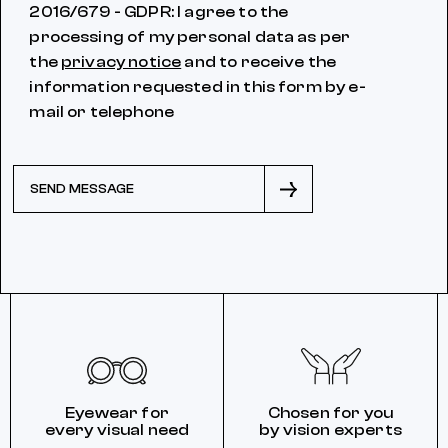
2016/679 - GDPR: I agree to the
processing of my personal data as per
the
privacy notice
and to receive the
information requested in this form by e-
mail or telephone
SEND MESSAGE
Eyewear for
Chosen for you
every visual need
by vision experts