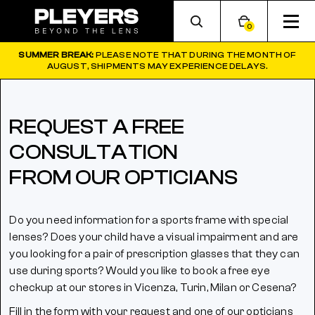
0
SUMMER BREAK:
PLEASE NOTE THAT DURING THE MONTH OF
AUGUST, SHIPMENTS MAY EXPERIENCE DELAYS.
REQUEST A FREE
CONSULTATION
FROM OUR OPTICIANS
Do you need information for a sports frame with special
lenses? Does your child have a visual impairment and are
you looking for a pair of prescription glasses that they can
use during sports? Would you like to book a free eye
checkup at our stores in Vicenza, Turin, Milan or Cesena?
Fill in the form with your request and one of our opticians