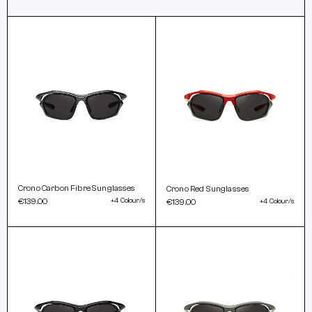
Crono Carbon Fibre Sunglasses
Crono Red Sunglasses
€139.00
+4 Colour/s
€139.00
+4 Colour/s