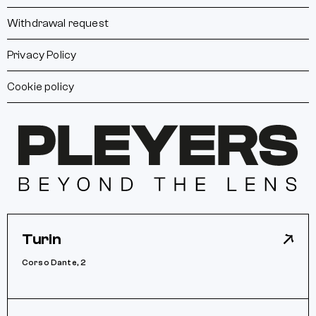
Withdrawal request
Privacy Policy
Cookie policy
Turin
Corso Dante, 2