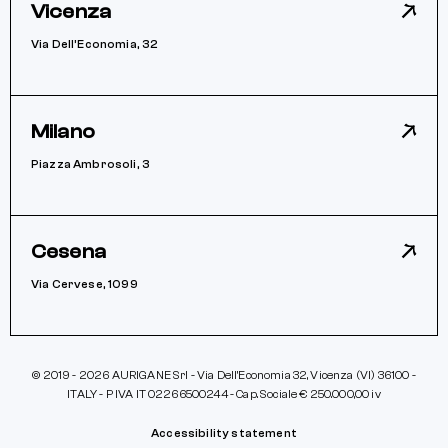
Vicenza
Via Dell’Economia, 32
Milano
Piazza Ambrosoli, 3
Cesena
Via Cervese, 1099
© 2019 - 2026 AURIGANE Srl - Via Dell’Economia 32, Vicenza (VI) 36100 -
ITALY - P IVA IT 02266500244 - Cap. Sociale € 250.000,00 iv
Accessibility statement