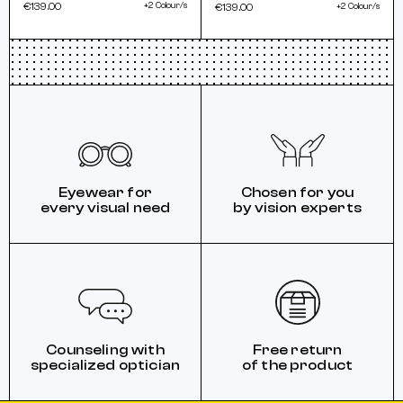
€139.00
+2 Colour/s
€139.00
+2 Colour/s
Eyewear for
Chosen for you
every visual need
by vision experts
Counseling with
Free return
specialized optician
of the product