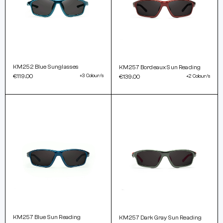
KM252 Blue Sunglasses
KM257 Bordeaux Sun Reading
€119.00
+3 Colour/s
€139.00
+2 Colour/s
KM257 Blue Sun Reading
KM257 Dark Gray Sun Reading