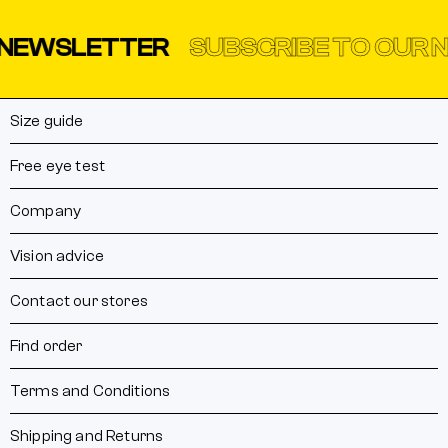
NEWSLETTER
SUBSCRIBE TO OUR N
Size guide
Free eye test
Company
Vision advice
Contact our stores
Find order
Terms and Conditions
Shipping and Returns