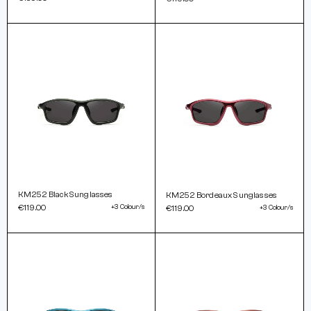
KM252 Black Sunglasses
KM252 Bordeaux Sunglasses
€119.00
+3 Colour/s
€119.00
+3 Colour/s