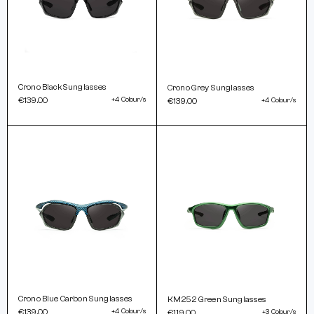
Crono Black Sunglasses
Crono Grey Sunglasses
€139.00
+4 Colour/s
€139.00
+4 Colour/s
Crono Blue Carbon Sunglasses
KM252 Green Sunglasses
€139.00
+4 Colour/s
€119.00
+3 Colour/s