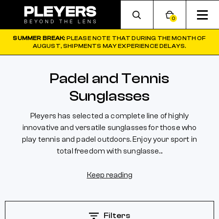
0
SUMMER BREAK:
PLEASE NOTE THAT DURING THE MONTH OF
AUGUST, SHIPMENTS MAY EXPERIENCE DELAYS.
Padel and Tennis
Sunglasses
Pleyers has selected a complete line of highly
innovative and versatile sunglasses for those who
play tennis and padel outdoors. Enjoy your sport in
total freedom with sunglasse...
Keep reading
Filters