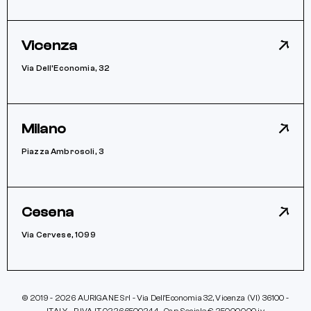
Vicenza
Via Dell’Economia, 32
Milano
Piazza Ambrosoli, 3
Cesena
Via Cervese, 1099
© 2019 - 2026 AURIGANE Srl - Via Dell’Economia 32, Vicenza (VI) 36100 -
ITALY - P IVA IT 02266500244 - Cap. Sociale € 250.000,00 iv