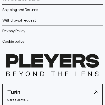
Shipping and Returns
Withdrawal request
Privacy Policy
Cookie policy
Turin
Corso Dante, 2