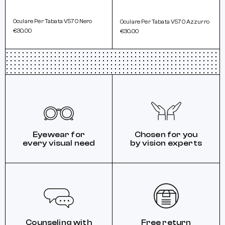
Oculare Per Tabata V570 Nero
Oculare Per Tabata V570 Azzurro
€30.00
€30.00
Eyewear for
Chosen for you
every visual need
by vision experts
Counseling with
Free return