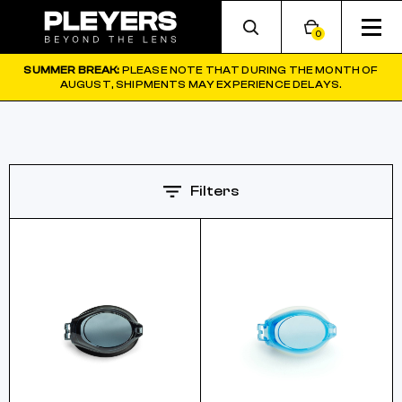
0
SUMMER BREAK:
PLEASE NOTE THAT DURING THE MONTH OF
AUGUST, SHIPMENTS MAY EXPERIENCE DELAYS.
Filters