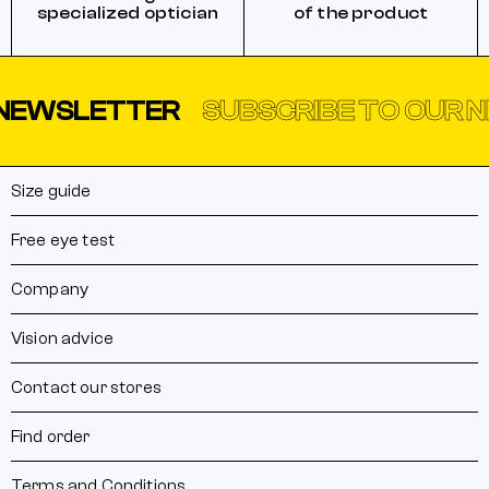
specialized optician
of the product
NEWSLETTER
SUBSCRIBE TO OUR 
Size guide
Free eye test
Company
Vision advice
Contact our stores
Find order
Terms and Conditions