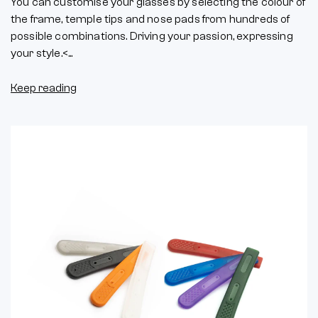
You can customise your glasses by selecting the colour of
the frame, temple tips and nose pads from hundreds of
possible combinations. Driving your passion, expressing
your style.<...
Keep reading