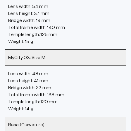
Lens width: 54 mm
Lens height: 37 mm
Bridge width: 19 mm
Total frame width: 140 mm
Temple length: 125 mm
Weight: 15 g
MyCity 03: Size M
Lens width: 48 mm
Lens height: 41 mm
Bridge width: 22 mm
Total frame width: 138 mm
Temple length: 120 mm
Weight: 14 g
Base (Curvature)