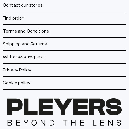
Contact our stores
Find order
Terms and Conditions
Shipping and Returns
Withdrawal request
Privacy Policy
Cookie policy