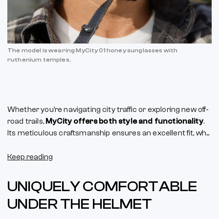
The model is wearing MyCity 01 honey sunglasses with
ruthenium temples.
Whether you’re navigating city traffic or exploring new off-
road trails,
MyCity offers both style and functionality
.
Its meticulous craftsmanship ensures an excellent fit, wh...
Keep reading
UNIQUELY COMFORTABLE
UNDER THE HELMET