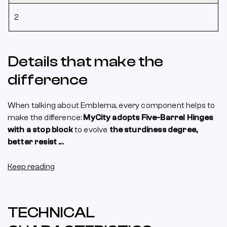
2
Details that make the
difference
When talking about Emblema, every component helps to
make the difference:
MyCity adopts Five-Barrel Hinges
with a stop block
to evolve
the sturdiness degree,
better resist ...
Keep reading
TECHNICAL