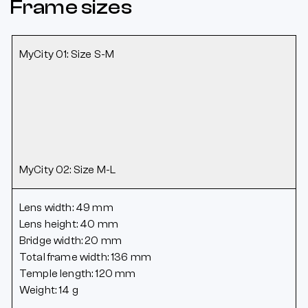
Frame sizes
MyCity 01: Size S-M
MyCity 02: Size M-L
Lens width: 49 mm
Lens height: 40 mm
Bridge width: 20 mm
Total frame width: 136 mm
Temple length: 120 mm
Weight: 14 g