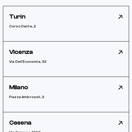
Turin
Corso Dante, 2
Vicenza
Via Dell’Economia, 32
Milano
Piazza Ambrosoli, 3
Cesena