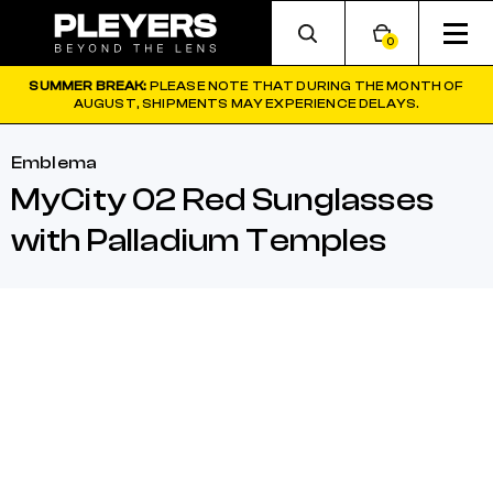
0
SUMMER BREAK:
PLEASE NOTE THAT DURING THE MONTH OF
AUGUST, SHIPMENTS MAY EXPERIENCE DELAYS.
Emblema
MyCity 02 Red Sunglasses
with Palladium Temples