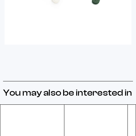
You may also be interested in