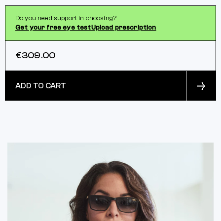
Do you need support in choosing?
Get your free eye test
Upload prescription
€309.00
ADD TO CART