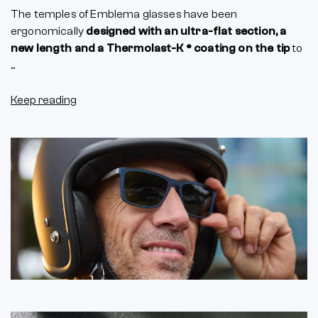
The temples of Emblema glasses have been
ergonomically
designed with an ultra-flat section, a
new length and a Thermolast-K ® coating on the tip
to
...
Keep reading