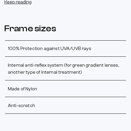
Keep reading
Frame sizes
100% Protection against UVA/UVB rays
Internal anti-reflex system (for green gradient lenses,
another type of internal treatment)
Made of Nylon
Anti-scratch