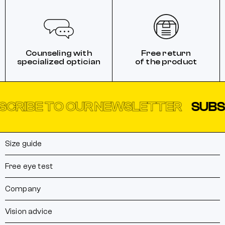
Counseling with
Free return
specialized optician
of the product
E TO OUR NEWSLETTER
SUBSCRIBE
Size guide
Free eye test
Company
Vision advice