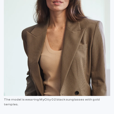
The model is wearing MyCity 02 black sunglasses with gold
temples.