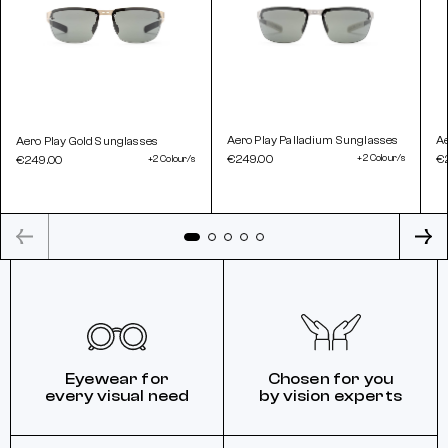
Aero Play Palladium Sunglasses
A
Aero Play Gold Sunglasses
€249.00
+2 Colour/s
€
€249.00
+2 Colour/s
Eyewear for
Chosen for you
every visual need
by vision experts