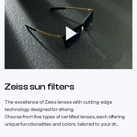
Play
Video
Zeiss sun filters
The excellence of Zeiss lenses with cutting-edge
technology designed for driving.
Choose from five types of certified lenses, each offering
unique functionalities and colors, tailored to your dr...