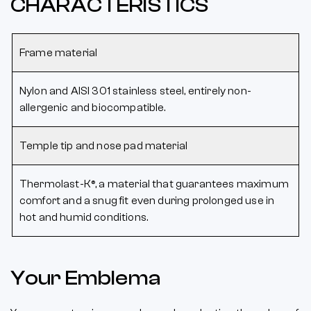
CHARACTERISTICS
Frame material
Nylon and AISI 301 stainless steel, entirely non-
allergenic and biocompatible.
Temple tip and nose pad material
Thermolast-K®, a material that guarantees maximum
comfort and a snug fit even during prolonged use in
hot and humid conditions.
Your Emblema