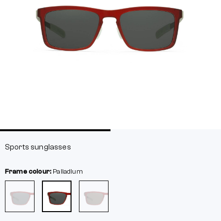
Sports sunglasses
Frame colour:
Palladium