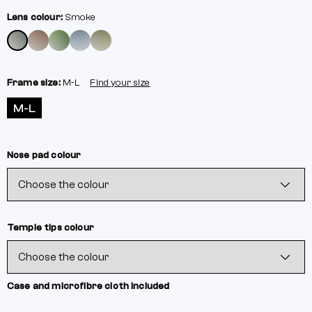
Lens colour:
Smoke
Frame size:
M-L
Find your size
M-L
Nose pad colour
Temple tips colour
Case and microfibre cloth included