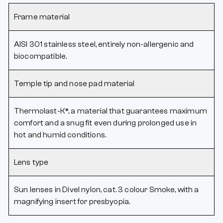
Frame material
AISI 301 stainless steel, entirely non-allergenic and
biocompatible.
Temple tip and nose pad material
Thermolast-K®, a material that guarantees maximum
comfort and a snug fit even during prolonged use in
hot and humid conditions.
Lens type
Sun lenses in Divel nylon, cat. 3 colour Smoke, with a
magnifying insert for presbyopia.