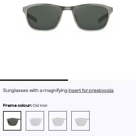
Sunglasses with a magnifying
insert for presbyopia
Frame colour:
Old iron