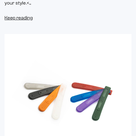
your style.<...
Keep reading