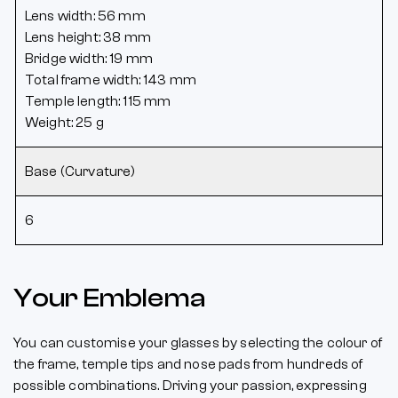
Lens width: 56 mm
Lens height: 38 mm
Bridge width: 19 mm
Total frame width: 143 mm
Temple length: 115 mm
Weight: 25 g
Base (Curvature)
6
Your Emblema
You can customise your glasses by selecting the colour of
the frame, temple tips and nose pads from hundreds of
possible combinations. Driving your passion, expressing