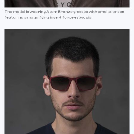
The model is wearing Atom Bronze glasses with smoke lenses
featuring a magnifying insert for presbyopia