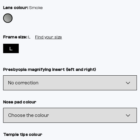
Lens colour:
Smoke
Frame size:
L
Find your size
L
Presbyopia magnifying insert (left and right)
Nose pad colour
Temple tips colour