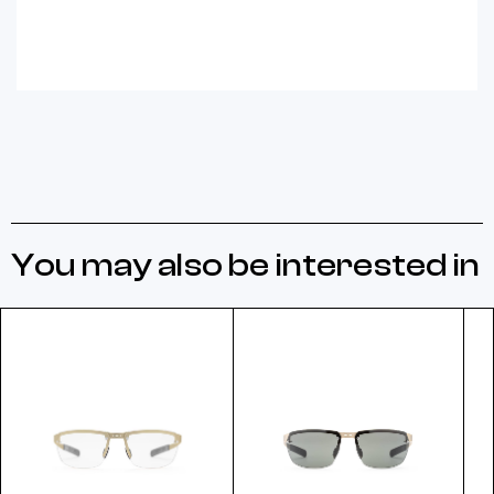
You may also be interested in