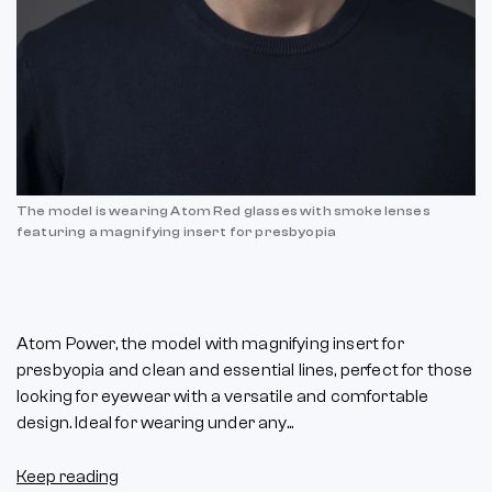
The model is wearing Atom Red glasses with smoke lenses
featuring a magnifying insert for presbyopia
Atom Power, the model with magnifying insert for
presbyopia and clean and essential lines, perfect for those
looking for eyewear with a versatile and comfortable
design. Ideal for wearing under any...
Keep reading