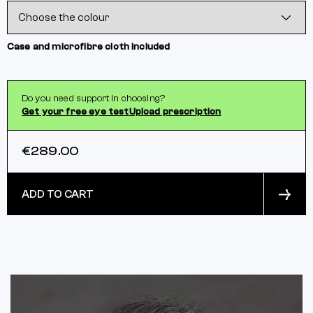
Case and microfibre cloth included
Do you need support in choosing?
Get your free eye test
Upload prescription
€289.00
ADD TO CART