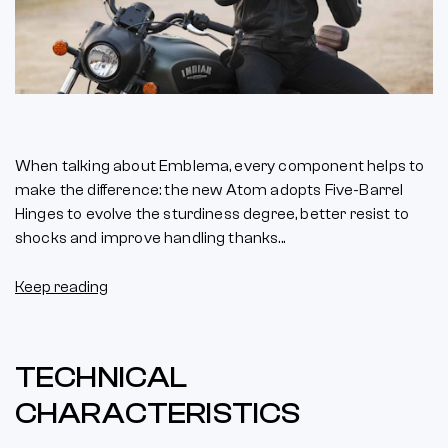
When talking about Emblema, every component helps to
make the difference: the new Atom adopts Five-Barrel
Hinges to evolve the sturdiness degree, better resist to
shocks and improve handling thanks...
Keep reading
TECHNICAL
CHARACTERISTICS