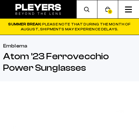
0
SUMMER BREAK:
PLEASE NOTE THAT DURING THE MONTH OF
AUGUST, SHIPMENTS MAY EXPERIENCE DELAYS.
Emblema
Atom '23 Ferrovecchio
Power Sunglasses