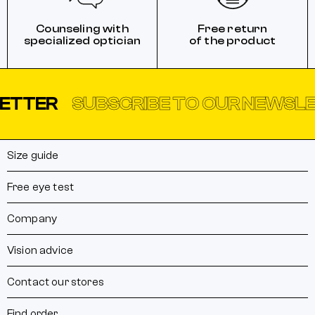
Counseling with
Free return
specialized optician
of the product
ER
SUBSCRIBE TO OUR NEWSLETTE
Size guide
Free eye test
Company
Vision advice
Contact our stores
Find order