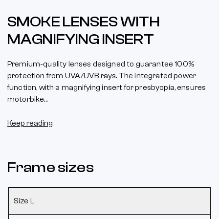
SMOKE LENSES WITH
MAGNIFYING INSERT
Premium-quality lenses designed to guarantee 100%
protection from UVA/UVB rays. The integrated power
function, with a magnifying insert for presbyopia, ensures
motorbike...
Keep reading
Frame sizes
Size L