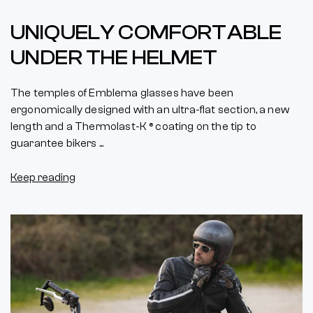
UNIQUELY COMFORTABLE
UNDER THE HELMET
The temples of Emblema glasses have been
ergonomically designed with an ultra-flat section, a new
length and a Thermolast-K ® coating on the tip to
guarantee bikers ...
Keep reading