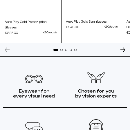
Aero Play Gold Sunglasses
Ae
Aero Play Gold Prescription
€249.00
+2 Colour/s
G
Glasses
€
€225.00
+2 Colour/s
Eyewear for
Chosen for you
every visual need
by vision experts