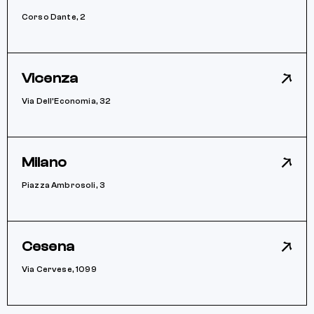
Corso Dante, 2
Vicenza
Via Dell’Economia, 32
Milano
Piazza Ambrosoli, 3
Cesena
Via Cervese, 1099