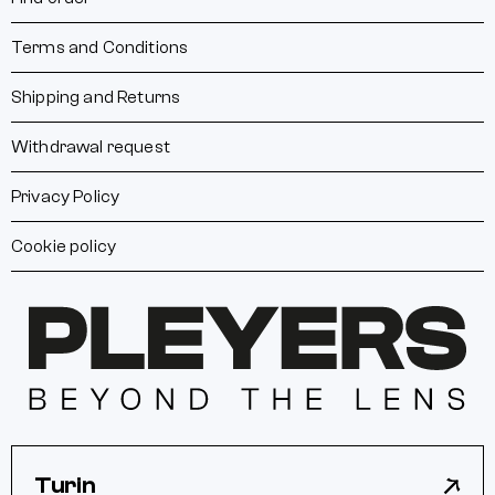
Terms and Conditions
Shipping and Returns
Withdrawal request
Privacy Policy
Cookie policy
Turin