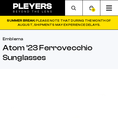
0
SUMMER BREAK:
PLEASE NOTE THAT DURING THE MONTH OF
AUGUST, SHIPMENTS MAY EXPERIENCE DELAYS.
Emblema
Atom '23 Ferrovecchio
Sunglasses