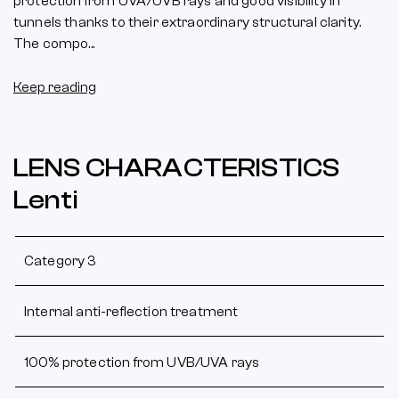
protection from UVA/UVB rays and good visibility in
tunnels thanks to their extraordinary structural clarity.
The compo...
Keep reading
LENS CHARACTERISTICS
Lenti
Category 3
Internal anti-reflection treatment
100% protection from UVB/UVA rays