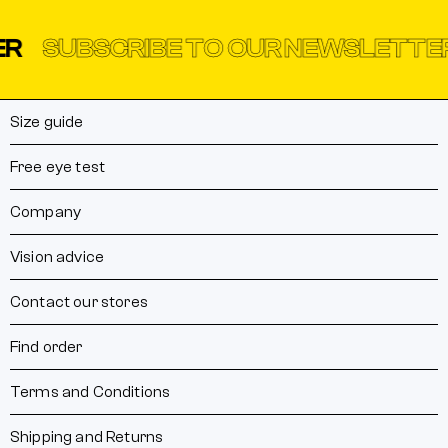
UBSCRIBE TO OUR NEWSLETTER
SU
Size guide
Free eye test
Company
Vision advice
Contact our stores
Find order
Terms and Conditions
Shipping and Returns