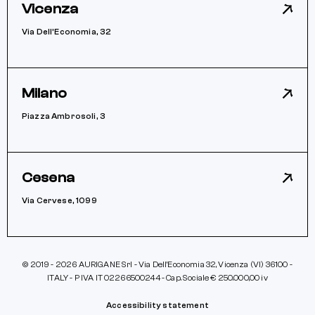
Vicenza
Via Dell’Economia, 32
Milano
Piazza Ambrosoli, 3
Cesena
Via Cervese, 1099
© 2019 - 2026 AURIGANE Srl - Via Dell’Economia 32, Vicenza (VI) 36100 -
ITALY - P IVA IT 02266500244 - Cap. Sociale € 250.000,00 iv
Accessibility statement