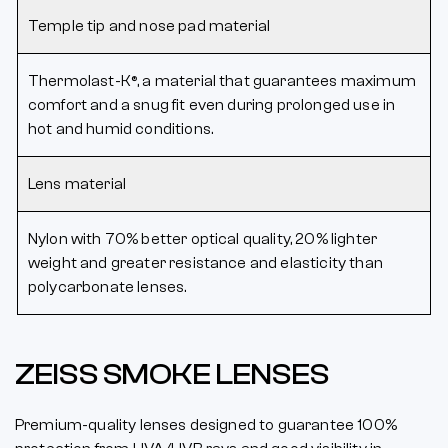
Temple tip and nose pad material
Thermolast-K®, a material that guarantees maximum
comfort and a snug fit even during prolonged use in
hot and humid conditions.
Lens material
Nylon with 70% better optical quality, 20% lighter
weight and greater resistance and elasticity than
polycarbonate lenses.
ZEISS SMOKE LENSES
Premium-quality lenses designed to guarantee 100%