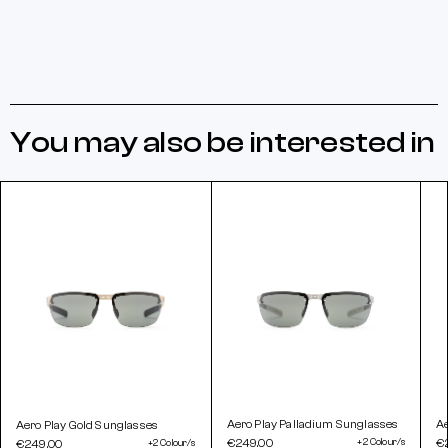
You may also be interested in
Aero Play Palladium Sunglasses
A
Aero Play Gold Sunglasses
€249.00
+2 Colour/s
€
€249.00
+2 Colour/s