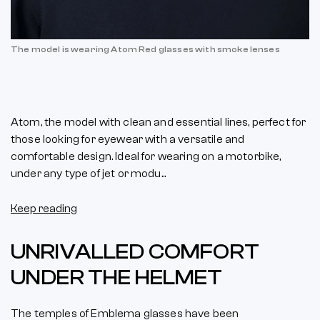
The model is wearing Atom Red glasses with smoke lenses
Atom, the model with clean and essential lines, perfect for
those looking for eyewear with a versatile and
comfortable design. Ideal for wearing on a motorbike,
under any type of jet or modu...
Keep reading
UNRIVALLED COMFORT
UNDER THE HELMET
The temples of Emblema glasses have been