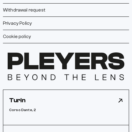
Withdrawal request
Privacy Policy
Cookie policy
Turin
Corso Dante, 2