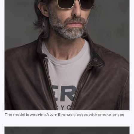
The model is wearing Atom Bronze glasses with smoke lenses