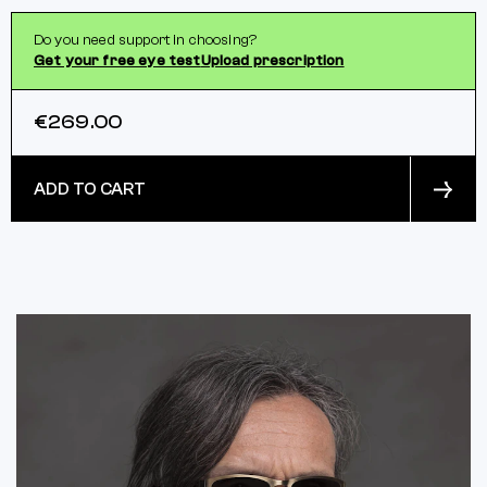
Do you need support in choosing?
Get your free eye test
Upload prescription
€269.00
ADD TO CART