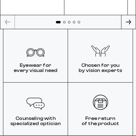
Eyewear for
Chosen for you
every visual need
by vision experts
Counseling with
Free return
specialized optician
of the product