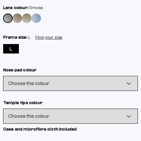
Lens colour:
Smoke
Frame size:
L
Find your size
L
Nose pad colour
Temple tips colour
Case and microfibre cloth included