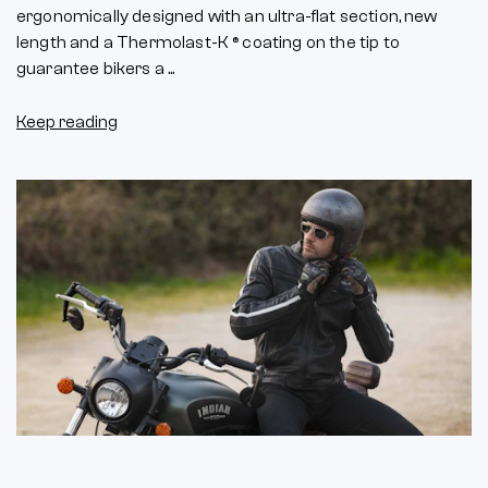
ergonomically designed with an ultra-flat section, new
length and a Thermolast-K ® coating on the tip to
guarantee bikers a ...
Keep reading