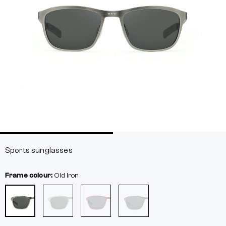
Sports sunglasses
Frame colour:
Old iron