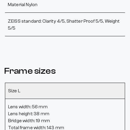
Material Nylon
ZEISS standard: Clarity 4/5, Shatter Proof 5/5, Weight
5/5
Frame sizes
Size L
Lens width: 56 mm
Lens height: 38 mm
Bridge width: 19 mm
Total frame width: 143 mm