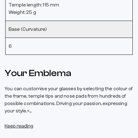
Temple length: 115 mm
Weight: 25 g
Base (Curvature)
6
Your Emblema
You can customise your glasses by selecting the colour of
the frame, temple tips and nose pads from hundreds of
possible combinations. Driving your passion, expressing
your style.<...
Keep reading