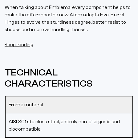
When talking about Emblema, every component helps to
make the difference: the new Atom adopts Five-Barrel
Hinges to evolve the sturdiness degree, better resist to
shocks and improve handling thanks...
Keep reading
TECHNICAL
CHARACTERISTICS
Frame material
AISI 301 stainless steel, entirely non-allergenic and
biocompatible.