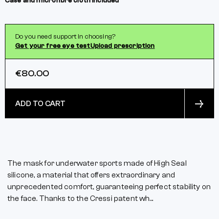
Case and microfibre cloth included
Do you need support in choosing?
Get your free eye test
Upload prescription
€80.00
ADD TO CART
The mask for underwater sports made of High Seal
silicone, a material that offers extraordinary and
unprecedented comfort, guaranteeing perfect stability on
the face. Thanks to the Cressi patent wh...