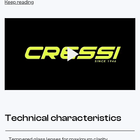
Keep reading
Play
Video
Technical characteristics
Tempered glass lenses for maximum clarity