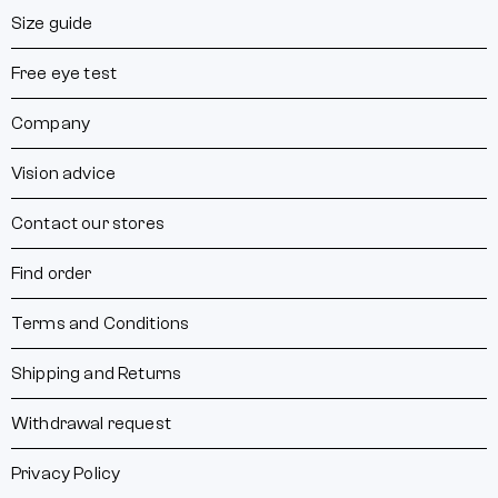
Size guide
Free eye test
Company
Vision advice
Contact our stores
Find order
Terms and Conditions
Shipping and Returns
Withdrawal request
Privacy Policy