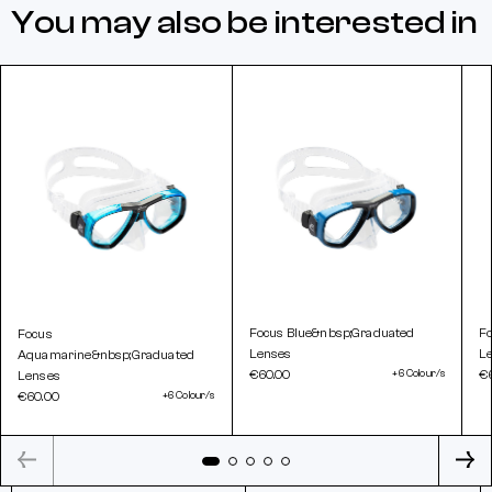
You may also be interested in
Focus Blue&nbsp;Graduated
F
Focus
Lenses
L
Aquamarine&nbsp;Graduated
€60.00
+6 Colour/s
€
Lenses
€60.00
+6 Colour/s