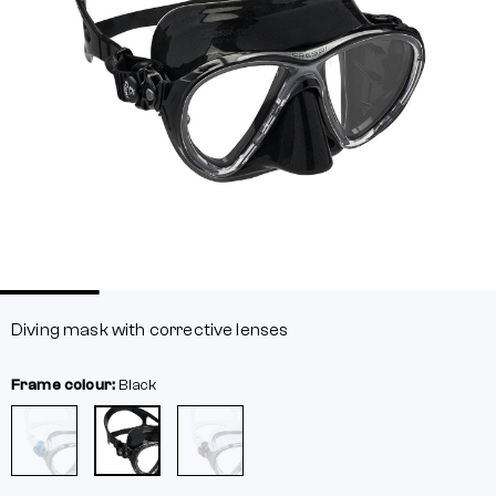
Diving mask with corrective lenses
Frame colour:
Black