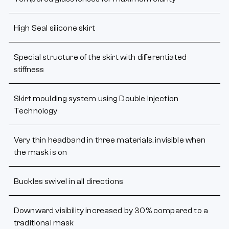
High Seal silicone skirt
Special structure of the skirt with differentiated
stiffness
Skirt moulding system using Double Injection
Technology
Very thin headband in three materials, invisible when
the mask is on
Buckles swivel in all directions
Downward visibility increased by 30% compared to a
traditional mask