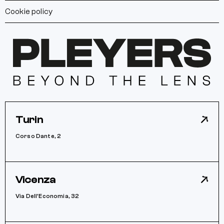
Cookie policy
Turin
Corso Dante, 2
Vicenza
Via Dell’Economia, 32