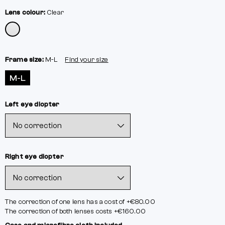
Lens colour:
Clear
Frame size:
M-L
Find your size
M-L
Left eye diopter
Right eye diopter
The correction of one lens has a cost of +€80.00
The correction of both lenses costs +€160.00