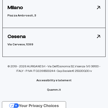
Milano
Piazza Ambrosoli, 3
Cesena
Via Cervese, 1099
© 2019 - 2026 AURIGANE Srl - Via Dell’Economia 32, Vicenza (VI) 36100 -
ITALY - P IVA IT 02266500244 - Cap. Sociale € 250.000,00 iv
Accessibility statement
Quamm.it
Your Privacy Choices