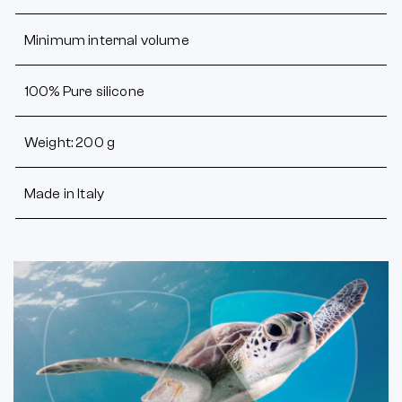
Minimum internal volume
100% Pure silicone
Weight: 200 g
Made in Italy