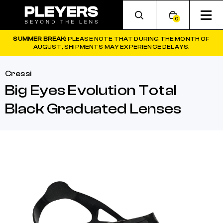
0
SUMMER BREAK:
PLEASE NOTE THAT DURING THE MONTH OF
AUGUST, SHIPMENTS MAY EXPERIENCE DELAYS.
Cressi
Big Eyes Evolution Total
Black Graduated Lenses