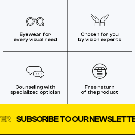
Eyewear for
Chosen for you
every visual need
by vision experts
Counseling with
Free return
specialized optician
of the product
SUBSCRIBE TO OUR NEWSLETTER