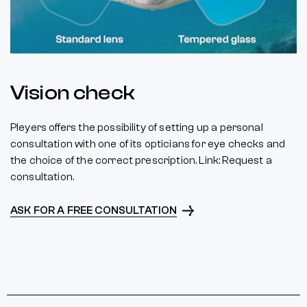
Vision check
Pleyers offers the possibility of setting up a personal
consultation with one of its opticians for eye checks and
the choice of the correct prescription. Link: Request a
consultation.
ASK FOR A FREE CONSULTATION