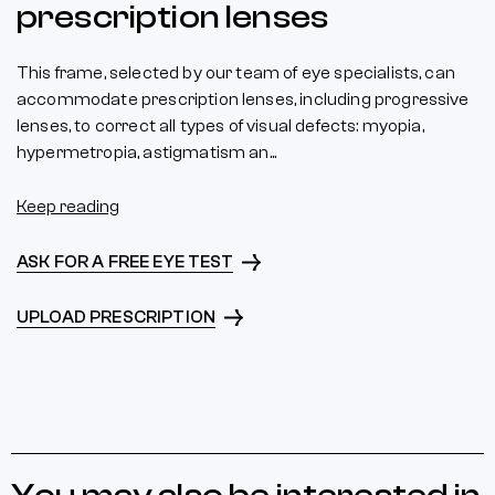
prescription lenses
This frame, selected by our team of eye specialists, can
accommodate prescription lenses, including progressive
lenses, to correct all types of visual defects: myopia,
hypermetropia, astigmatism an...
Keep reading
ASK FOR A FREE EYE TEST
UPLOAD PRESCRIPTION