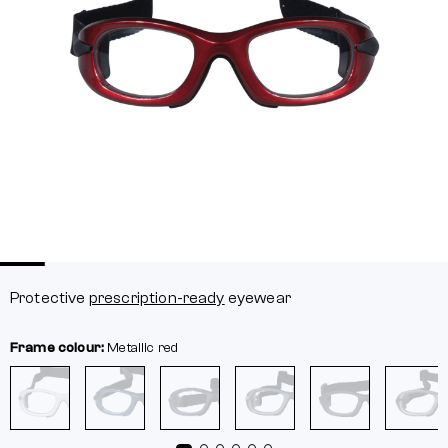
Protective
prescription-ready
eyewear
Frame colour:
Metallic red