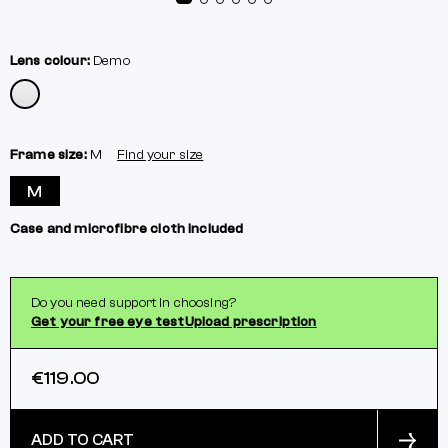
Lens colour:
Demo
Frame size:
M
Find your size
M
Case and microfibre cloth included
Do you need support in choosing?
Get your free eye test
Upload prescription
€119.00
ADD TO CART