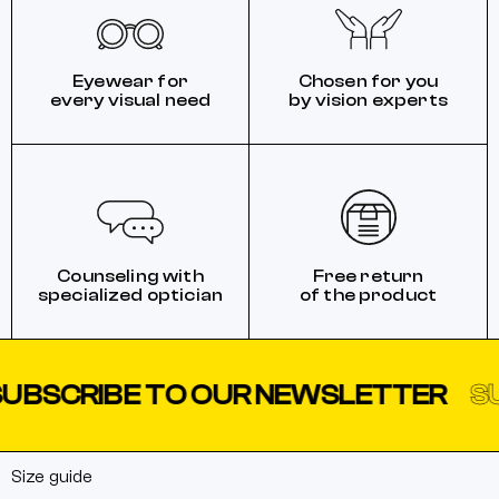
Eyewear for
Chosen for you
every visual need
by vision experts
Counseling with
Free return
specialized optician
of the product
BSCRIBE TO OUR NEWSLETTER
SUB
Size guide