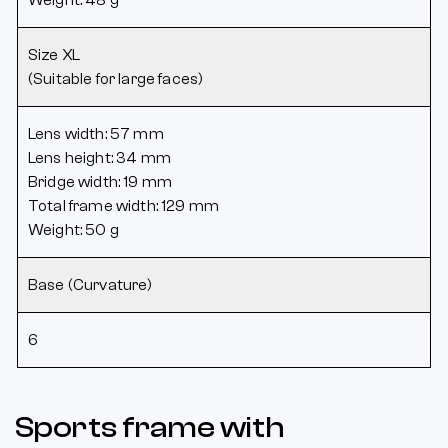
Size XL
(Suitable for large faces)
Lens width: 57 mm
Lens height: 34 mm
Bridge width: 19 mm
Total frame width: 129 mm
Weight: 50 g
Base (Curvature)
6
Sports frame with