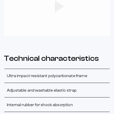
Play
Video
Technical characteristics
Ultra impact resistant polycarbonate frame
Adjustable and washable elastic strap
Internal rubber for shock absorption