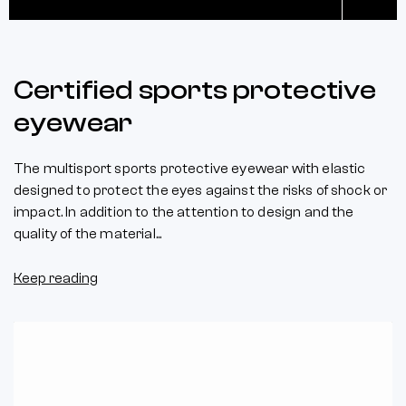
Certified sports protective
eyewear
The multisport sports protective eyewear with elastic
designed to protect the eyes against the risks of shock or
impact. In addition to the attention to design and the
quality of the material...
Keep reading