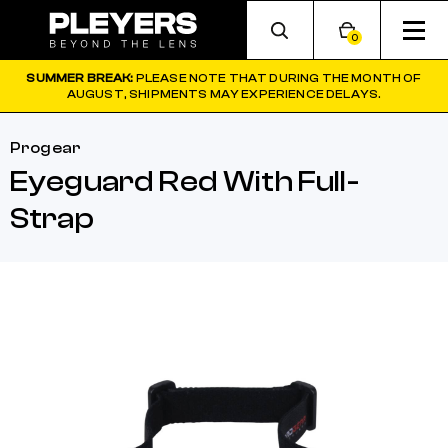
0
SUMMER BREAK:
PLEASE NOTE THAT DURING THE MONTH OF
AUGUST, SHIPMENTS MAY EXPERIENCE DELAYS.
Progear
Eyeguard Red With Full-
Strap