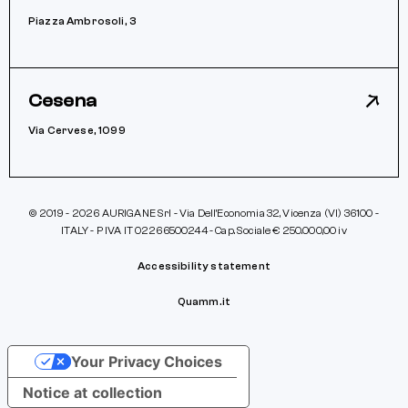
Piazza Ambrosoli, 3
Cesena
Via Cervese, 1099
© 2019 - 2026 AURIGANE Srl - Via Dell’Economia 32, Vicenza (VI) 36100 -
ITALY - P IVA IT 02266500244 - Cap. Sociale € 250.000,00 iv
Accessibility statement
Quamm.it
Your Privacy Choices
Notice at collection