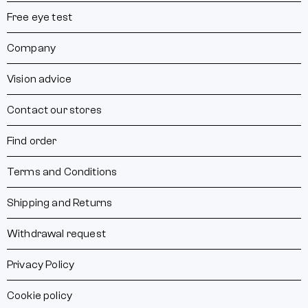
Free eye test
Company
Vision advice
Contact our stores
Find order
Terms and Conditions
Shipping and Returns
Withdrawal request
Privacy Policy
Cookie policy