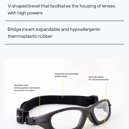
V-shaped bevel that facilitates the housing of lenses
with high powers
Bridge insert: expandable and hypoallergenic
thermoplastic rubber