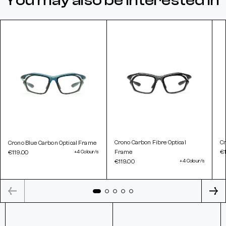
You may also be interested in
Crono Carbon Fibre Optical
Cr
Crono Blue Carbon Optical Frame
Frame
€1
€119.00
+4 Colour/s
€119.00
+4 Colour/s