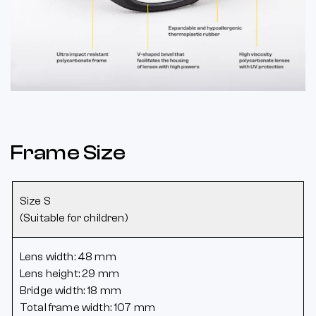
Frame Size
Size S
(Suitable for children)
Lens width: 48 mm
Lens height: 29 mm
Bridge width: 18 mm
Total frame width: 107 mm