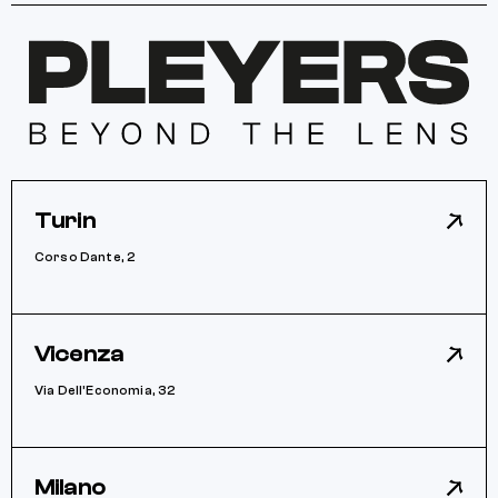
Turin
Corso Dante, 2
Vicenza
Via Dell’Economia, 32
Milano