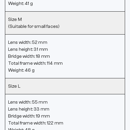
Weight: 41 g
Size M
(Suitable for small faces)
Lens width: 52 mm
Lens height: 31 mm
Bridge width: 18 mm
Total frame width: 114 mm
Weight: 46 g
Size L
Lens width: 55 mm
Lens height: 33 mm
Bridge width: 19 mm
Total frame width: 122 mm
Weight: 48 g