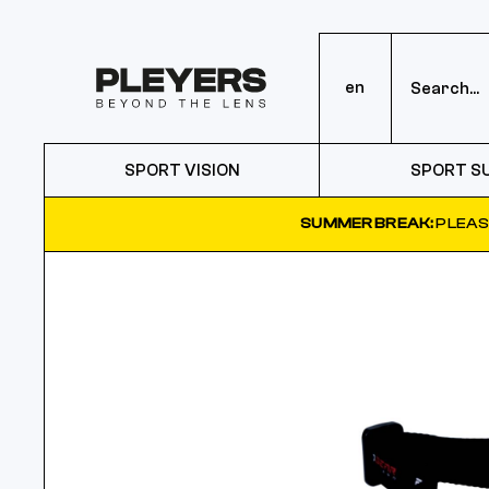
en
SPORT VISION
SPORT S
SUMMER BREAK:
PLEAS