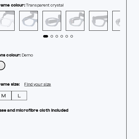
rame colour:
Transparent crystal
ens colour:
Demo
rame size:
Find your size
M
L
ase and microfibre cloth included