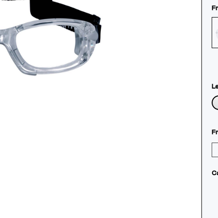
F
L
F
C