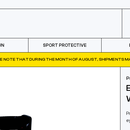
UN
SPORT PROTECTIVE
E NOTE THAT DURING THE MONTH OF AUGUST, SHIPMENTS MA
P
P
e