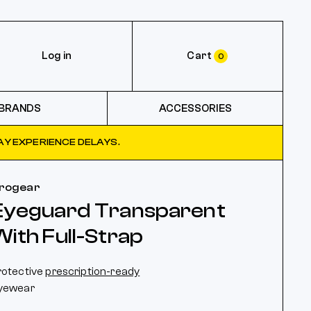
Log in
Cart
0
BRANDS
ACCESSORIES
Y EXPERIENCE DELAYS.
rogear
Eyeguard Transparent
With Full-Strap
rotective
prescription-ready
yewear