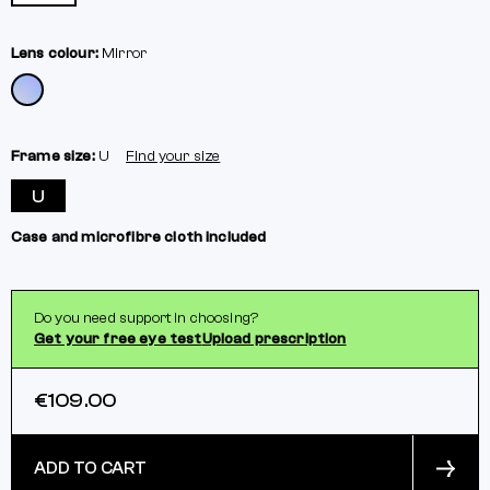
Lens colour:
Mirror
Frame size:
U
Find your size
U
Case and microfibre cloth included
Do you need support in choosing?
Get your free eye test
Upload prescription
€109.00
ADD TO CART