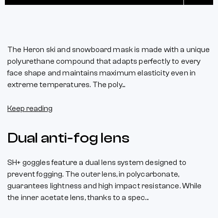
The Heron ski and snowboard mask is made with a unique
polyurethane compound that adapts perfectly to every
face shape and maintains maximum elasticity even in
extreme temperatures. The poly...
Keep reading
Dual anti-fog lens
SH+ goggles feature a dual lens system designed to
prevent fogging. The outer lens, in polycarbonate,
guarantees lightness and high impact resistance. While
the inner acetate lens, thanks to a spec...