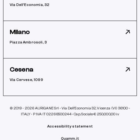
Via Dell’Economia, 32
Milano
Piazza Ambrosoli, 3
Cesena
Via Cervese, 1099
© 2019 - 2026 AURIGANE Srl - Via Dell’Economia 32, Vicenza (VI) 36100 -
ITALY - P IVA IT 02266500244 - Cap. Sociale € 250.000,00 iv
Accessibility statement
Quamm.it