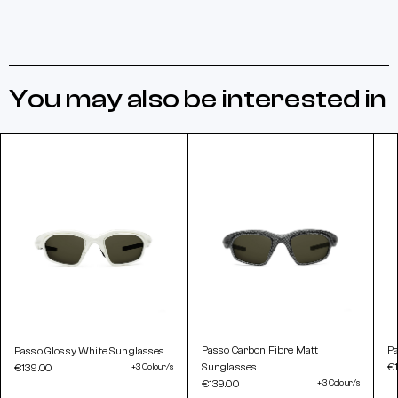
You may also be interested in
Passo Carbon Fibre Matt
Pa
Passo Glossy White Sunglasses
Sunglasses
€
€139.00
+3 Colour/s
€139.00
+3 Colour/s