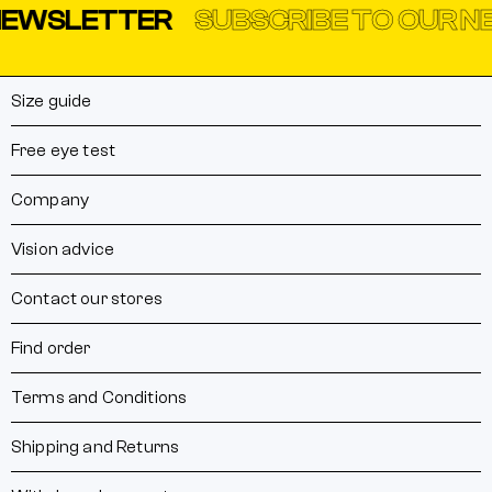
EWSLETTER
SUBSCRIBE TO OUR NE
Size guide
Free eye test
Company
Vision advice
Contact our stores
Find order
Terms and Conditions
Shipping and Returns