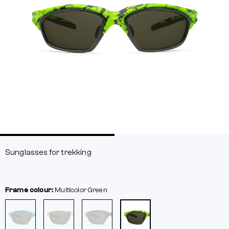
Sunglasses for trekking
Frame colour:
Multicolor
Green