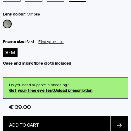
Lens colour:
Smoke
Frame size:
S-M
Find your size
S-M
Case and microfibre cloth included
Do you need support in choosing?
Get your free eye test
Upload prescription
€139.00
ADD TO CART