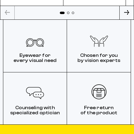
Eyewear for
Chosen for you
every visual need
by vision experts
Counseling with
Free return
specialized optician
of the product