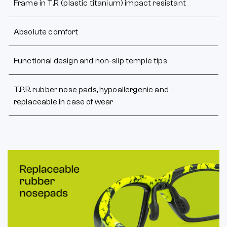
Frame in T.R. (plastic titanium) impact resistant
Absolute comfort
Functional design and non-slip temple tips
T.P.R. rubber nose pads, hypoallergenic and
replaceable in case of wear