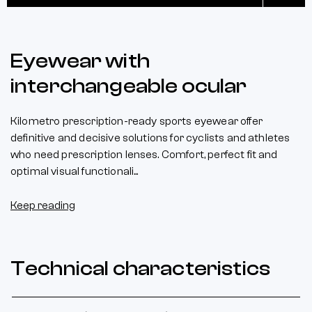
Eyewear with
interchangeable ocular
Kilometro prescription-ready sports eyewear offer
definitive and decisive solutions for cyclists and athletes
who need prescription lenses. Comfort, perfect fit and
optimal visual functionali...
Keep reading
Technical characteristics