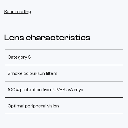
Keep reading
Lens characteristics
Category 3
Smoke colour sun filters
100% protection from UVB/UVA rays
Optimal peripheral vision