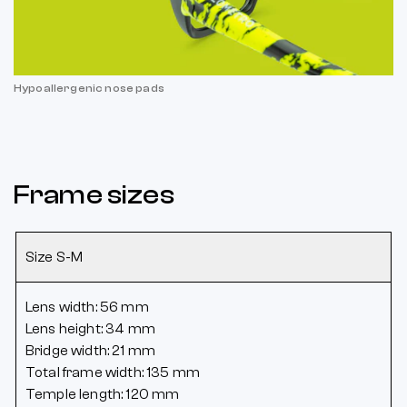
Hypoallergenic nose pads
Frame sizes
Size S-M
Lens width: 56 mm
Lens height: 34 mm
Bridge width: 21 mm
Total frame width: 135 mm
Temple length: 120 mm