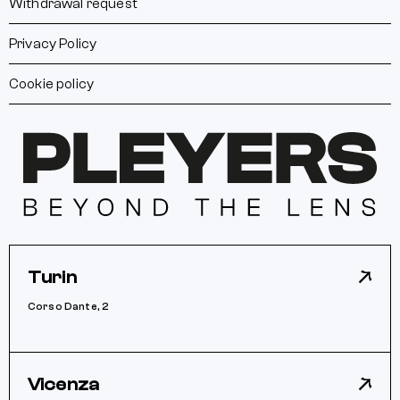
Withdrawal request
Privacy Policy
Cookie policy
Turin
Corso Dante, 2
Vicenza