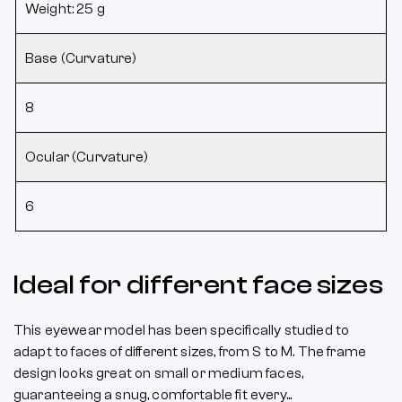
Weight: 25 g
Base (Curvature)
8
Ocular (Curvature)
6
Ideal for different face sizes
This eyewear model has been specifically studied to
adapt to faces of different sizes, from S to M. The frame
design looks great on small or medium faces,
guaranteeing a snug, comfortable fit every...