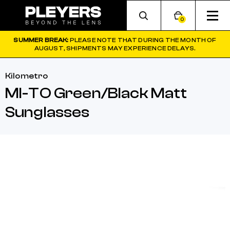
0
SUMMER BREAK:
PLEASE NOTE THAT DURING THE MONTH OF
AUGUST, SHIPMENTS MAY EXPERIENCE DELAYS.
Kilometro
MI-TO Green/Black Matt
Sunglasses