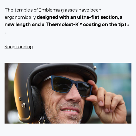
The temples of Emblema glasses have been
ergonomically
designed with an ultra-flat section, a
new length and a Thermolast-K ® coating on the tip
to
...
Keep reading