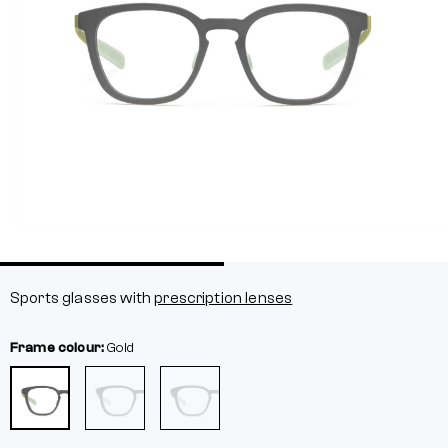
Sports glasses with
prescription lenses
Frame colour:
Gold