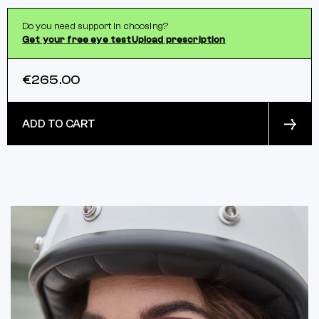
Do you need support in choosing?
Get your free eye test
Upload prescription
€265.00
ADD TO CART