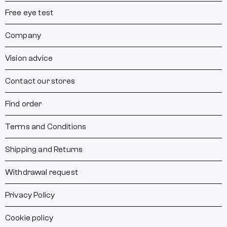
Free eye test
Company
Vision advice
Contact our stores
Find order
Terms and Conditions
Shipping and Returns
Withdrawal request
Privacy Policy
Cookie policy