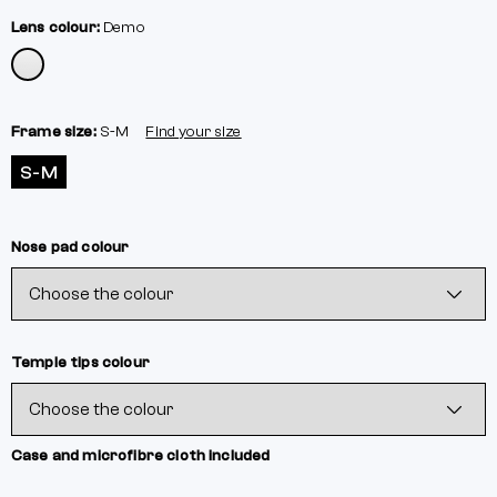
Lens colour:
Demo
Frame size:
S-M
Find your size
S-M
Nose pad colour
Temple tips colour
Case and microfibre cloth included