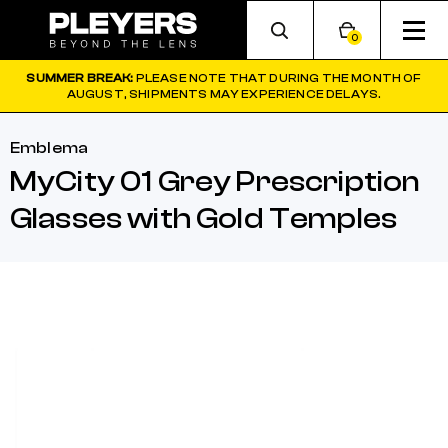
0
SUMMER BREAK:
PLEASE NOTE THAT DURING THE MONTH OF
AUGUST, SHIPMENTS MAY EXPERIENCE DELAYS.
Emblema
MyCity 01 Grey Prescription
Glasses with Gold Temples