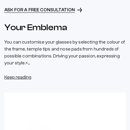
ASK FOR A FREE CONSULTATION
Your Emblema
You can customise your glasses by selecting the colour of
the frame, temple tips and nose pads from hundreds of
possible combinations. Driving your passion, expressing
your style.<...
Keep reading