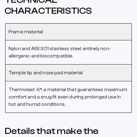
CHARACTERISTICS
Frame material
Nylon and AISI 301 stainless steel, entirely non-
allergenic and biocompatible.
Temple tip and nose pad material
Thermolast-K®, a material that guarantees maximum
comfort and a snug fit even during prolonged use in
hot and humid conditions.
Details that make the