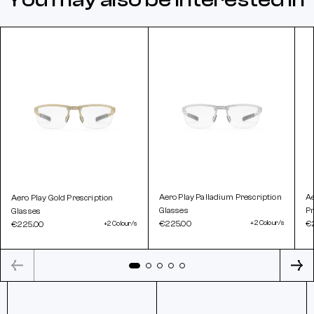
Aero Play Palladium Prescription
A
Aero Play Gold Prescription
Glasses
Pr
Glasses
€225.00
+2 Colour/s
€
€225.00
+2 Colour/s