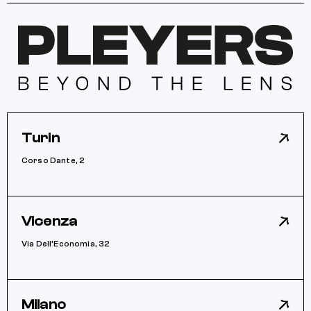
Turin
Corso Dante, 2
Vicenza
Via Dell’Economia, 32
Milano