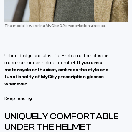
The model is wearing MyCity 02 prescription glasses.
Urban design and ultra-flat Emblema temples for
maximum under-helmet comfort.
If you are a
motorcycle enthusiast, embrace the style and
functionality of MyCity prescription glasses
wherever...
Keep reading
UNIQUELY COMFORTABLE
UNDER THE HELMET