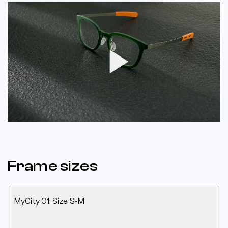
Play
Video
Frame sizes
MyCity 01: Size S-M