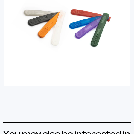
You may also be interested in