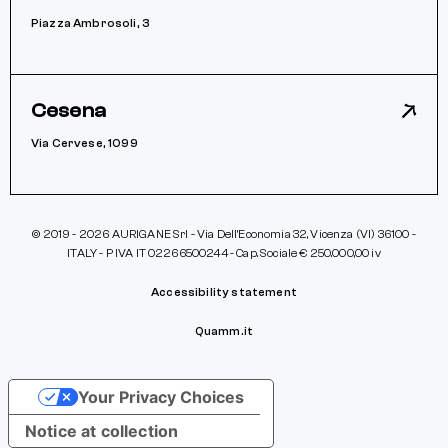
Piazza Ambrosoli, 3
Cesena
Via Cervese, 1099
© 2019 - 2026 AURIGANE Srl - Via Dell’Economia 32, Vicenza (VI) 36100 -
ITALY - P IVA IT 02266500244 - Cap. Sociale € 250.000,00 iv
Accessibility statement
Quamm.it
Your Privacy Choices
Notice at collection