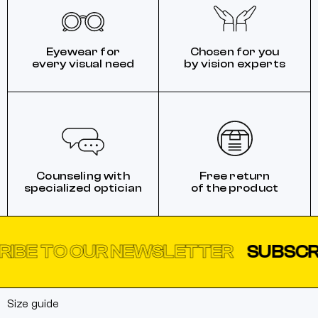
Eyewear for
Chosen for you
every visual need
by vision experts
Counseling with
Free return
specialized optician
of the product
TO OUR NEWSLETTER
SUBSCRIBE T
Size guide