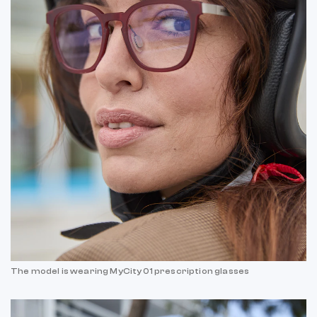
The model is wearing MyCity 01 prescription glasses