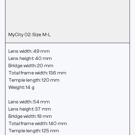
MyCity 02: Size M-L
Lens width: 49 mm
Lens height: 40 mm
Bridge width: 20 mm
Total frame width: 136 mm
Temple length: 120 mm
Weight: 14 g
Lens width: 54 mm
Lens height: 37 mm
Bridge width: 19 mm
Total frame width: 140 mm
Temple length: 125 mm