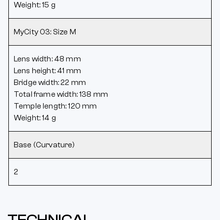
Weight: 15 g
MyCity 03: Size M
Lens width: 48 mm
Lens height: 41 mm
Bridge width: 22 mm
Total frame width: 138 mm
Temple length: 120 mm
Weight: 14 g
Base (Curvature)
2
TECHNICAL