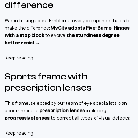
difference
When talking about Emblema, every component helps to
make the difference:
MyCity adopts Five-Barrel Hinges
with a stop block
to evolve
the sturdiness degree,
better resist ...
Keep reading
Sports frame with
prescription lenses
This frame, selected by our team of eye specialists, can
accommodate
prescription lenses
, including
progressive lenses
, to correct all types of visual defects:
Keep reading