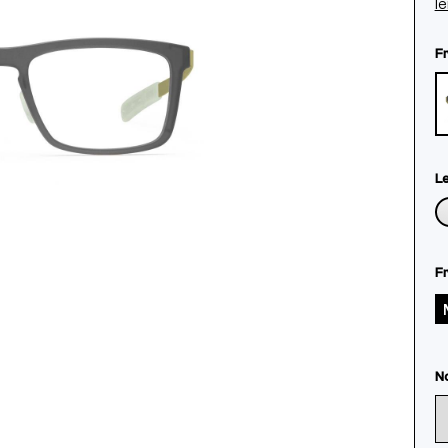
l
F
L
F
N