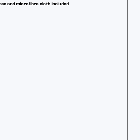
ase and microfibre cloth included