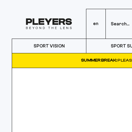
en
SPORT VISION
SPORT S
SUMMER BREAK:
PLEAS