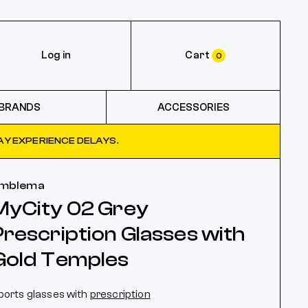
Log in
Cart
0
BRANDS
ACCESSORIES
Y EXPERIENCE DELAYS.
mblema
MyCity 02 Grey
Prescription Glasses with
Gold Temples
ports glasses with
prescription