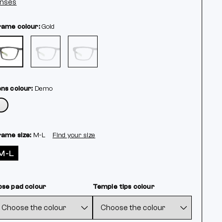
enses
rame colour:
Gold
ens colour:
Demo
rame size:
M-L
Find your size
M-L
ose pad colour
Temple tips colour