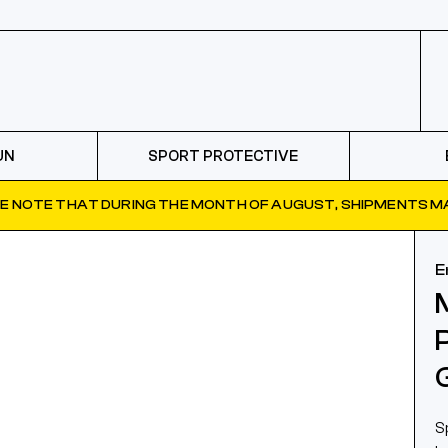
UN
SPORT PROTECTIVE
E NOTE THAT DURING THE MONTH OF AUGUST, SHIPMENTS MA
E
S