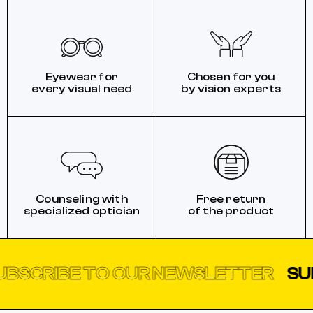
Eyewear for
Chosen for you
every visual need
by vision experts
Counseling with
Free return
specialized optician
of the product
BE TO OUR NEWSLETTER
SUBSCRI