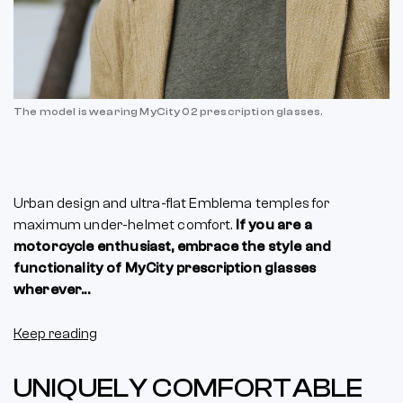
The model is wearing MyCity 02 prescription glasses.
Urban design and ultra-flat Emblema temples for
maximum under-helmet comfort.
If you are a
motorcycle enthusiast, embrace the style and
functionality of MyCity prescription glasses
wherever...
Keep reading
UNIQUELY COMFORTABLE