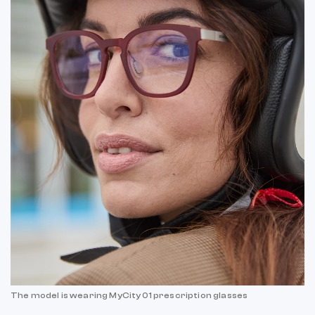
The model is wearing MyCity 01 prescription glasses