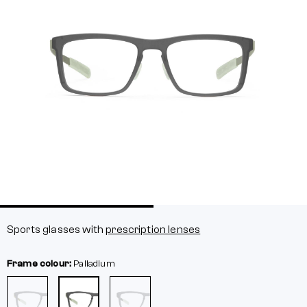
Sports glasses with
prescription lenses
Frame colour:
Palladium