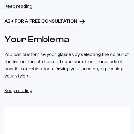
Keep reading
ASK FOR A FREE CONSULTATION
Your Emblema
You can customise your glasses by selecting the colour of
the frame, temple tips and nose pads from hundreds of
possible combinations. Driving your passion, expressing
your style.<...
Keep reading