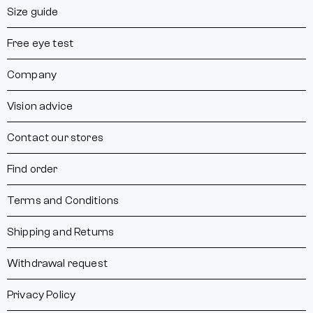
Size guide
Free eye test
Company
Vision advice
Contact our stores
Find order
Terms and Conditions
Shipping and Returns
Withdrawal request
Privacy Policy