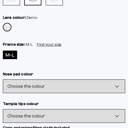
Lens colour:
Demo
Frame size:
M-L
Find your size
M-L
Nose pad colour
Temple tips colour