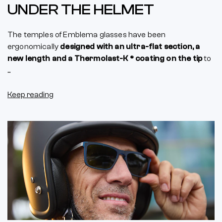
UNDER THE HELMET
The temples of Emblema glasses have been
ergonomically
designed with an ultra-flat section, a
new length and a Thermolast-K ® coating on the tip
to
...
Keep reading