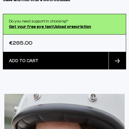
Case and microfibre cloth included
Do you need support in choosing?
Get your free eye test
Upload prescription
€265.00
ADD TO CART