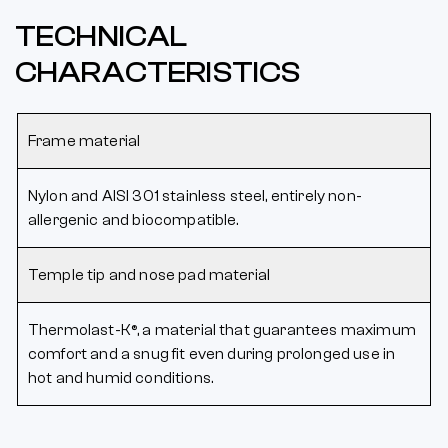
TECHNICAL
CHARACTERISTICS
Frame material
Nylon and AISI 301 stainless steel, entirely non-
allergenic and biocompatible.
Temple tip and nose pad material
Thermolast-K®, a material that guarantees maximum
comfort and a snug fit even during prolonged use in
hot and humid conditions.