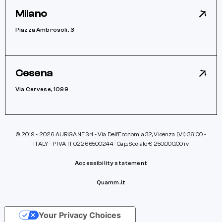
Milano
Piazza Ambrosoli, 3
Cesena
Via Cervese, 1099
© 2019 - 2026 AURIGANE Srl - Via Dell’Economia 32, Vicenza (VI) 36100 -
ITALY - P IVA IT 02266500244 - Cap. Sociale € 250.000,00 iv
Accessibility statement
Quamm.it
Your Privacy Choices