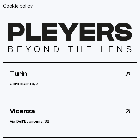
Cookie policy
Turin
Corso Dante, 2
Vicenza
Via Dell’Economia, 32