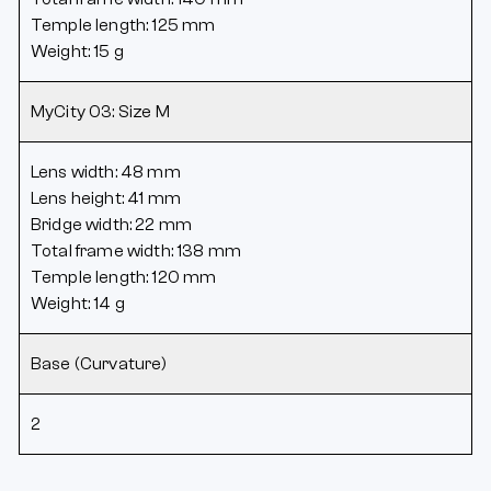
Temple length: 125 mm
Weight: 15 g
MyCity 03: Size M
Lens width: 48 mm
Lens height: 41 mm
Bridge width: 22 mm
Total frame width: 138 mm
Temple length: 120 mm
Weight: 14 g
Base (Curvature)
2