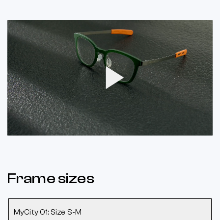
Play
Video
Frame sizes
MyCity 01: Size S-M