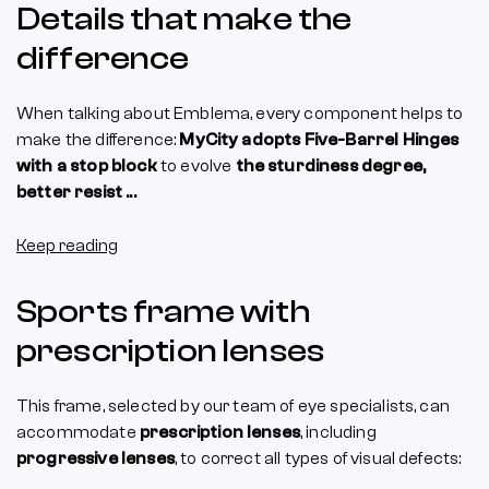
Details that make the
difference
When talking about Emblema, every component helps to
make the difference:
MyCity adopts Five-Barrel Hinges
with a stop block
to evolve
the sturdiness degree,
better resist ...
Keep reading
Sports frame with
prescription lenses
This frame, selected by our team of eye specialists, can
accommodate
prescription lenses
, including
progressive lenses
, to correct all types of visual defects: