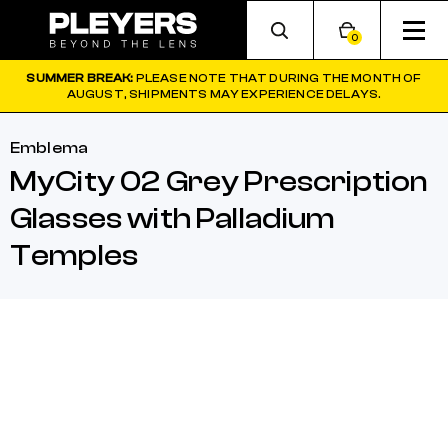
0
SUMMER BREAK:
PLEASE NOTE THAT DURING THE MONTH OF
AUGUST, SHIPMENTS MAY EXPERIENCE DELAYS.
Emblema
MyCity 02 Grey Prescription
Glasses with Palladium
Temples