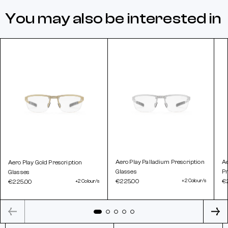
You may also be interested in
Aero Play Palladium Prescription
A
Aero Play Gold Prescription
Glasses
Pr
Glasses
€225.00
+2 Colour/s
€
€225.00
+2 Colour/s