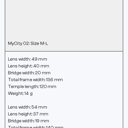
MyCity 02: Size M-L
Lens width: 49 mm
Lens height: 40 mm
Bridge width: 20 mm
Total frame width: 136 mm
Temple length: 120 mm
Weight: 14 g
Lens width: 54 mm
Lens height: 37 mm
Bridge width: 19 mm
Total frame width: 140 mm