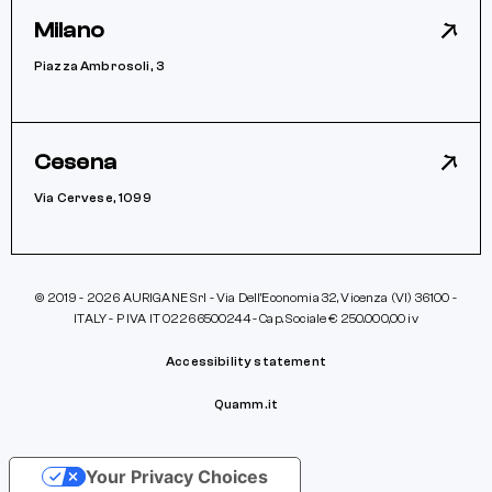
Milano
Piazza Ambrosoli, 3
Cesena
Via Cervese, 1099
© 2019 - 2026 AURIGANE Srl - Via Dell’Economia 32, Vicenza (VI) 36100 -
ITALY - P IVA IT 02266500244 - Cap. Sociale € 250.000,00 iv
Accessibility statement
Quamm.it
Your Privacy Choices