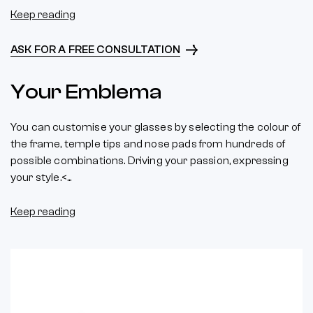
Keep reading
ASK FOR A FREE CONSULTATION
Your Emblema
You can customise your glasses by selecting the colour of
the frame, temple tips and nose pads from hundreds of
possible combinations. Driving your passion, expressing
your style.<...
Keep reading