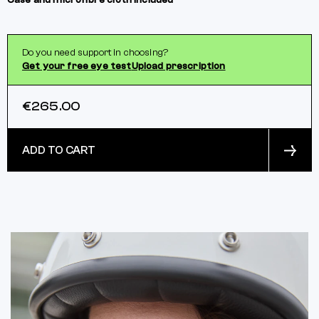
Case and microfibre cloth included
Do you need support in choosing?
Get your free eye test
Upload prescription
€265.00
ADD TO CART