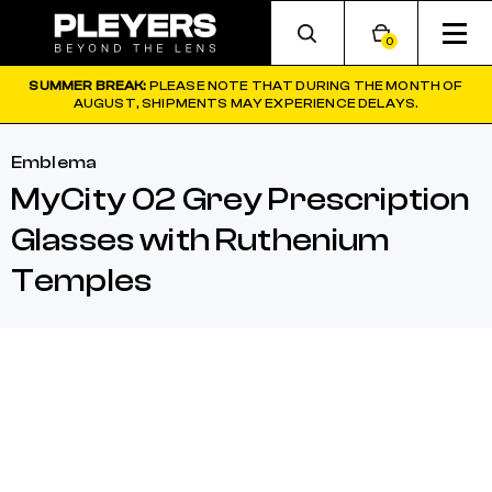
0
SUMMER BREAK:
PLEASE NOTE THAT DURING THE MONTH OF
AUGUST, SHIPMENTS MAY EXPERIENCE DELAYS.
Emblema
MyCity 02 Grey Prescription
Glasses with Ruthenium
Temples