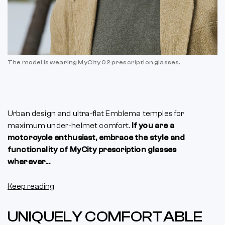
The model is wearing MyCity 02 prescription glasses.
Urban design and ultra-flat Emblema temples for
maximum under-helmet comfort.
If you are a
motorcycle enthusiast, embrace the style and
functionality of MyCity prescription glasses
wherever...
Keep reading
UNIQUELY COMFORTABLE