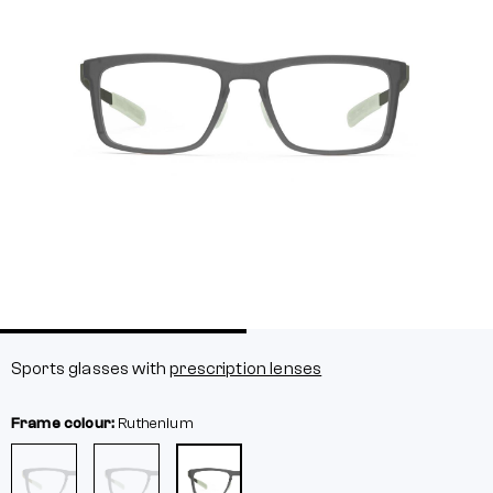
Sports glasses with
prescription lenses
Frame colour:
Ruthenium