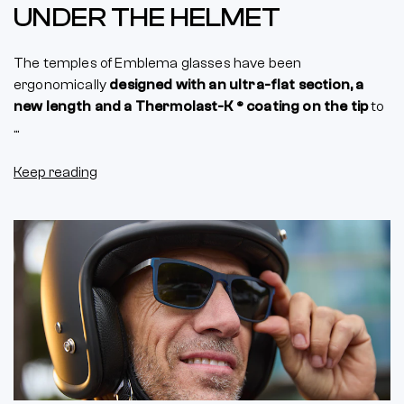
UNDER THE HELMET
The temples of Emblema glasses have been
ergonomically
designed with an ultra-flat section, a
new length and a Thermolast-K ® coating on the tip
to
...
Keep reading