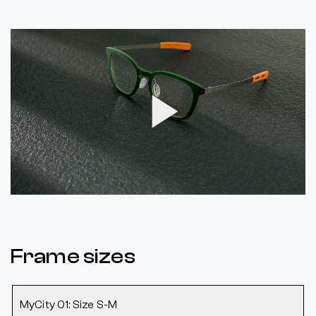
Play
Video
Frame sizes
MyCity 01: Size S-M