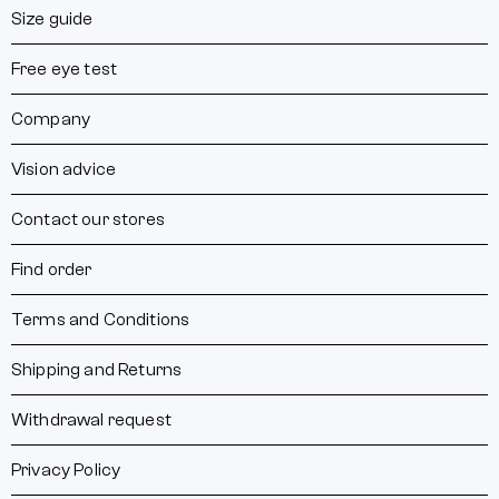
Size guide
Free eye test
Company
Vision advice
Contact our stores
Find order
Terms and Conditions
Shipping and Returns
Withdrawal request
Privacy Policy