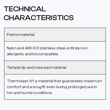
TECHNICAL
CHARACTERISTICS
Frame material
Nylon and AISI 301 stainless steel, entirely non-
allergenic and biocompatible.
Temple tip and nose pad material
Thermolast-K®, a material that guarantees maximum
comfort and a snug fit even during prolonged use in
hot and humid conditions.