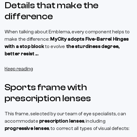
Details that make the
difference
When talking about Emblema, every component helps to
make the difference:
MyCity adopts Five-Barrel Hinges
with a stop block
to evolve
the sturdiness degree,
better resist ...
Keep reading
Sports frame with
prescription lenses
This frame, selected by our team of eye specialists, can
accommodate
prescription lenses
, including
progressive lenses
, to correct all types of visual defects: