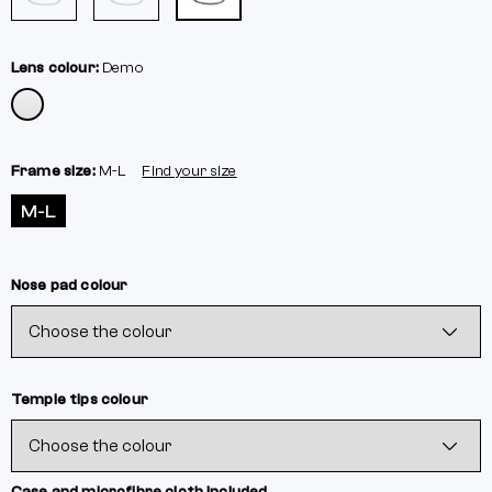
Lens colour:
Demo
Frame size:
M-L
Find your size
M-L
Nose pad colour
Temple tips colour