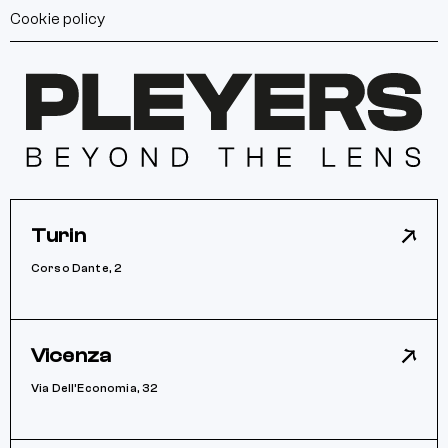
Cookie policy
Turin
Corso Dante, 2
Vicenza
Via Dell’Economia, 32