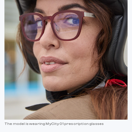
The model is wearing MyCity 01 prescription glasses