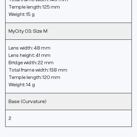
Temple length: 125 mm
Weight: 15 g
MyCity 03: Size M
Lens width: 48 mm
Lens height: 41 mm
Bridge width: 22 mm
Total frame width: 138 mm
Temple length: 120 mm
Weight: 14 g
Base (Curvature)
2