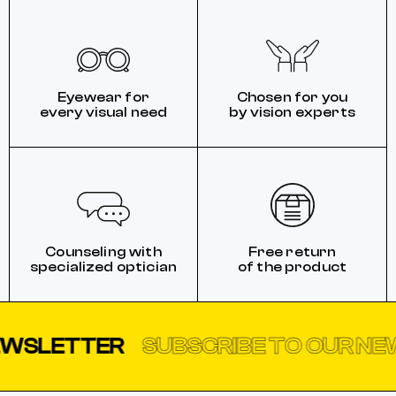
Eyewear for
Chosen for you
every visual need
by vision experts
Counseling with
Free return
specialized optician
of the product
TTER
SUBSCRIBE TO OUR NEWSLE