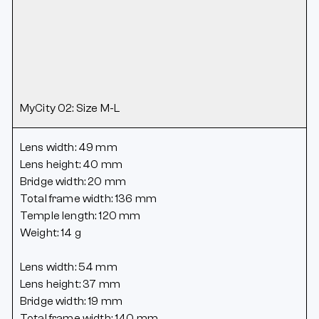
MyCity 02: Size M-L
Lens width: 49 mm
Lens height: 40 mm
Bridge width: 20 mm
Total frame width: 136 mm
Temple length: 120 mm
Weight: 14 g
Lens width: 54 mm
Lens height: 37 mm
Bridge width: 19 mm
Total frame width: 140 mm