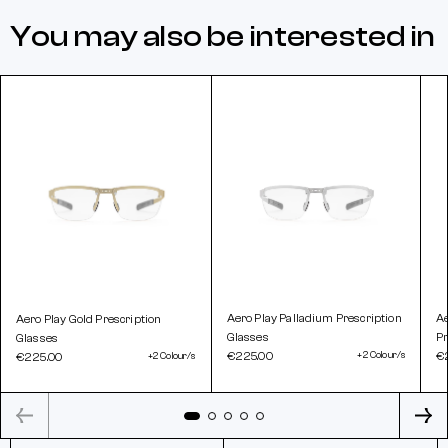
You may also be interested in
Aero Play Palladium Prescription
A
Aero Play Gold Prescription
Glasses
Pr
Glasses
€225.00
+2 Colour/s
€
€225.00
+2 Colour/s