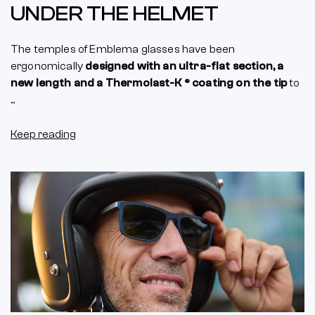
UNDER THE HELMET
The temples of Emblema glasses have been
ergonomically
designed with an ultra-flat section, a
new length and a Thermolast-K ® coating on the tip
to
...
Keep reading