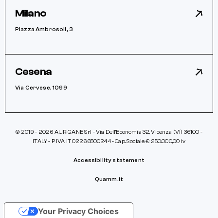
Milano
Piazza Ambrosoli, 3
Cesena
Via Cervese, 1099
© 2019 - 2026 AURIGANE Srl - Via Dell’Economia 32, Vicenza (VI) 36100 -
ITALY - P IVA IT 02266500244 - Cap. Sociale € 250.000,00 iv
Accessibility statement
Quamm.it
Your Privacy Choices