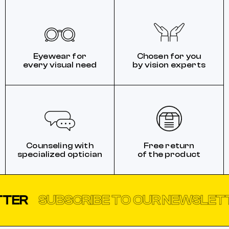
Eyewear for
Chosen for you
every visual need
by vision experts
Counseling with
Free return
specialized optician
of the product
SUBSCRIBE TO OUR NEWSLETTER
S