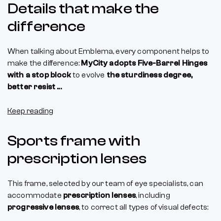
Details that make the
difference
When talking about Emblema, every component helps to
make the difference:
MyCity adopts Five-Barrel Hinges
with a stop block
to evolve
the sturdiness degree,
better resist ...
Keep reading
Sports frame with
prescription lenses
This frame, selected by our team of eye specialists, can
accommodate
prescription lenses
, including
progressive lenses
, to correct all types of visual defects: