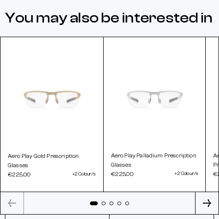
You may also be interested in
Aero Play Palladium Prescription
A
Aero Play Gold Prescription
Glasses
Pr
Glasses
€225.00
+2 Colour/s
€
€225.00
+2 Colour/s