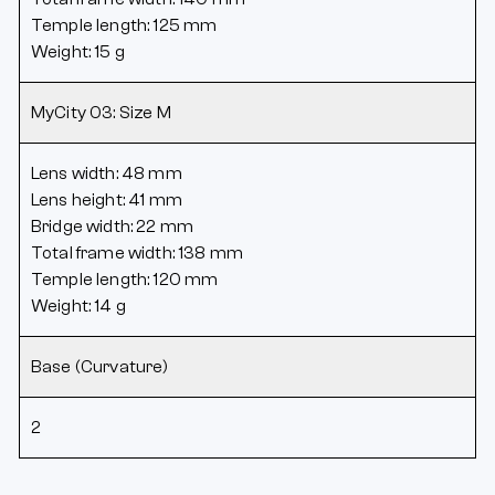
Temple length: 125 mm
Weight: 15 g
MyCity 03: Size M
Lens width: 48 mm
Lens height: 41 mm
Bridge width: 22 mm
Total frame width: 138 mm
Temple length: 120 mm
Weight: 14 g
Base (Curvature)
2