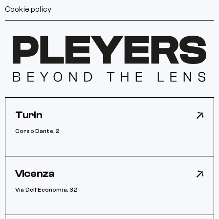
Cookie policy
Turin
Corso Dante, 2
Vicenza
Via Dell’Economia, 32