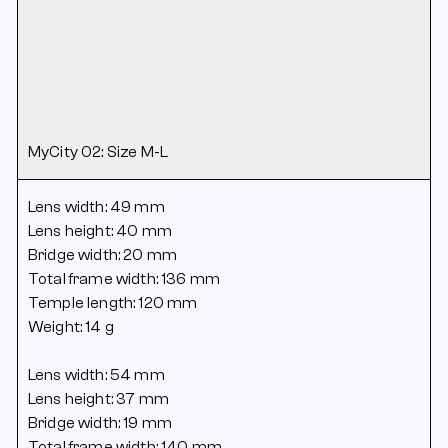
MyCity 02: Size M-L
Lens width: 49 mm
Lens height: 40 mm
Bridge width: 20 mm
Total frame width: 136 mm
Temple length: 120 mm
Weight: 14 g
Lens width: 54 mm
Lens height: 37 mm
Bridge width: 19 mm
Total frame width: 140 mm