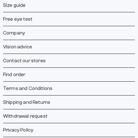
Size guide
Free eye test
Company
Vision advice
Contact our stores
Find order
Terms and Conditions
Shipping and Returns
Withdrawal request
Privacy Policy