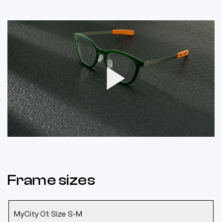
Play
Video
Frame sizes
MyCity 01: Size S-M