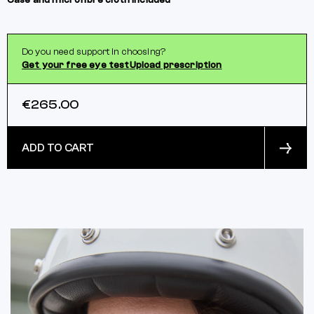
Case and microfibre cloth included
Do you need support in choosing?
Get your free eye test
Upload prescription
€265.00
ADD TO CART