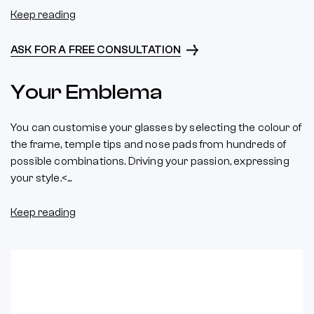
Keep reading
ASK FOR A FREE CONSULTATION
Your Emblema
You can customise your glasses by selecting the colour of
the frame, temple tips and nose pads from hundreds of
possible combinations. Driving your passion, expressing
your style.<...
Keep reading