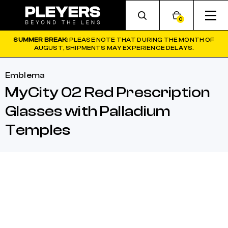
0
SUMMER BREAK:
PLEASE NOTE THAT DURING THE MONTH OF
AUGUST, SHIPMENTS MAY EXPERIENCE DELAYS.
Emblema
MyCity 02 Red Prescription
Glasses with Palladium
Temples