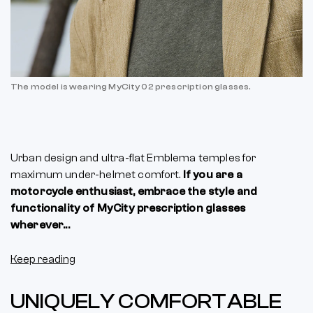
The model is wearing MyCity 02 prescription glasses.
Urban design and ultra-flat Emblema temples for
maximum under-helmet comfort.
If you are a
motorcycle enthusiast, embrace the style and
functionality of MyCity prescription glasses
wherever...
Keep reading
UNIQUELY COMFORTABLE