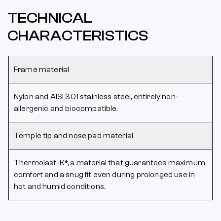
TECHNICAL
CHARACTERISTICS
Frame material
Nylon and AISI 301 stainless steel, entirely non-
allergenic and biocompatible.
Temple tip and nose pad material
Thermolast-K®, a material that guarantees maximum
comfort and a snug fit even during prolonged use in
hot and humid conditions.