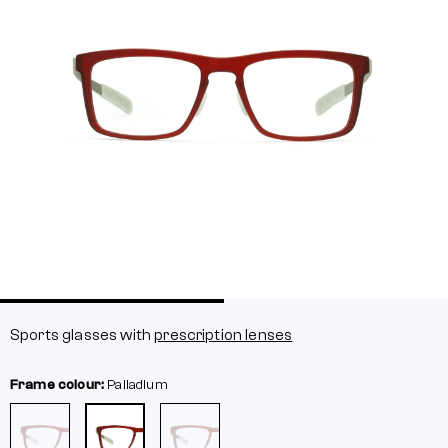
Sports glasses with
prescription lenses
Frame colour:
Palladium