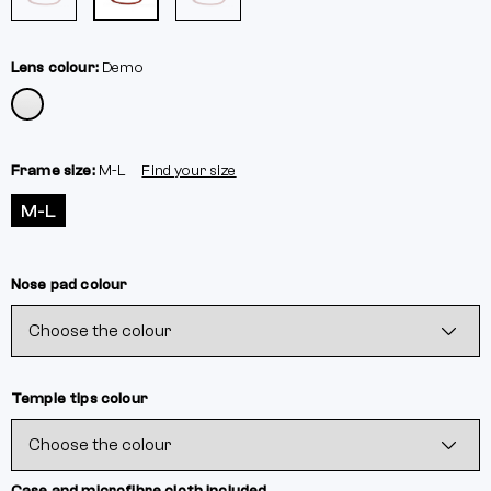
Lens colour:
Demo
Frame size:
M-L
Find your size
M-L
Nose pad colour
Temple tips colour