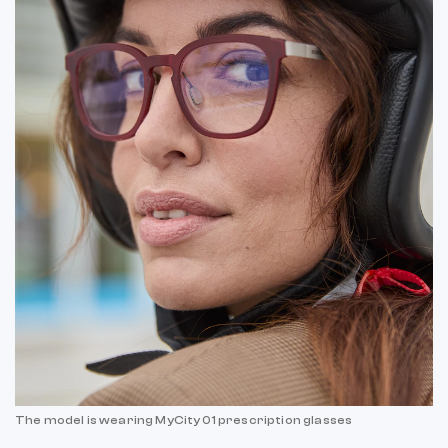
The model is wearing MyCity 01 prescription glasses