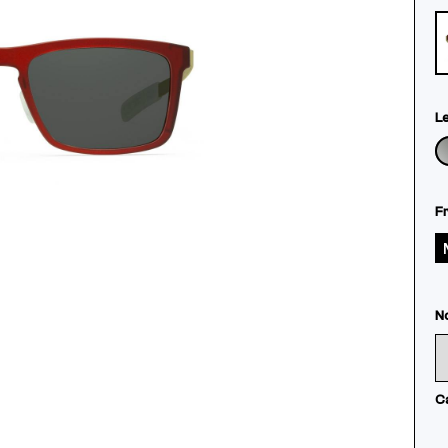
L
F
N
C