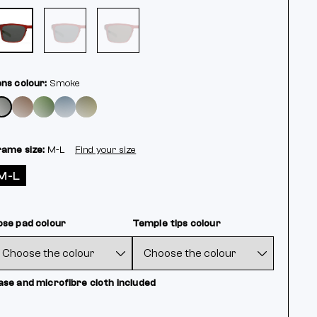
ens colour:
Smoke
rame size:
M-L
Find your size
M-L
ose pad colour
Temple tips colour
ase and microfibre cloth included