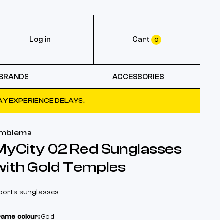
Log in
Cart
0
BRANDS
ACCESSORIES
Y EXPERIENCE DELAYS.
mblema
MyCity 02 Red Sunglasses
with Gold Temples
ports sunglasses
rame colour:
Gold