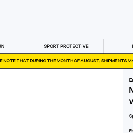
UN
SPORT PROTECTIVE
E NOTE THAT DURING THE MONTH OF AUGUST, SHIPMENTS MA
E
S
F