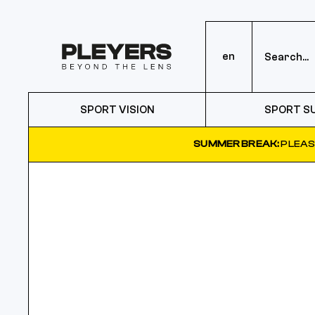
en
SPORT VISION
SPORT S
SUMMER BREAK:
PLEAS