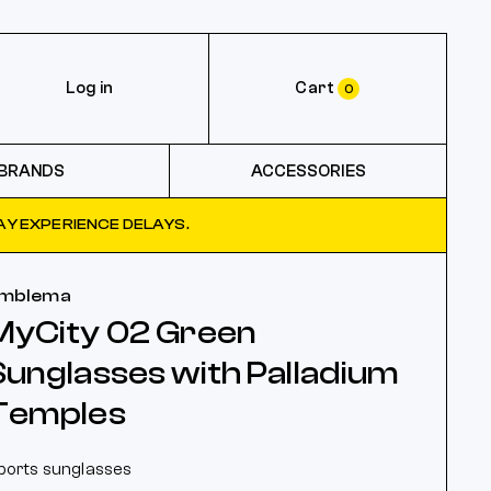
Log in
Cart
0
BRANDS
ACCESSORIES
Y EXPERIENCE DELAYS.
mblema
MyCity 02 Green
Sunglasses with Palladium
Temples
ports sunglasses