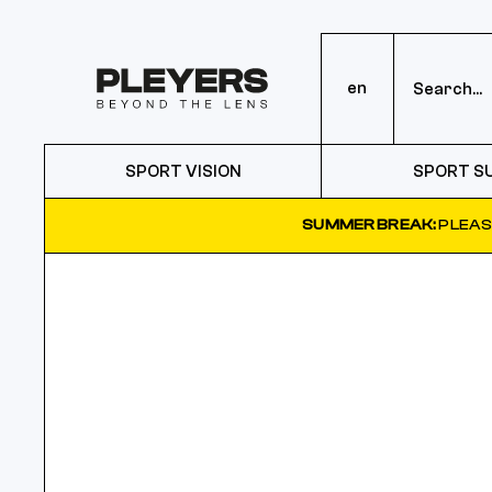
en
SPORT VISION
SPORT S
SUMMER BREAK:
PLEAS