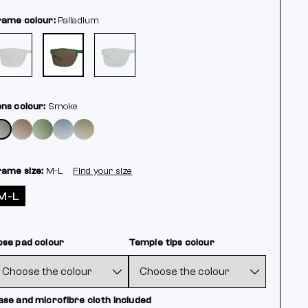
rame colour:
Palladium
ens colour:
Smoke
rame size:
M-L
Find your size
M-L
ose pad colour
Temple tips colour
ase and microfibre cloth included