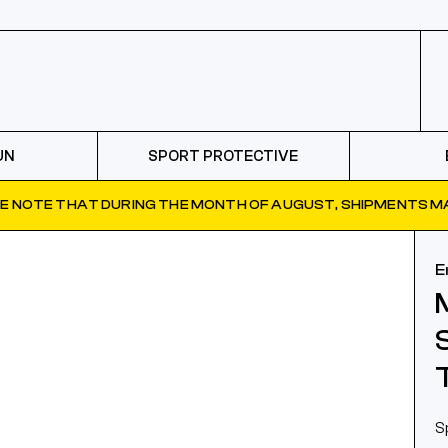
UN
SPORT PROTECTIVE
E NOTE THAT DURING THE MONTH OF AUGUST, SHIPMENTS MA
E
S