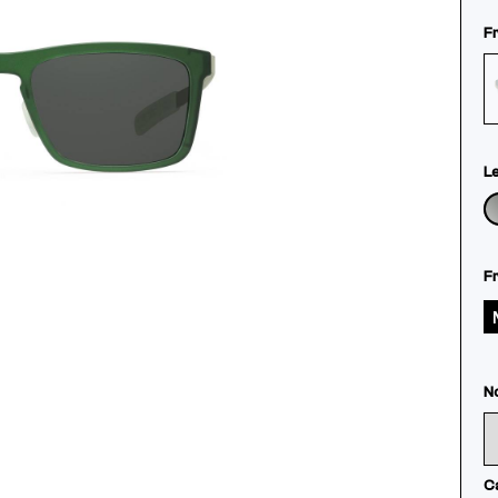
F
L
F
N
C