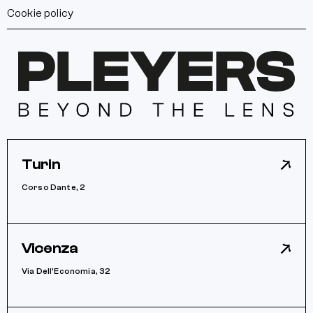
Cookie policy
Turin
Corso Dante, 2
Vicenza
Via Dell’Economia, 32