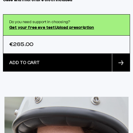
Case and microfibre cloth included
Do you need support in choosing?
Get your free eye test
Upload prescription
€265.00
ADD TO CART