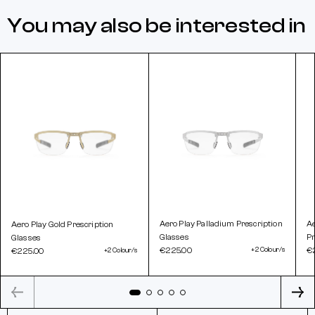
You may also be interested in
Aero Play Palladium Prescription
A
Aero Play Gold Prescription
Glasses
Pr
Glasses
€225.00
+2 Colour/s
€
€225.00
+2 Colour/s