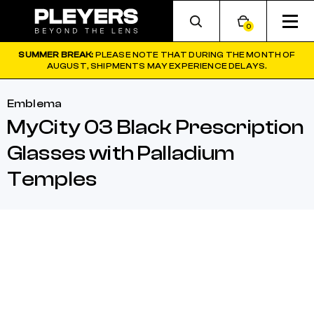
0
SUMMER BREAK:
PLEASE NOTE THAT DURING THE MONTH OF
AUGUST, SHIPMENTS MAY EXPERIENCE DELAYS.
Emblema
MyCity 03 Black Prescription
Glasses with Palladium
Temples