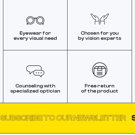
Eyewear for
Chosen for you
every visual need
by vision experts
Counseling with
Free return
specialized optician
of the product
CRIBE TO OUR NEWSLETTER
SUBSC