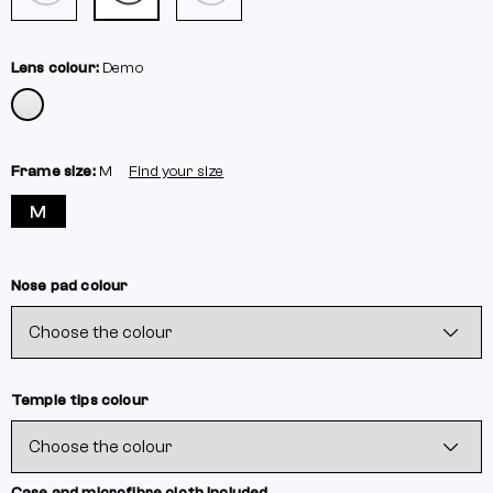
Lens colour:
Demo
Frame size:
M
Find your size
M
Nose pad colour
Temple tips colour