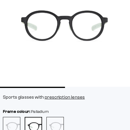
Sports glasses with
prescription lenses
Frame colour:
Palladium