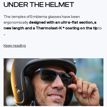
UNDER THE HELMET
The temples of Emblema glasses have been
ergonomically
designed with an ultra-flat section, a
new length and a Thermolast-K ® coating on the tip
to
...
Keep reading