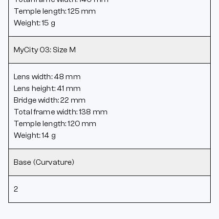
Temple length: 125 mm
Weight: 15 g
MyCity 03: Size M
Lens width: 48 mm
Lens height: 41 mm
Bridge width: 22 mm
Total frame width: 138 mm
Temple length: 120 mm
Weight: 14 g
Base (Curvature)
2