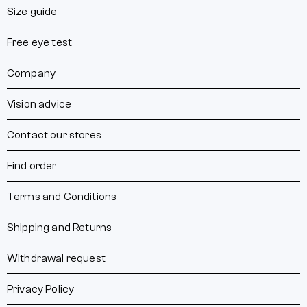
Size guide
Free eye test
Company
Vision advice
Contact our stores
Find order
Terms and Conditions
Shipping and Returns
Withdrawal request
Privacy Policy