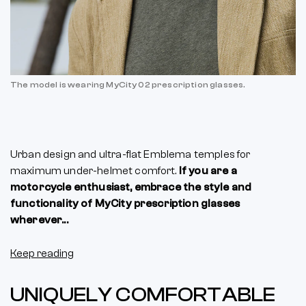
The model is wearing MyCity 02 prescription glasses.
Urban design and ultra-flat Emblema temples for
maximum under-helmet comfort.
If you are a
motorcycle enthusiast, embrace the style and
functionality of MyCity prescription glasses
wherever...
Keep reading
UNIQUELY COMFORTABLE