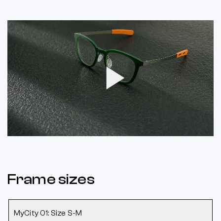
Play
Video
Frame sizes
MyCity 01: Size S-M