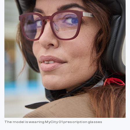
The model is wearing MyCity 01 prescription glasses