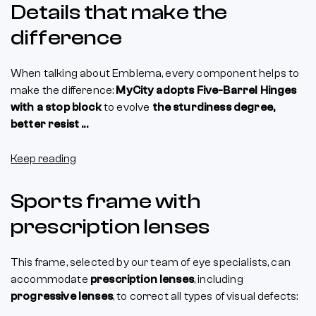
Details that make the
difference
When talking about Emblema, every component helps to
make the difference:
MyCity adopts Five-Barrel Hinges
with a stop block
to evolve
the sturdiness degree,
better resist ...
Keep reading
Sports frame with
prescription lenses
This frame, selected by our team of eye specialists, can
accommodate
prescription lenses
, including
progressive lenses
, to correct all types of visual defects: