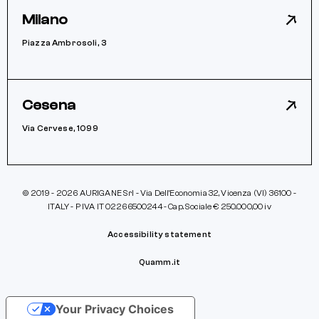
Milano
Piazza Ambrosoli, 3
Cesena
Via Cervese, 1099
© 2019 - 2026 AURIGANE Srl - Via Dell’Economia 32, Vicenza (VI) 36100 -
ITALY - P IVA IT 02266500244 - Cap. Sociale € 250.000,00 iv
Accessibility statement
Quamm.it
Your Privacy Choices