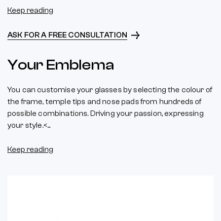
Keep reading
ASK FOR A FREE CONSULTATION
Your Emblema
You can customise your glasses by selecting the colour of
the frame, temple tips and nose pads from hundreds of
possible combinations. Driving your passion, expressing
your style.<...
Keep reading