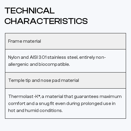
TECHNICAL
CHARACTERISTICS
Frame material
Nylon and AISI 301 stainless steel, entirely non-
allergenic and biocompatible.
Temple tip and nose pad material
Thermolast-K®, a material that guarantees maximum
comfort and a snug fit even during prolonged use in
hot and humid conditions.