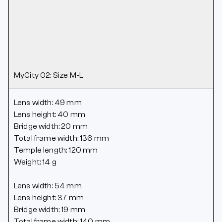
MyCity 02: Size M-L
Lens width: 49 mm
Lens height: 40 mm
Bridge width: 20 mm
Total frame width: 136 mm
Temple length: 120 mm
Weight: 14 g
Lens width: 54 mm
Lens height: 37 mm
Bridge width: 19 mm
Total frame width: 140 mm