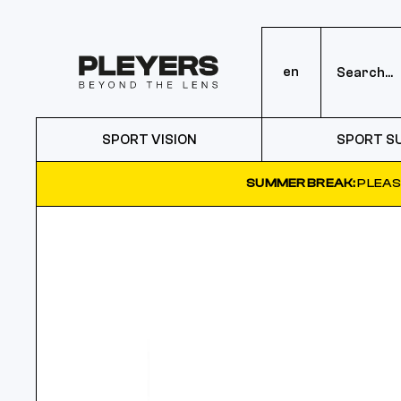
en
SPORT VISION
SPORT S
SUMMER BREAK:
PLEAS