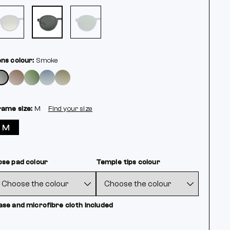
ens colour:
Smoke
rame size:
M
Find your size
M
ose pad colour
Temple tips colour
ase and microfibre cloth included