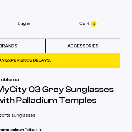
Log in
Cart
0
BRANDS
ACCESSORIES
Y EXPERIENCE DELAYS.
mblema
MyCity 03 Grey Sunglasses
with Palladium Temples
ports sunglasses
rame colour:
Palladium