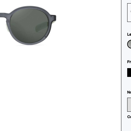
L
F
N
C