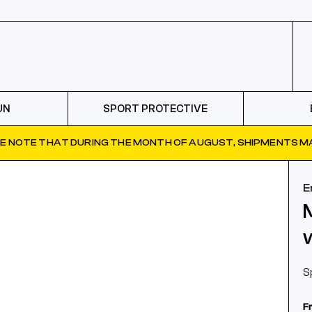
UN
SPORT PROTECTIVE
E NOTE THAT DURING THE MONTH OF AUGUST, SHIPMENTS MA
E
S
F