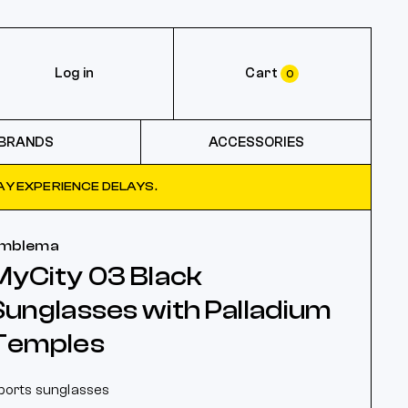
Log in
Cart
0
BRANDS
ACCESSORIES
Y EXPERIENCE DELAYS.
mblema
MyCity 03 Black
Sunglasses with Palladium
Temples
ports sunglasses