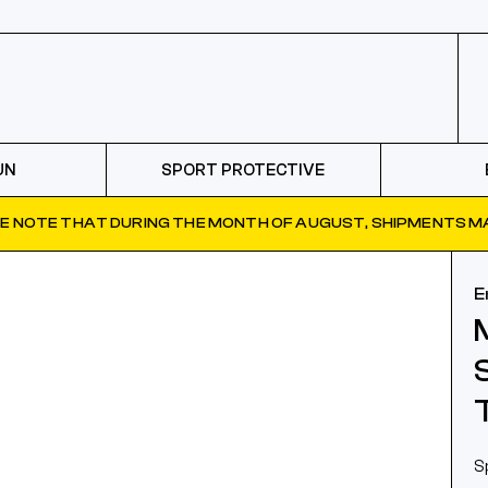
UN
SPORT PROTECTIVE
E NOTE THAT DURING THE MONTH OF AUGUST, SHIPMENTS MA
E
S