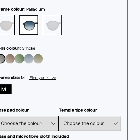
rame colour:
Palladium
ens colour:
Smoke
rame size:
M
Find your size
M
ose pad colour
Temple tips colour
ase and microfibre cloth included