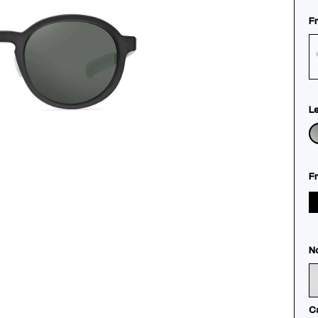
F
L
F
N
C