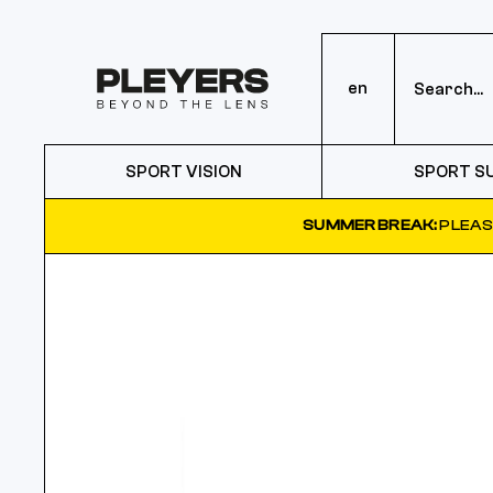
en
SPORT VISION
SPORT S
SUMMER BREAK:
PLEAS