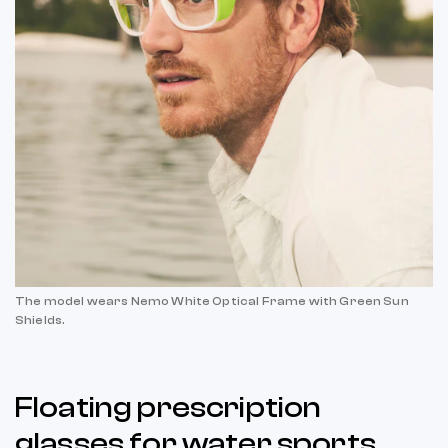
The model wears Nemo White Optical Frame with Green Sun
Shields.
Floating prescription
glasses for water sports