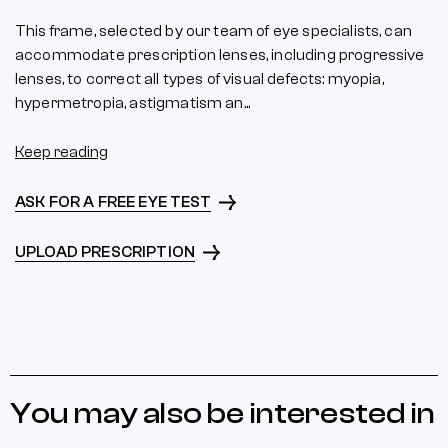
This frame, selected by our team of eye specialists, can
accommodate prescription lenses, including progressive
lenses, to correct all types of visual defects: myopia,
hypermetropia, astigmatism an...
Keep reading
ASK FOR A FREE EYE TEST
UPLOAD PRESCRIPTION
You may also be interested in