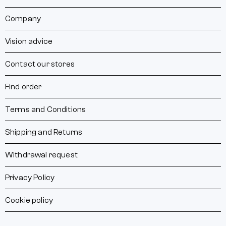
Company
Vision advice
Contact our stores
Find order
Terms and Conditions
Shipping and Returns
Withdrawal request
Privacy Policy
Cookie policy