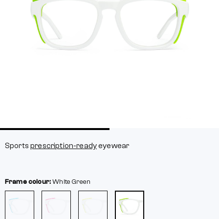
Sports
prescription-ready
eyewear
Frame colour:
White
Green