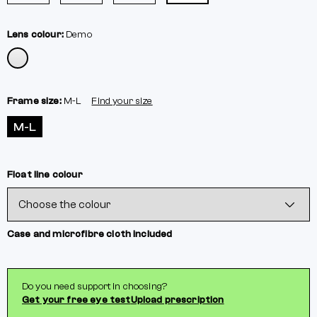
Lens colour:
Demo
Frame size:
M-L
Find your size
M-L
Float line colour
Case and microfibre cloth included
Do you need support in choosing?
Get your free eye test
Upload prescription