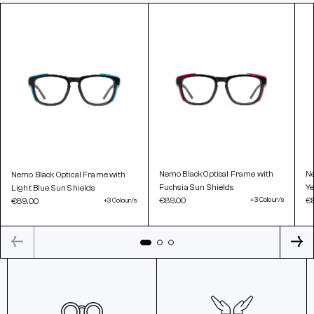
Nemo Black Optical Frame with
Ne
Nemo Black Optical Frame with
Fuchsia Sun Shields
Ye
Light Blue Sun Shields
€89.00
+3 Colour/s
€
€89.00
+3 Colour/s