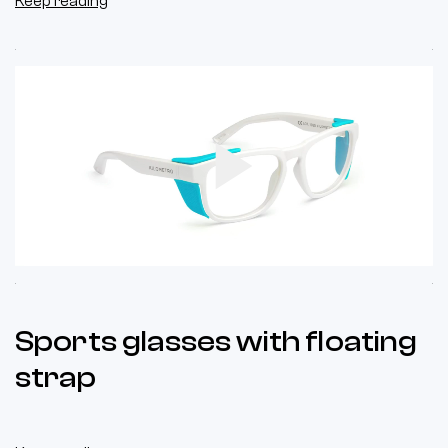
Keep reading
Play
Video
Sports glasses with floating
strap