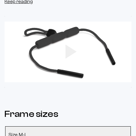
Keep reading
Play
Video
Frame sizes
Size M-L