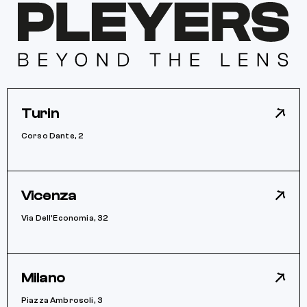
Turin
Corso Dante, 2
Vicenza
Via Dell’Economia, 32
Milano
Piazza Ambrosoli, 3