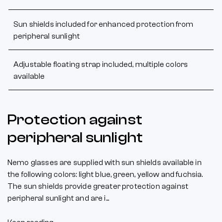
Sun shields included for enhanced protection from
peripheral sunlight
Adjustable floating strap included, multiple colors
available
Protection against
peripheral sunlight
Nemo glasses are supplied with sun shields available in
the following colors: light blue, green, yellow and fuchsia.
The sun shields provide greater protection against
peripheral sunlight and are i...