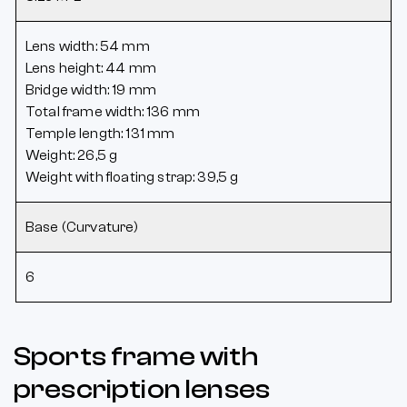
Lens width: 54 mm
Lens height: 44 mm
Bridge width: 19 mm
Total frame width: 136 mm
Temple length: 131 mm
Weight: 26,5 g
Weight with floating strap: 39,5 g
Base (Curvature)
6
Sports frame with
prescription lenses