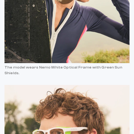
The model wears Nemo White Optical Frame with Green Sun
Shields.