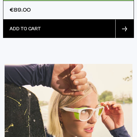
€89.00
ADD TO CART