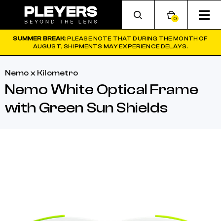
0
SUMMER BREAK:
PLEASE NOTE THAT DURING THE MONTH OF
AUGUST, SHIPMENTS MAY EXPERIENCE DELAYS.
Nemo x Kilometro
Nemo White Optical Frame
with Green Sun Shields