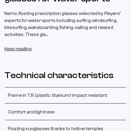
Nemo, floating prescription glasses selected by Pleyers'
experts for water sports including surfing, windsurfing,
kitesurfing, wakeboarding, fishing, sailing and related
activities. These gla...
Keep reading
Technical characteristics
Frame in T.R. (plastic titanium) impact resistant
Comfort and lightness
Floating sunglasses thanks to hollow temples