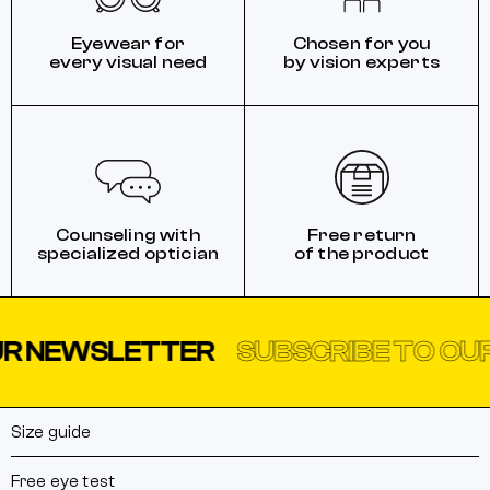
Eyewear for
Chosen for you
every visual need
by vision experts
Counseling with
Free return
specialized optician
of the product
EWSLETTER
SUBSCRIBE TO OUR N
Size guide
Free eye test