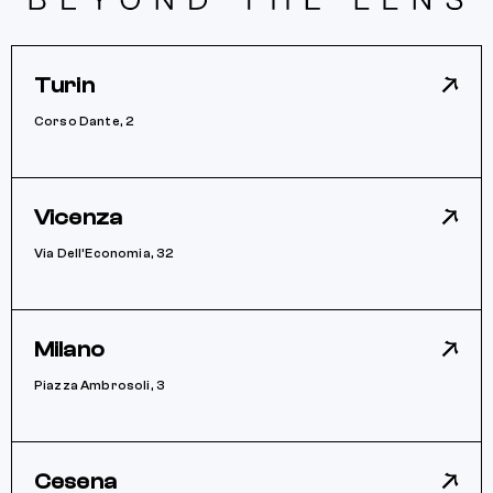
Turin
Corso Dante, 2
Vicenza
Via Dell’Economia, 32
Milano
Piazza Ambrosoli, 3
Cesena