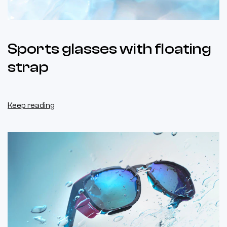
Sports glasses with floating
strap
Keep reading