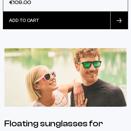
€109.00
ADD TO CART
Floating sunglasses for