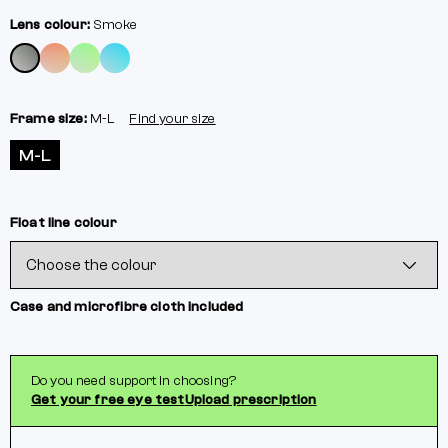
Lens colour:
Smoke
Frame size:
M-L
Find your size
M-L
Float line colour
Case and microfibre cloth included
Do you need support in choosing?
Get your free eye test
Upload prescription