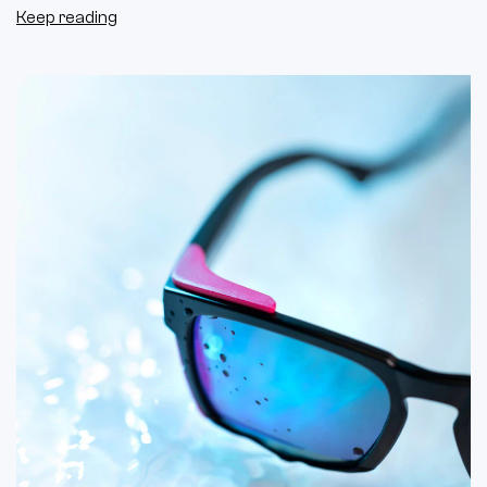
Keep reading