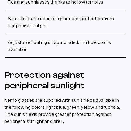
Floating sunglasses thanks to hollow temples
Sun shields included for enhanced protection from
peripheral sunlight
Adjustable floating strap included, multiple colors
available
Protection against
peripheral sunlight
Nemo glasses are supplied with sun shields available in
the following colors: light blue, green, yellow and fuchsia.
The sun shields provide greater protection against
peripheral sunlight and are i...