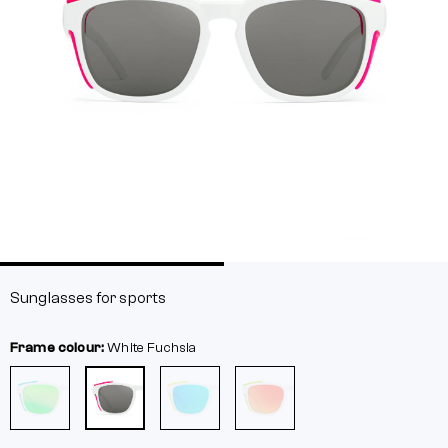
Sunglasses for sports
Frame colour:
White
Fuchsia