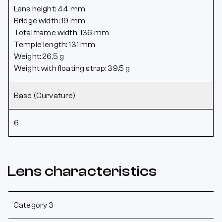
Lens height: 44 mm
Bridge width: 19 mm
Total frame width: 136 mm
Temple length: 131 mm
Weight: 26,5 g
Weight with floating strap: 39,5 g
Base (Curvature)
6
Lens characteristics
Category 3