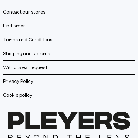
Contact our stores
Find order
Terms and Conditions
Shipping and Returns
Withdrawal request
Privacy Policy
Cookie policy