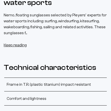
water sports
Nemo, floating sunglasses selected by Pleyers' experts for
water sports including: surfing, windsurfing, kitesurfing,
wakeboarding, fishing, sailing and related activities. These
sunglasses f...
Keep reading
Technical characteristics
Frame in T.R. (plastic titanium) impact resistant
Comfort and lightness