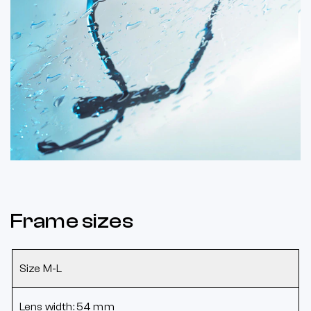
Frame sizes
Size M-L
Lens width: 54 mm