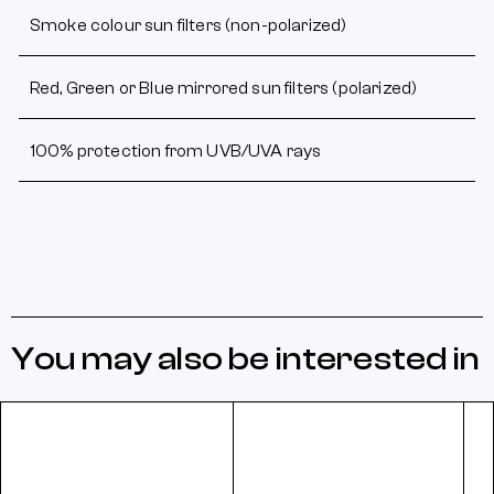
Smoke colour sun filters (non-polarized)
Red, Green or Blue mirrored sun filters (polarized)
100% protection from UVB/UVA rays
You may also be interested in