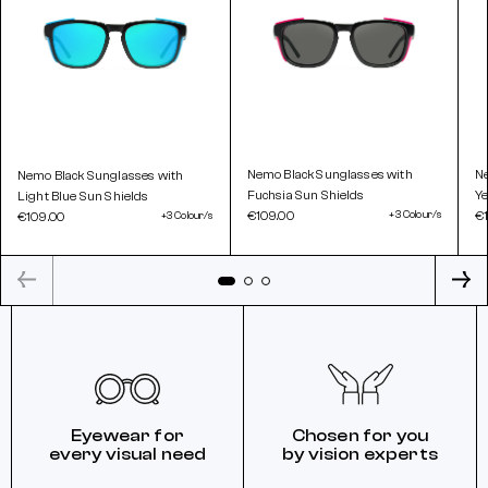
Nemo Black Sunglasses with
Ne
Nemo Black Sunglasses with
Fuchsia Sun Shields
Ye
Light Blue Sun Shields
€109.00
+3 Colour/s
€
€109.00
+3 Colour/s
Eyewear for
Chosen for you
every visual need
by vision experts