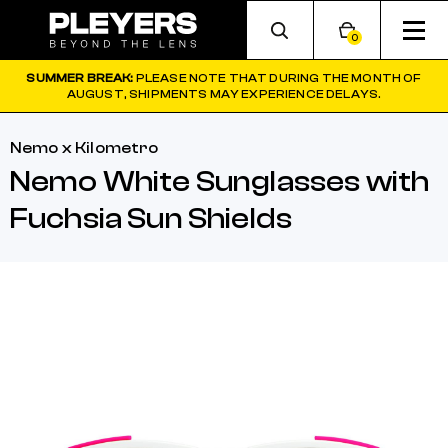
0
SUMMER BREAK:
PLEASE NOTE THAT DURING THE MONTH OF
AUGUST, SHIPMENTS MAY EXPERIENCE DELAYS.
Nemo x Kilometro
Nemo White Sunglasses with
Fuchsia Sun Shields