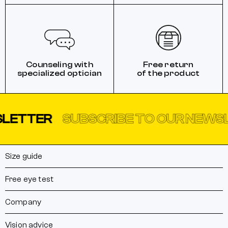
Counseling with
Free return
specialized optician
of the product
TTER
SUBSCRIBE TO OUR NEWSLET
Size guide
Free eye test
Company
Vision advice