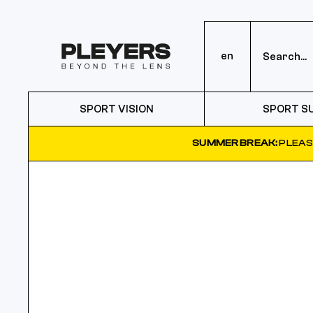
en
SPORT VISION
SPORT S
SUMMER BREAK:
PLEAS