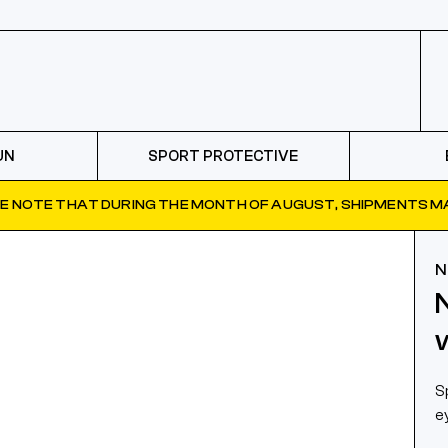
UN
SPORT PROTECTIVE
E NOTE THAT DURING THE MONTH OF AUGUST, SHIPMENTS MA
N
S
e