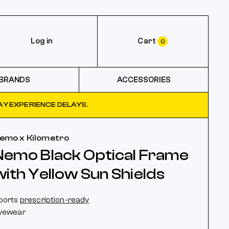
Log in
Cart
0
BRANDS
ACCESSORIES
Y EXPERIENCE DELAYS.
emo x Kilometro
Nemo Black Optical Frame
with Yellow Sun Shields
ports
prescription-ready
yewear