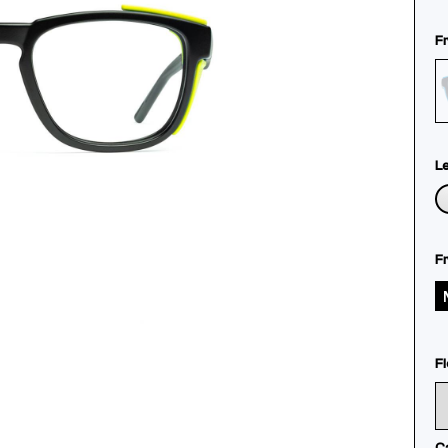
F
L
F
Fl
C