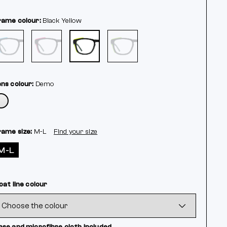
rame colour:
Black
Yellow
ens colour:
Demo
rame size:
M-L
Find your size
M-L
oat line colour
ase and microfibre cloth included