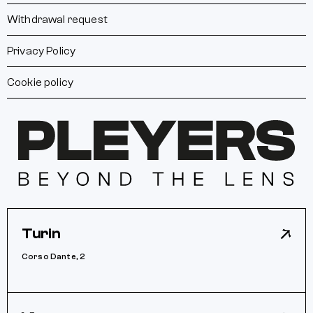
Withdrawal request
Privacy Policy
Cookie policy
Turin
Corso Dante, 2