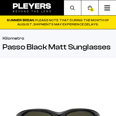
0
SUMMER BREAK:
PLEASE NOTE THAT DURING THE MONTH OF
AUGUST, SHIPMENTS MAY EXPERIENCE DELAYS.
Kilometro
Passo Black Matt Sunglasses