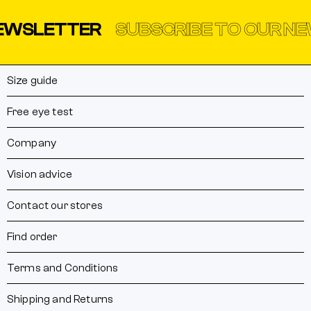
SLETTER
SUBSCRIBE TO OUR NEWS
Size guide
Free eye test
Company
Vision advice
Contact our stores
Find order
Terms and Conditions
Shipping and Returns