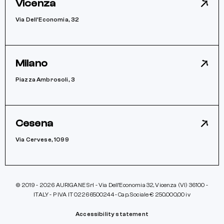
Vicenza
Via Dell’Economia, 32
Milano
Piazza Ambrosoli, 3
Cesena
Via Cervese, 1099
© 2019 - 2026 AURIGANE Srl - Via Dell’Economia 32, Vicenza (VI) 36100 -
ITALY - P IVA IT 02266500244 - Cap. Sociale € 250.000,00 iv
Accessibility statement