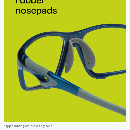
Hypoallergenic nose pads