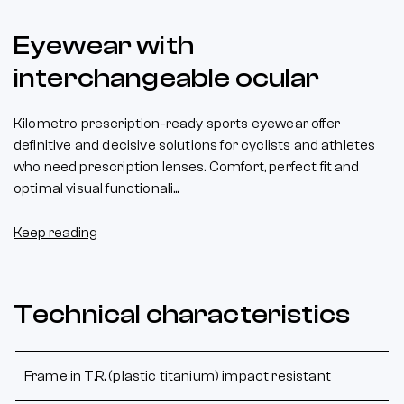
Eyewear with
interchangeable ocular
Kilometro prescription-ready sports eyewear offer
definitive and decisive solutions for cyclists and athletes
who need prescription lenses. Comfort, perfect fit and
optimal visual functionali...
Keep reading
Technical characteristics
Frame in T.R. (plastic titanium) impact resistant