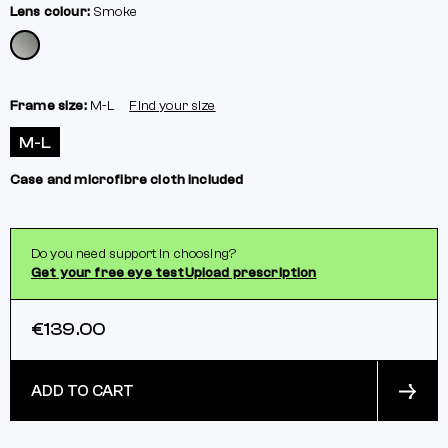
Lens colour:
Smoke
Frame size:
M-L
Find your size
M-L
Case and microfibre cloth included
Do you need support in choosing?
Get your free eye test
Upload prescription
€139.00
ADD TO CART