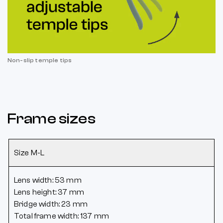
Non-slip temple tips
Frame sizes
Size M-L
Lens width: 53 mm
Lens height: 37 mm
Bridge width: 23 mm
Total frame width: 137 mm