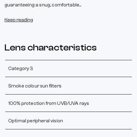
guaranteeing a snug, comfortable...
Keep reading
Lens characteristics
Category 3
Smoke colour sun filters
100% protection from UVB/UVA rays
Optimal peripheral vision