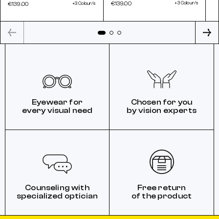
€139.00
+3 Colour/s
€139.00
+3 Colour/s
Eyewear for
Chosen for you
every visual need
by vision experts
Counseling with
Free return
specialized optician
of the product