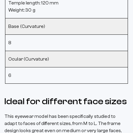
Temple length: 120 mm
Weight: 30 g
Base (Curvature)
8
Ocular (Curvature)
6
Ideal for different face sizes
This eyewear model has been specifically studied to
adapt to faces of different sizes, from M to L. The frame
design looks great even on medium or very large faces,