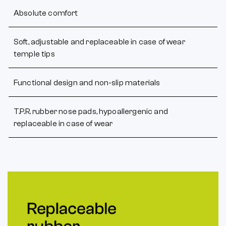
Absolute comfort
Soft, adjustable and replaceable in case of wear
temple tips
Functional design and non-slip materials
T.P.R. rubber nose pads, hypoallergenic and
replaceable in case of wear