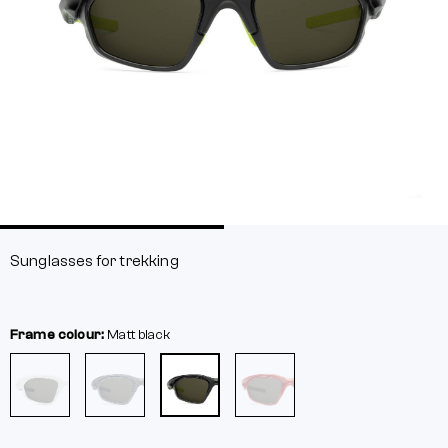
Sunglasses for trekking
Frame colour:
Matt black