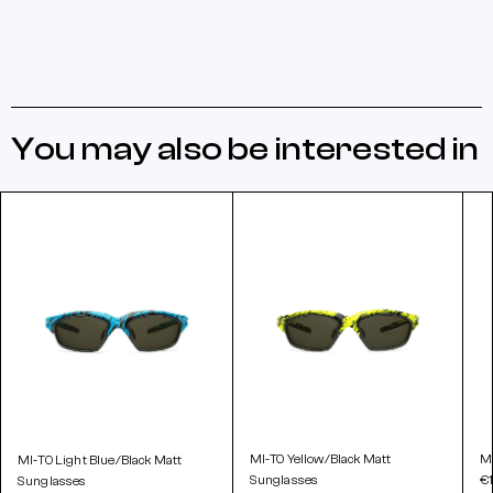
You may also be interested in
MI-TO Yellow/Black Matt
MI
MI-TO Light Blue/Black Matt
Sunglasses
€
Sunglasses