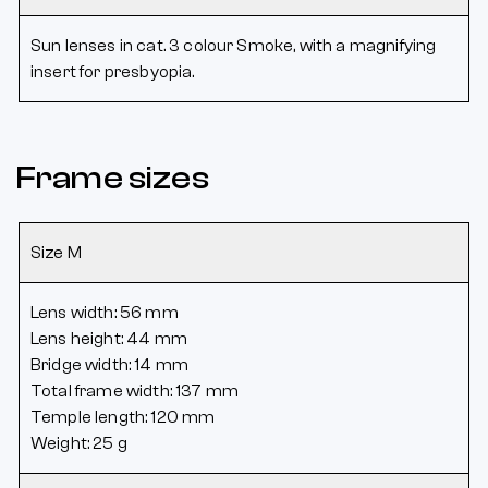
Sun lenses in cat. 3 colour Smoke, with a magnifying
insert for presbyopia.
Frame sizes
Size M
Lens width: 56 mm
Lens height: 44 mm
Bridge width: 14 mm
Total frame width: 137 mm
Temple length: 120 mm
Weight: 25 g