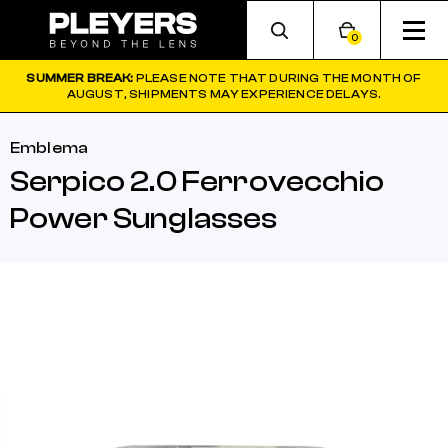
0
SUMMER BREAK:
PLEASE NOTE THAT DURING THE MONTH OF
AUGUST, SHIPMENTS MAY EXPERIENCE DELAYS.
Emblema
Serpico 2.0 Ferrovecchio
Power Sunglasses