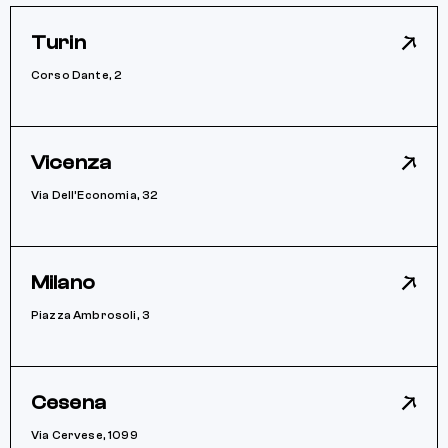
Turin
Corso Dante, 2
Vicenza
Via Dell’Economia, 32
Milano
Piazza Ambrosoli, 3
Cesena
Via Cervese, 1099