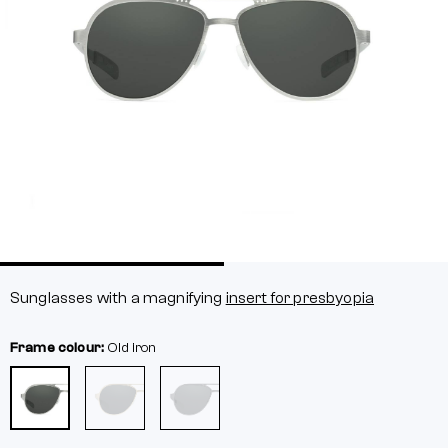
Sunglasses with a magnifying
insert for presbyopia
Frame colour:
Old iron