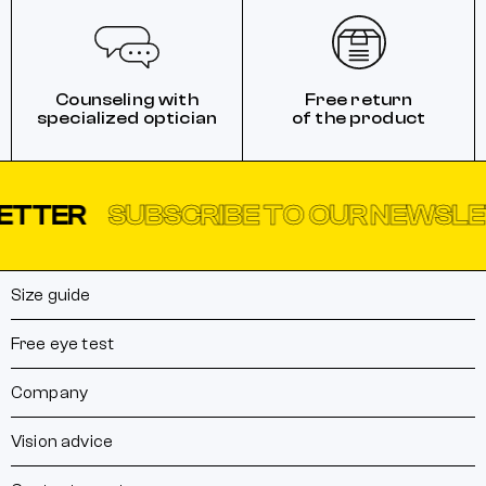
Counseling with
Free return
specialized optician
of the product
ER
SUBSCRIBE TO OUR NEWSLETTE
Size guide
Free eye test
Company
Vision advice