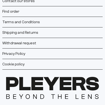
Contact our stores
Find order
Terms and Conditions
Shipping and Returns
Withdrawal request
Privacy Policy
Cookie policy