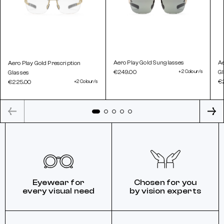
Aero Play Gold Sunglasses
Ae
Aero Play Gold Prescription
€249.00
+2 Colour/s
G
Glasses
€
€225.00
+2 Colour/s
Eyewear for
Chosen for you
every visual need
by vision experts