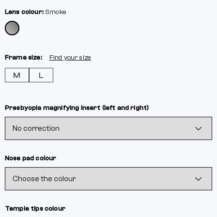
Lens colour:
Smoke
Frame size:
Find your size
M
L
Presbyopia magnifying insert (left and right)
Nose pad colour
Temple tips colour