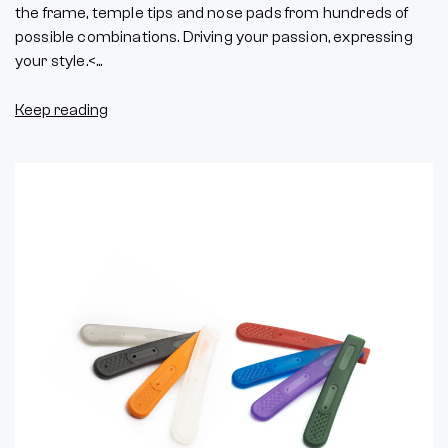
the frame, temple tips and nose pads from hundreds of
possible combinations. Driving your passion, expressing
your style.<...
Keep reading