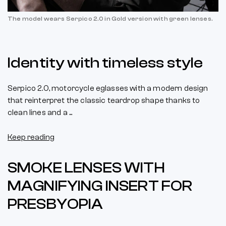
The model wears Serpico 2.0 in Gold version with green lenses.
Identity with timeless style
Serpico 2.0, motorcycle eglasses with a modern design
that reinterpret the classic teardrop shape thanks to
clean lines and a ...
Keep reading
SMOKE LENSES WITH
MAGNIFYING INSERT FOR
PRESBYOPIA