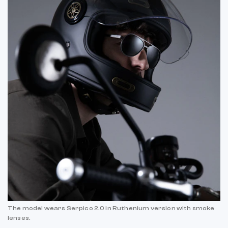
The model wears Serpico 2.0 in Ruthenium version with smoke
lenses.