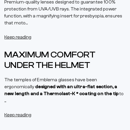
Premium-quality lenses designed to guarantee 100%
protection from UVA/UVB rays. The integrated power
function, with a magnifying insert for presbyopia, ensures
that moto...
Keep reading
MAXIMUM COMFORT
UNDER THE HELMET
The temples of Emblema glasses have been
ergonomically
designed with an ultra-flat section, a
new length and a Thermolast-K ® coating on the tip
to
...
Keep reading