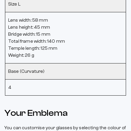
Size L
Lens width: 58 mm
Lens height: 45 mm
Bridge width: 15 mm
Total frame width: 140 mm
Temple length: 125 mm
Weight: 26 g
Base (Curvature)
4
Your Emblema
You can customise your glasses by selecting the colour of