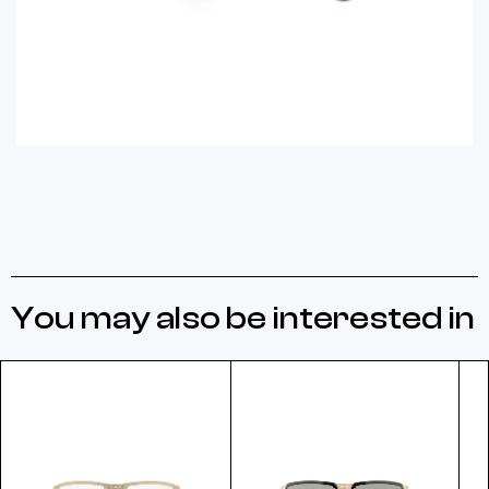
You may also be interested in