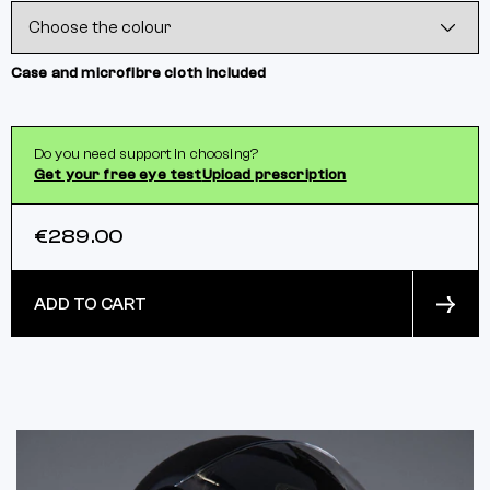
Case and microfibre cloth included
Do you need support in choosing?
Get your free eye test
Upload prescription
€289.00
ADD TO CART