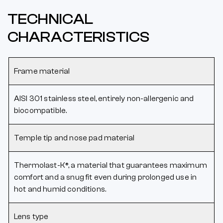
TECHNICAL
CHARACTERISTICS
Frame material
AISI 301 stainless steel, entirely non-allergenic and
biocompatible.
Temple tip and nose pad material
Thermolast-K®, a material that guarantees maximum
comfort and a snug fit even during prolonged use in
hot and humid conditions.
Lens type