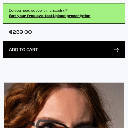
Do you need support in choosing?
Get your free eye test
Upload prescription
€239.00
ADD TO CART