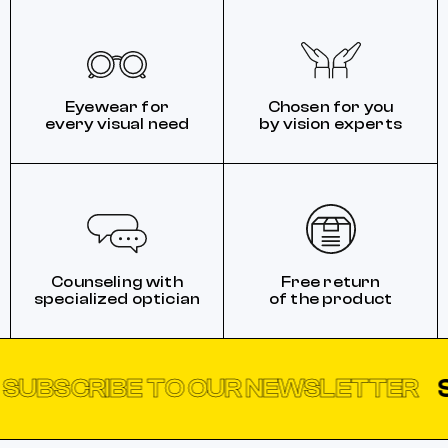
Eyewear for
Chosen for you
every visual need
by vision experts
Counseling with
Free return
specialized optician
of the product
SCRIBE TO OUR NEWSLETTER
SUBS