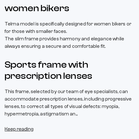
women bikers
Telma model is specifically designed for women bikers or
for those with smaller faces.
The slim frame provides harmony and elegance while
always ensuring a secure and comfortable fit.
Sports frame with
prescription lenses
This frame, selected by our team of eye specialists, can
accommodate prescription lenses, including progressive
lenses, to correct all types of visual defects: myopia,
hypermetropia, astigmatism an...
Keep reading