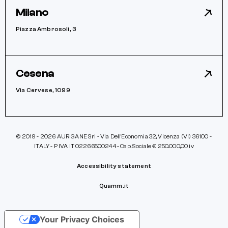
Milano
Piazza Ambrosoli, 3
Cesena
Via Cervese, 1099
© 2019 - 2026 AURIGANE Srl - Via Dell’Economia 32, Vicenza (VI) 36100 -
ITALY - P IVA IT 02266500244 - Cap. Sociale € 250.000,00 iv
Accessibility statement
Quamm.it
Your Privacy Choices