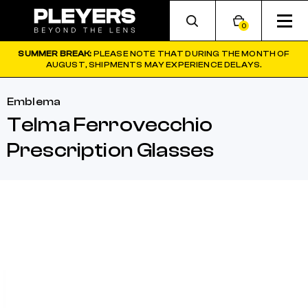
0
SUMMER BREAK:
PLEASE NOTE THAT DURING THE MONTH OF
AUGUST, SHIPMENTS MAY EXPERIENCE DELAYS.
Emblema
Telma Ferrovecchio
Prescription Glasses