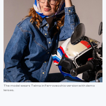
The model wears Telma in Ferrovecchio version with demo
lenses.