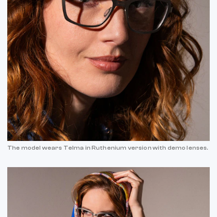
The model wears Telma in Ruthenium version with demo lenses.