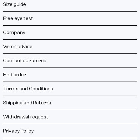
Size guide
Free eye test
Company
Vision advice
Contact our stores
Find order
Terms and Conditions
Shipping and Returns
Withdrawal request
Privacy Policy