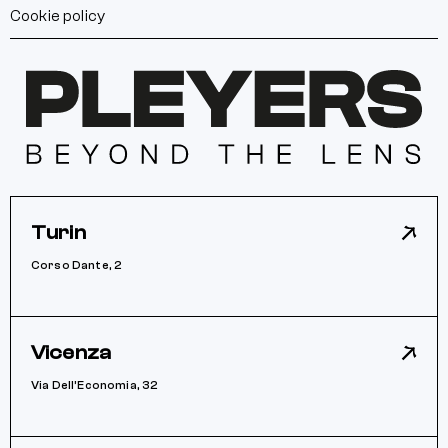
Cookie policy
Turin
Corso Dante, 2
Vicenza
Via Dell’Economia, 32