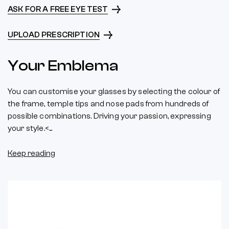
ASK FOR A FREE EYE TEST
UPLOAD PRESCRIPTION
Your Emblema
You can customise your glasses by selecting the colour of
the frame, temple tips and nose pads from hundreds of
possible combinations. Driving your passion, expressing
your style.<...
Keep reading