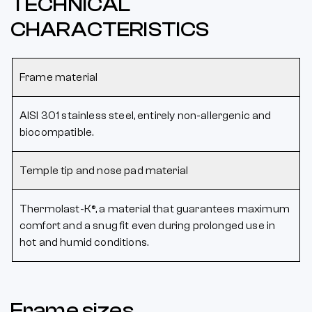
TECHNICAL
CHARACTERISTICS
Frame material
AISI 301 stainless steel, entirely non-allergenic and
biocompatible.
Temple tip and nose pad material
Thermolast-K®, a material that guarantees maximum
comfort and a snug fit even during prolonged use in
hot and humid conditions.
Frame sizes