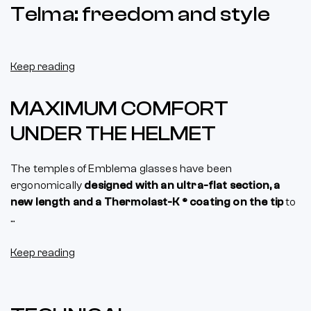
Telma: freedom and style
Keep reading
MAXIMUM COMFORT
UNDER THE HELMET
The temples of Emblema glasses have been
ergonomically
designed with an ultra-flat section, a
new length and a Thermolast-K ® coating on the tip
to
...
Keep reading