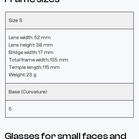
Size S
Lens width: 52 mm
Lens height: 38 mm
Bridge width: 17 mm
Total frame width: 135 mm
Temple length: 115 mm
Weight: 23 g
Base (Curvature)
5
Glasses for small faces and