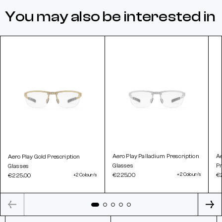
You may also be interested in
Aero Play Palladium Prescription
A
Aero Play Gold Prescription
Glasses
Pr
Glasses
€225.00
+2 Colour/s
€
€225.00
+2 Colour/s