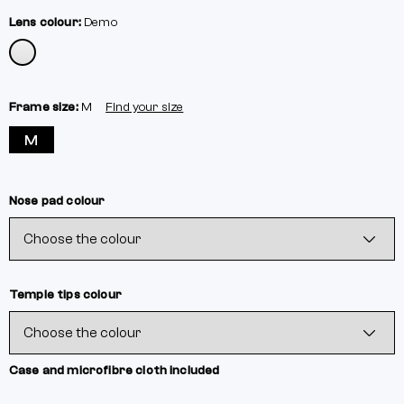
Lens colour:
Demo
Frame size:
M
Find your size
M
Nose pad colour
Temple tips colour
Case and microfibre cloth included