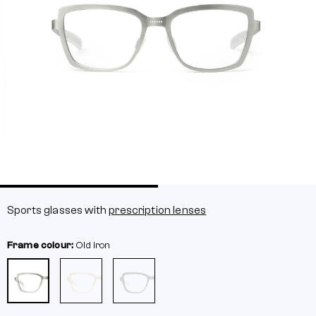
Sports glasses with
prescription lenses
Frame colour:
Old iron