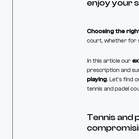
enjoy your s
Choosing the right
court, whether for 
In this article our
ex
prescription and sun
playing
. Let’s find
tennis and padel cou
Tennis and 
compromisi