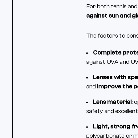
For both tennis and
against sun and g
The factors to cons
Complete prote
against UVA and UVB
Lenses with spe
and
improve the p
Lens material
: 
safety and excellen
Light, strong f
polycarbonate or me