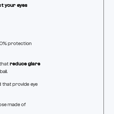
ct your eyes
100% protection
 that
reduce glare
ball.
 that provide eye
hose made of