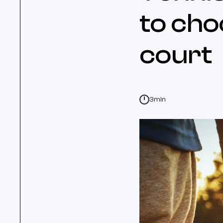
to cho
court
3min