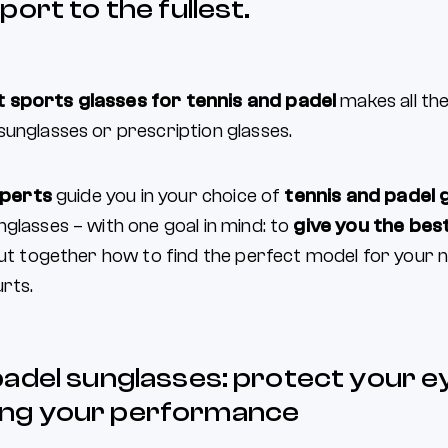
port to the fullest.
 sports glasses for tennis and padel
makes all the
sunglasses or prescription glasses.
perts
guide you in your choice of
tennis and padel 
glasses – with one goal in mind: to
give you the best
 out together how to find the perfect model for your
rts.
padel sunglasses: protect your e
ng your performance