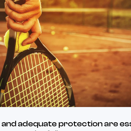
 and adequate protection are ess