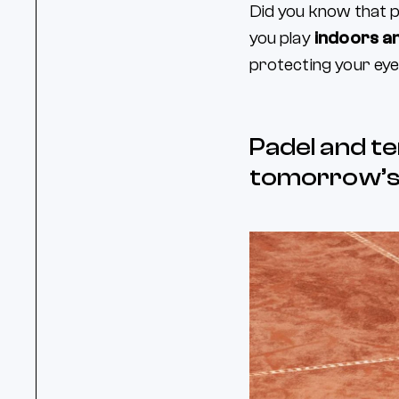
Did you know that p
you play
indoors a
protecting your eye
Padel and te
tomorrow’s