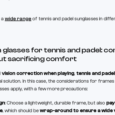
d a
wide range
of tennis and padel sunglasses in diff
 glasses for tennis and padel: c
ut sacrificing comfort
d
vision correction when playing
,
tennis and padel
l solution. In this case, the considerations for frames
asses apply, with a few more precautions:
gn
: Choose a lightweight, durable frame, but also
pay
me
, which should be
wrap-around to ensure a wide 