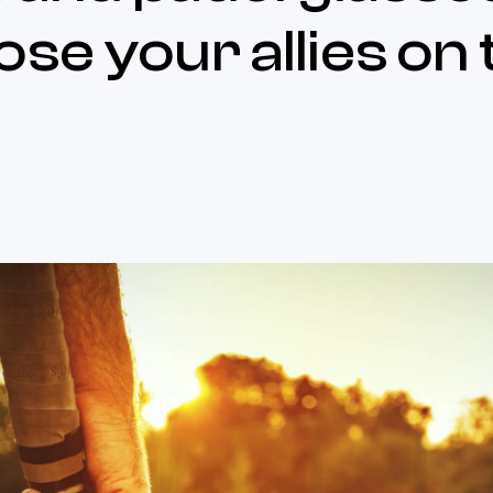
ose your allies on