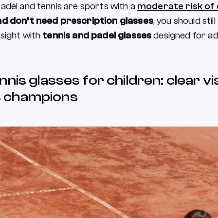
adel and tennis are sports with a
moderate risk of
nd don’t need prescription glasses
, you should stil
sight with
tennis and padel glasses
designed for adu
nnis glasses for children: clear vi
 champions