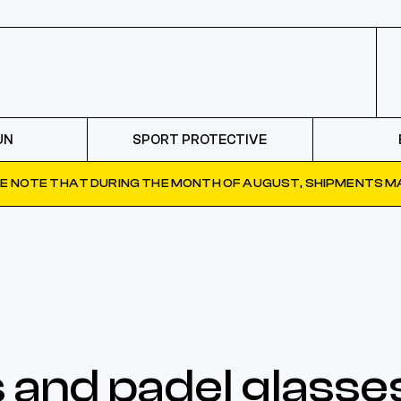
UN
SPORT PROTECTIVE
E NOTE THAT DURING THE MONTH OF AUGUST, SHIPMENTS MA
 and padel glasse