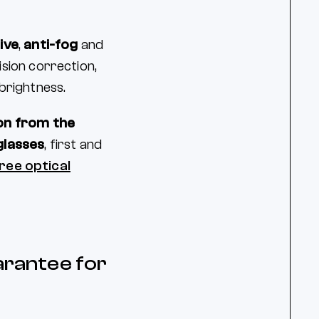
ive
,
anti-fog
and
ision correction,
brightness.
on from the
glasses
, first and
ree optical
arantee for