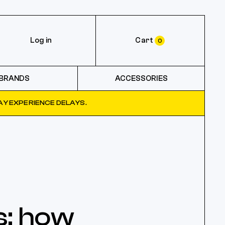
Log in
Cart
0
BRANDS
ACCESSORIES
Y EXPERIENCE DELAYS.
s: how