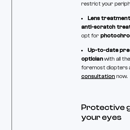
restrict your periph
Lens treatmen
anti-scratch tre
opt for
photochro
Up-to-date pre
optician
with all t
foremost diopters a
consultation
now.
Protective g
your eyes