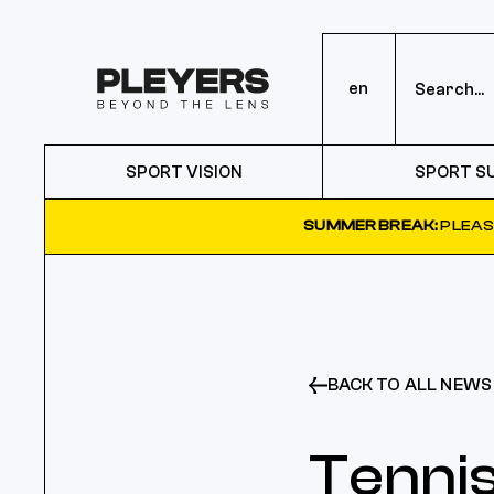
en
SPORT VISION
SPORT S
SUMMER BREAK:
PLEAS
BACK TO ALL NEWS
Tennis