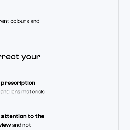
erent colours and
orrect your
 prescription
 and lens materials
 attention to the
view
and not