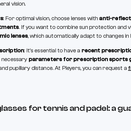
eral vision.
ts
: For optimal vision, choose lenses with
anti-reflect
atments
. If you want to combine sun protection and v
mic lenses
, which automatically adapt to changes in 
scription
: It’s essential to have a
recent prescripti
he necessary
parameters for prescription sports 
nd pupillary distance. At Pleyers, you can request a
f
lasses for tennis and padel: a gu