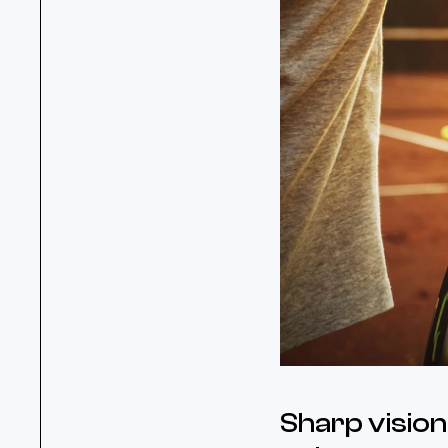
Sharp vision