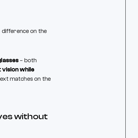
 difference on the
glasses
– both
 vision while
 next matches on the
yes without