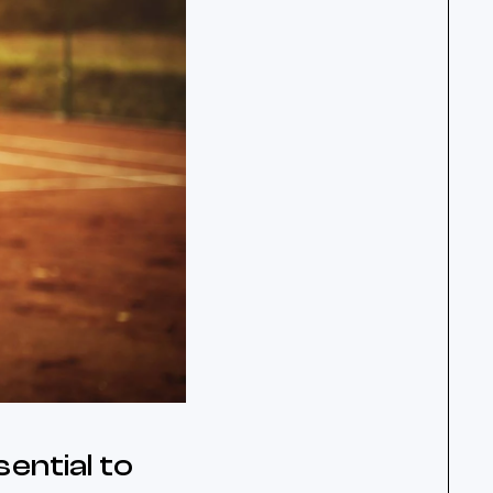
ential to