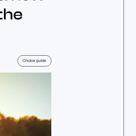
 the
Choice guide