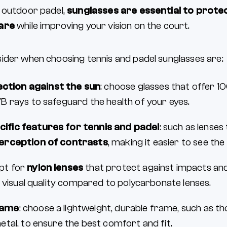
 outdoor padel,
sunglasses are essential to prote
lare
while improving your vision on the court.
ider when choosing tennis and padel sunglasses are:
ction against the sun
: choose glasses that offer 
 rays to safeguard the health of your eyes.
cific features for tennis and padel
: such as lenses
erception of contrasts
, making it easier to see the 
opt for
nylon lenses
that protect against impacts and
t visual quality compared to polycarbonate lenses.
rame
: choose a lightweight, durable frame, such as t
tal, to ensure the best comfort and fit.