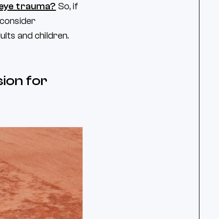
 eye trauma?
So, if
l consider
lts and children.
sion for