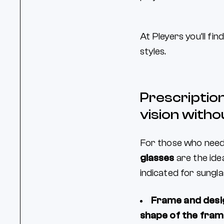
At Pleyers you’ll fin
styles.
Prescription
vision witho
For those who nee
glasses
are the idea
indicated for sungl
Frame and desi
shape of the fra