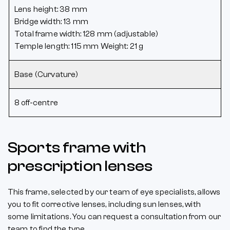
Lens height: 38 mm
Bridge width: 13 mm
Total frame width: 128 mm (adjustable)
Temple length: 115 mm Weight: 21 g
Base (Curvature)
8 off-centre
Sports frame with
prescription lenses
This frame, selected by our team of eye specialists, allows
you to fit corrective lenses, including sun lenses, with
some limitations. You can request a consultation from our
team to find the type ...