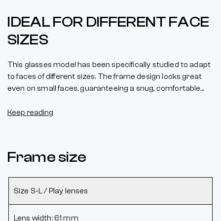
IDEAL FOR DIFFERENT FACE
SIZES
This glasses model has been specifically studied to adapt
to faces of different sizes. The frame design looks great
even on small faces, guaranteeing a snug, comfortable...
Keep reading
Frame size
Size S-L / Play lenses
Lens width: 61 mm