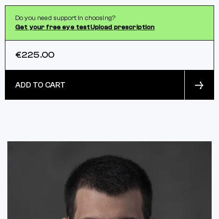
Do you need support in choosing?
Get your free eye test
Upload prescription
€225.00
ADD TO CART