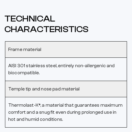
TECHNICAL
CHARACTERISTICS
Frame material
AISI 301 stainless steel, entirely non-allergenic and
biocompatible.
Temple tip and nose pad material
Thermolast-K®, a material that guarantees maximum
comfort and a snug fit even during prolonged use in
hot and humid conditions.