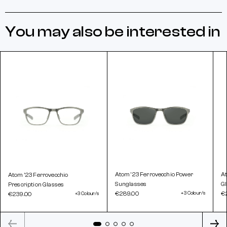
You may also be interested in
Atom '23 Ferrovecchio Power
At
Atom '23 Ferrovecchio
Sunglasses
G
Prescription Glasses
€289.00
+3 Colour/s
€
€239.00
+3 Colour/s