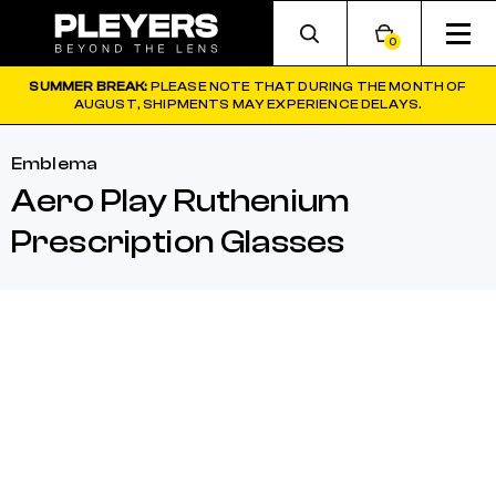
0
SUMMER BREAK:
PLEASE NOTE THAT DURING THE MONTH OF
AUGUST, SHIPMENTS MAY EXPERIENCE DELAYS.
Emblema
Aero Play Ruthenium
Prescription Glasses