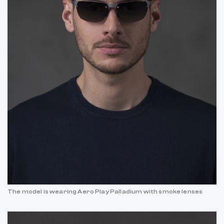
The model is wearing Aero Play Palladium with smoke lenses