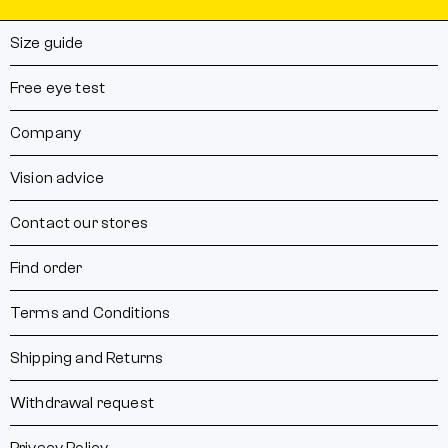
Size guide
Free eye test
Company
Vision advice
Contact our stores
Find order
Terms and Conditions
Shipping and Returns
Withdrawal request