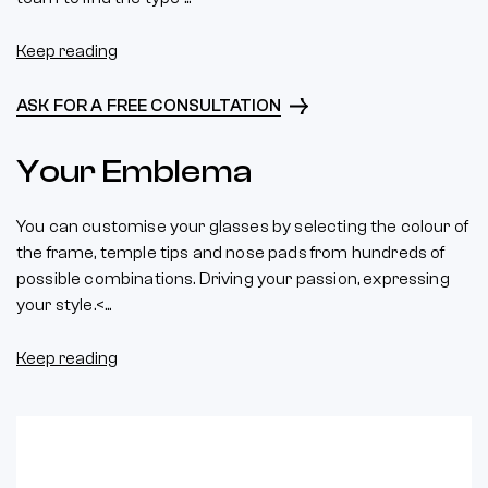
Keep reading
ASK FOR A FREE CONSULTATION
Your Emblema
You can customise your glasses by selecting the colour of
the frame, temple tips and nose pads from hundreds of
possible combinations. Driving your passion, expressing
your style.<...
Keep reading