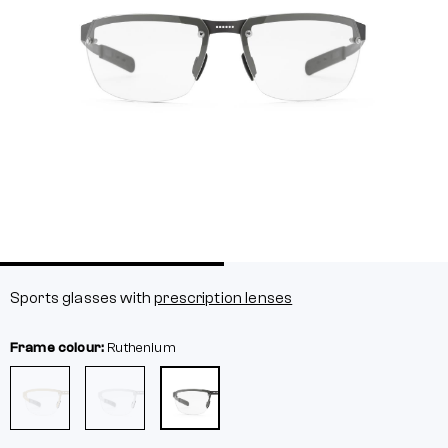
Sports glasses with
prescription lenses
Frame colour:
Ruthenium