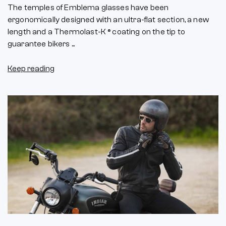
The temples of Emblema glasses have been
ergonomically designed with an ultra-flat section, a new
length and a Thermolast-K ® coating on the tip to
guarantee bikers ...
Keep reading