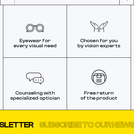
Eyewear for
Chosen for you
every visual need
by vision experts
Counseling with
Free return
specialized optician
of the product
TTER
SUBSCRIBE TO OUR NEWSLET