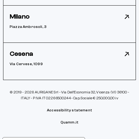
Milano
Piazza Ambrosoli, 3
Cesena
Via Cervese, 1099
© 2019 - 2026 AURIGANE Srl - Via Dell’Economia 32, Vicenza (VI) 36100 -
ITALY - P IVA IT 02266500244 - Cap. Sociale € 250.000,00 iv
Accessibility statement
Quamm.it