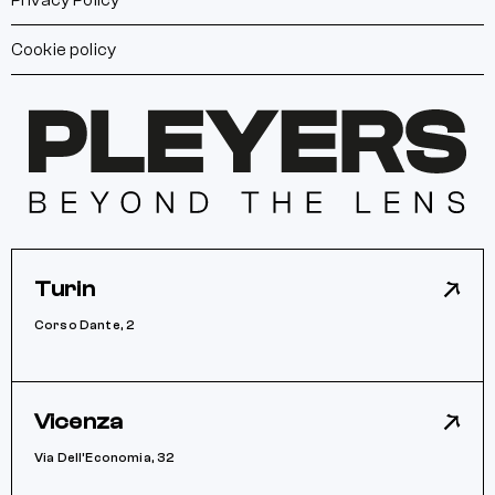
Privacy Policy
Cookie policy
Turin
Corso Dante, 2
Vicenza
Via Dell’Economia, 32