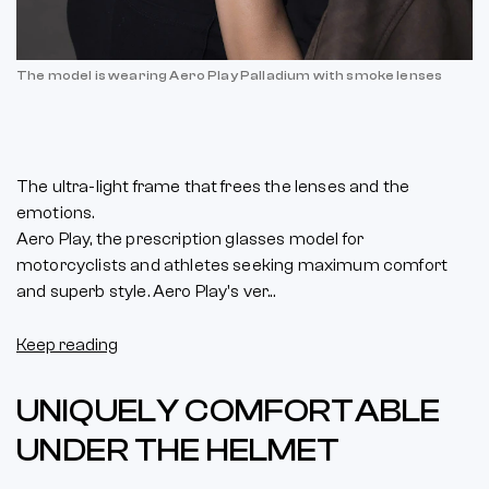
The model is wearing Aero Play Palladium with smoke lenses
The ultra-light frame that frees the lenses and the
emotions.
Aero Play, the prescription glasses model for
motorcyclists and athletes seeking maximum comfort
and superb style. Aero Play's ver...
Keep reading
UNIQUELY COMFORTABLE
UNDER THE HELMET