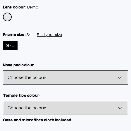
Lens colour:
Demo
Frame size:
S-L
Find your size
S-L
Nose pad colour
Temple tips colour
Case and microfibre cloth included