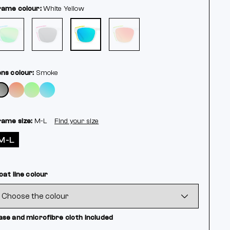
rame colour:
White
Yellow
ens colour:
Smoke
rame size:
M-L
Find your size
M-L
oat line colour
ase and microfibre cloth included