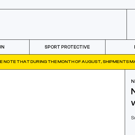
UN
SPORT PROTECTIVE
E NOTE THAT DURING THE MONTH OF AUGUST, SHIPMENTS MA
N
S