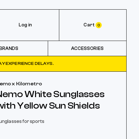
Log in
Cart
0
BRANDS
ACCESSORIES
Y EXPERIENCE DELAYS.
emo x Kilometro
Nemo White Sunglasses
with Yellow Sun Shields
unglasses for sports