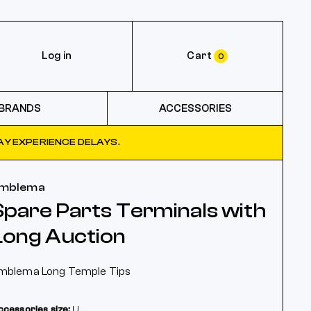
Log in
Cart
0
BRANDS
ACCESSORIES
Y EXPERIENCE DELAYS.
mblema
Spare Parts Terminals with
Long Auction
mblema Long Temple Tips
ccessories size:
U