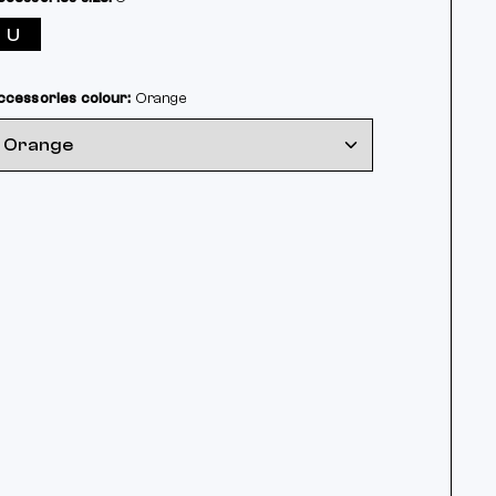
U
ccessories colour:
Orange