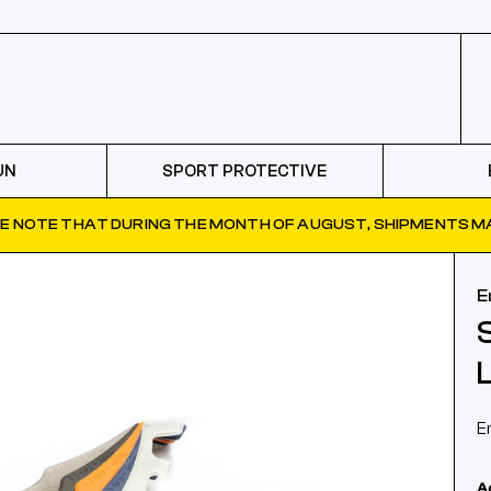
UN
SPORT PROTECTIVE
E NOTE THAT DURING THE MONTH OF AUGUST, SHIPMENTS MA
E
E
A