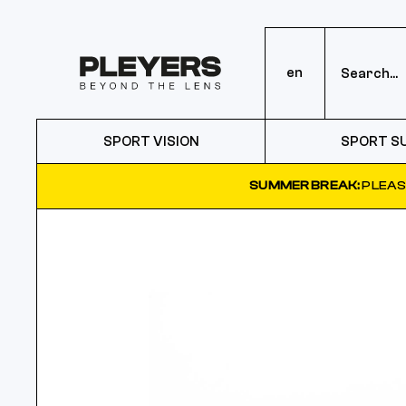
en
SPORT VISION
SPORT S
SUMMER BREAK:
PLEAS