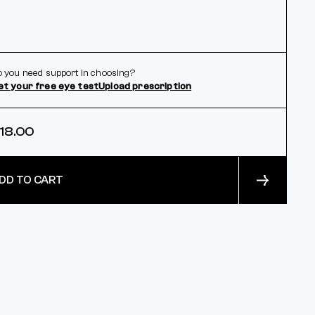
 you need support in choosing?
et your free eye test
Upload prescription
18.00
DD TO CART