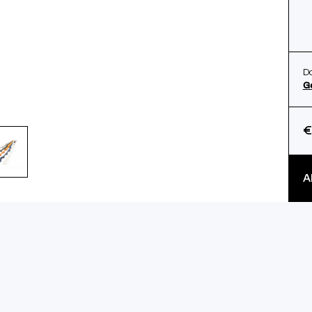
Do
G
€
A
ls